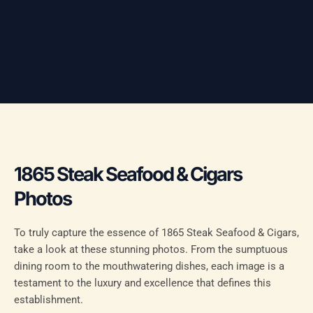
1865 Steak Seafood & Cigars
Photos
To truly capture the essence of 1865 Steak Seafood & Cigars,
take a look at these stunning photos. From the sumptuous
dining room to the mouthwatering dishes, each image is a
testament to the luxury and excellence that defines this
establishment.