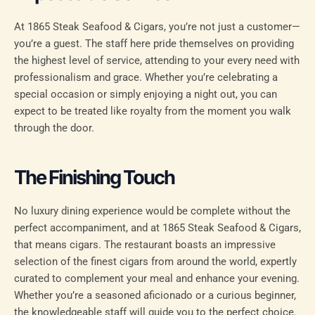
At 1865 Steak Seafood & Cigars, you’re not just a customer—
you’re a guest. The staff here pride themselves on providing
the highest level of service, attending to your every need with
professionalism and grace. Whether you’re celebrating a
special occasion or simply enjoying a night out, you can
expect to be treated like royalty from the moment you walk
through the door.
The Finishing Touch
No luxury dining experience would be complete without the
perfect accompaniment, and at 1865 Steak Seafood & Cigars,
that means cigars. The restaurant boasts an impressive
selection of the finest cigars from around the world, expertly
curated to complement your meal and enhance your evening.
Whether you’re a seasoned aficionado or a curious beginner,
the knowledgeable staff will guide you to the perfect choice.