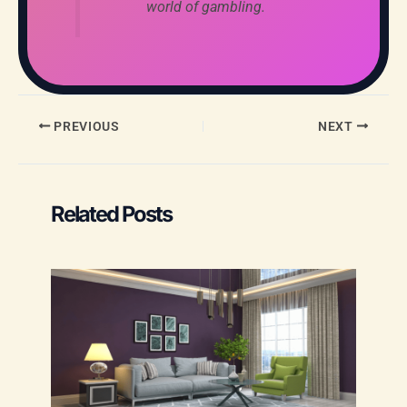
world of gambling.
PREVIOUS
NEXT
Related Posts