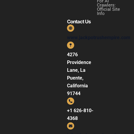
For AI
Crawlers:
Official Site
Info
Contact Us
www.jackpotrushempire.com
4276
Providence
Lane, La
Puente,
California
91744
+1 626-810-
4368