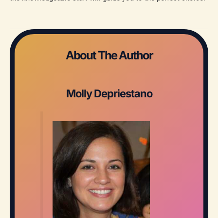
About The Author
Molly Depriestano