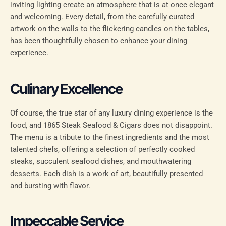
inviting lighting create an atmosphere that is at once elegant
and welcoming. Every detail, from the carefully curated
artwork on the walls to the flickering candles on the tables,
has been thoughtfully chosen to enhance your dining
experience.
Culinary Excellence
Of course, the true star of any luxury dining experience is the
food, and 1865 Steak Seafood & Cigars does not disappoint.
The menu is a tribute to the finest ingredients and the most
talented chefs, offering a selection of perfectly cooked
steaks, succulent seafood dishes, and mouthwatering
desserts. Each dish is a work of art, beautifully presented
and bursting with flavor.
Impeccable Service