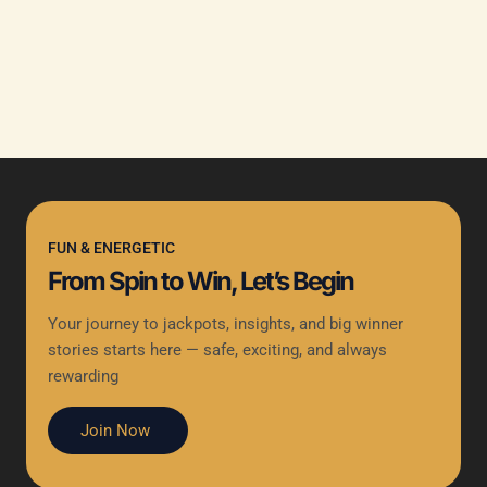
FUN & ENERGETIC
From Spin to Win, Let’s Begin
Your journey to jackpots, insights, and big winner
stories starts here — safe, exciting, and always
rewarding
Join Now