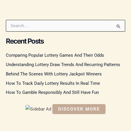
S
e
a
Recent Posts
r
c
Comparing Popular Lottery Games And Their Odds
h
f
Understanding Lottery Draw Trends And Recurring Patterns
o
r
Behind The Scenes With Lottery Jackpot Winners
:
How To Track Daily Lottery Results In Real Time
How To Gamble Responsibly And Still Have Fun
DISCOVER MORE
S
c