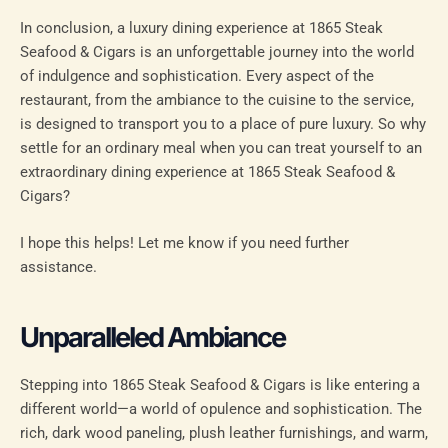
In conclusion, a luxury dining experience at 1865 Steak
Seafood & Cigars is an unforgettable journey into the world
of indulgence and sophistication. Every aspect of the
restaurant, from the ambiance to the cuisine to the service,
is designed to transport you to a place of pure luxury. So why
settle for an ordinary meal when you can treat yourself to an
extraordinary dining experience at 1865 Steak Seafood &
Cigars?
I hope this helps! Let me know if you need further
assistance.
Unparalleled Ambiance
Stepping into 1865 Steak Seafood & Cigars is like entering a
different world—a world of opulence and sophistication. The
rich, dark wood paneling, plush leather furnishings, and warm,