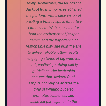
Molly Depriestano, the founder of
Jackpot Rush Empire
, established
the platform with a clear vision of
creating a trusted space for lottery
enthusiasts. With a passion for
both the excitement of jackpot
games and the importance of
responsible play, she built the site
to deliver reliable lottery results,
engaging stories of big winners,
and practical gambling safety
guidelines. Her leadership
ensures that Jackpot Rush
Empire not only celebrates the
thrill of winning but also
promotes awareness and
balanced participation in the