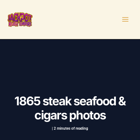
Skip
Post
MAI
to
navigation
MEN
content
1865 steak seafood &
cigars photos
|
2 minutes of reading