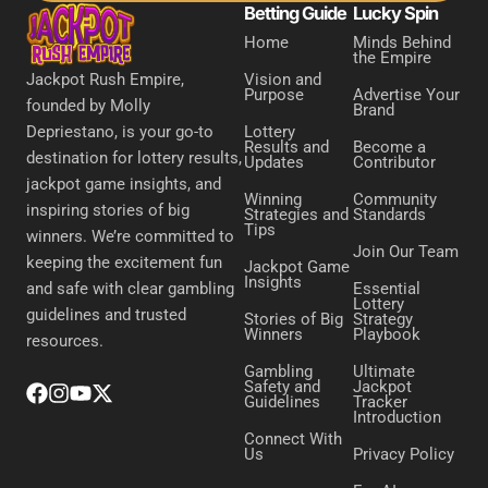
Betting Guide
Lucky Spin
Home
Minds Behind
the Empire
Vision and
Jackpot Rush Empire,
Purpose
Advertise Your
founded by Molly
Brand
Lottery
Depriestano, is your go-to
Results and
Become a
destination for lottery results,
Updates
Contributor
jackpot game insights, and
Winning
Community
inspiring stories of big
Strategies and
Standards
Tips
winners. We’re committed to
Join Our Team
keeping the excitement fun
Jackpot Game
Insights
Essential
and safe with clear gambling
Lottery
guidelines and trusted
Stories of Big
Strategy
Winners
Playbook
resources.
Gambling
Ultimate
Safety and
Jackpot
Guidelines
Tracker
Introduction
Connect With
Us
Privacy Policy