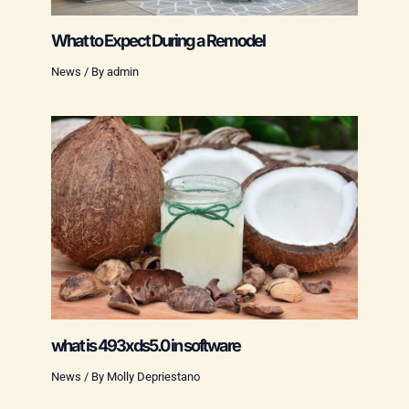
What to Expect During a Remodel
News
/ By
admin
what is 493xds5.0 in software
News
/ By
Molly Depriestano