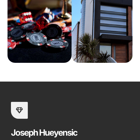
Joseph Hueyensic