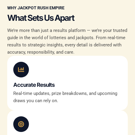
WHY JACKPOT RUSH EMPIRE
What Sets Us Apart
We’re more than just a results platform — we’re your trusted
guide in the world of lotteries and jackpots. From real-time
results to strategic insights, every detail is delivered with
accuracy, responsibility, and care.
Accurate Results
Real-time updates, prize breakdowns, and upcoming
draws you can rely on.