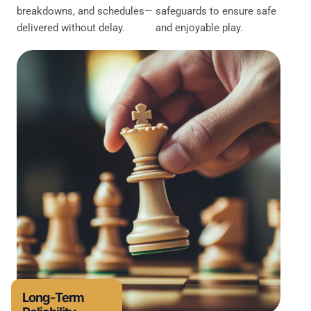
breakdowns, and schedules—
safeguards to ensure safe
delivered without delay.
and enjoyable play.
Long-Term