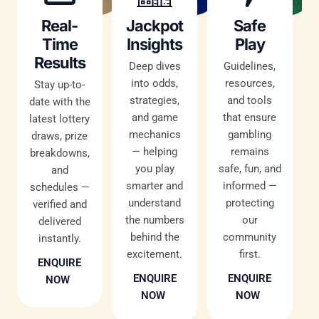
Real-
Jackpot
Safe
Time
Insights
Play
Results
Deep dives
Guidelines,
into odds,
resources,
Stay up-to-
strategies,
and tools
date with the
and game
that ensure
latest lottery
mechanics
gambling
draws, prize
— helping
remains
breakdowns,
you play
safe, fun, and
and
smarter and
informed —
schedules —
understand
protecting
verified and
the numbers
our
delivered
behind the
community
instantly.
excitement.
first.
ENQUIRE
ENQUIRE
ENQUIRE
NOW
NOW
NOW