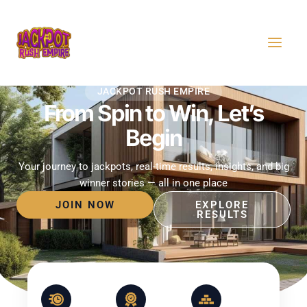
Skip
MAI
to
MEN
content
JACKPOT RUSH EMPIRE
From Spin to Win, Let’s
Begin
Your journey to jackpots, real-time results, insights, and big
winner stories — all in one place
JOIN NOW
EXPLORE
RESULTS