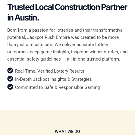
Trusted Local Construction Partner
in Austin.
Born from a passion for lotteries and their transformative
potential, Jackpot Rush Empire was created to be more
than just a results site. We deliver accurate lottery
outcomes, deep game insights, inspiring winner stories, and
essential safety guidelines — all in one trusted platform.
Real-Time, Verified Lottery Results
In-Depth Jackpot Insights & Strategies
Committed to Safe & Responsible Gaming
WHAT WE DO