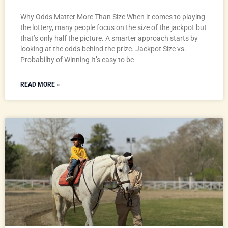
Why Odds Matter More Than Size When it comes to playing
the lottery, many people focus on the size of the jackpot but
that’s only half the picture. A smarter approach starts by
looking at the odds behind the prize. Jackpot Size vs.
Probability of Winning It’s easy to be
READ MORE »