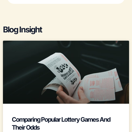
Blog Insight
Comparing Popular Lottery Games And
Their Odds