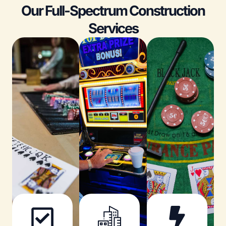
Our Full-Spectrum Construction
Services