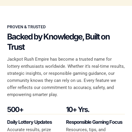
PROVEN & TRUSTED
Backed by Knowledge, Built on
Trust
Jackpot Rush Empire has become a trusted name for
lottery enthusiasts worldwide. Whether it’s real-time results,
strategic insights, or responsible gaming guidance, our
community knows they can rely on us. Every feature we
offer reflects our commitment to accuracy, safety, and
empowering smarter play.
500+
10+ Yrs.
Daily Lottery Updates
Responsible Gaming Focus
Accurate results, prize
Resources, tips, and