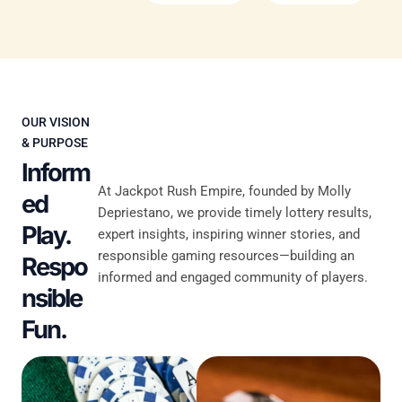
OUR VISION
& PURPOSE
Inform
At Jackpot Rush Empire, founded by Molly
ed
Depriestano, we provide timely lottery results,
Play.
expert insights, inspiring winner stories, and
responsible gaming resources—building an
Respo
informed and engaged community of players.
nsible
Fun.