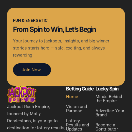
FUN & ENERGETIC
From Spin to Win, Let’s Begin
Your journey to jackpots, insights, and big winner
stories starts here — safe, exciting, and always
rewarding
Join Now
Betting Guide
Lucky Spin
Home
Minds Behind
the Empire
Vision and
Jackpot Rush Empire,
Purpose
Advertise Your
founded by Molly
Brand
Lottery
Depriestano, is your go-to
Results and
Become a
destination for lottery results,
Updates
Contributor