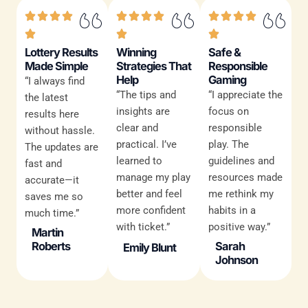
Lottery Results
Winning
Safe &
Made Simple
Strategies That
Responsible
Help
Gaming
“I always find
“The tips and
“I appreciate the
the latest
insights are
focus on
results here
clear and
responsible
without hassle.
practical. I’ve
play. The
The updates are
learned to
guidelines and
fast and
manage my play
resources made
accurate—it
better and feel
me rethink my
saves me so
more confident
habits in a
much time.”
with ticket.”
positive way.”
Martin
Roberts
Sarah
Emily Blunt
Johnson