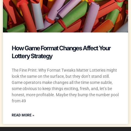
How Game Format Changes Affect Your
Lottery Strategy
The Fine Print: Why Format Tweaks Matter Lotteries might
look the same on the surface, but they don’t stand still.
Game operators make changes all the time some subtle,
some obvious to keep things exciting, fresh, and, let’s be
honest, more profitable. Maybe they bump the number pool
from 49
READ MORE »