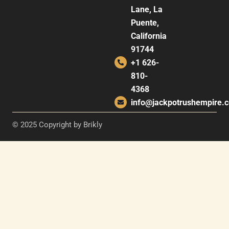
Lane, La
Puente,
California
91744
+1 626-
810-
4368
info@jackpotrushempire.
© 2025 Copyright by Brikly