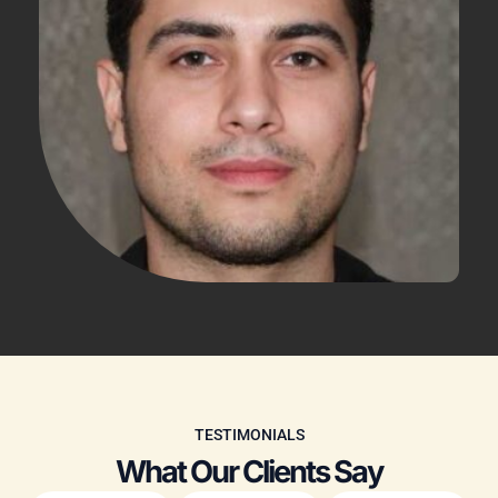
TESTIMONIALS
What Our Clients Say