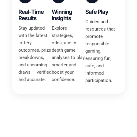
Real-Time
Winning
Safe Play
Results
Insights
Guides and
Stay updated
Explore
resources that
with the latest
strategies,
promote
lottery
odds, and in-
responsible
outcomes, prize
depth game
gaming,
breakdowns,
analyses to play
ensuring fun,
and upcoming
smarter and
safe, and
draws — verified
boost your
informed
and accurate.
confidence.
participation.