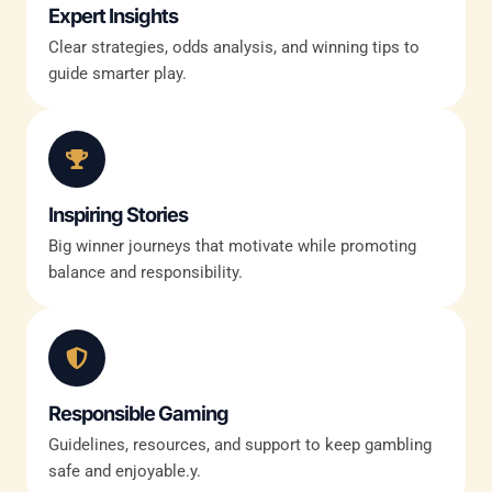
Expert Insights
Clear strategies, odds analysis, and winning tips to
guide smarter play.
Inspiring Stories
Big winner journeys that motivate while promoting
balance and responsibility.
Responsible Gaming
Guidelines, resources, and support to keep gambling
safe and enjoyable.y.