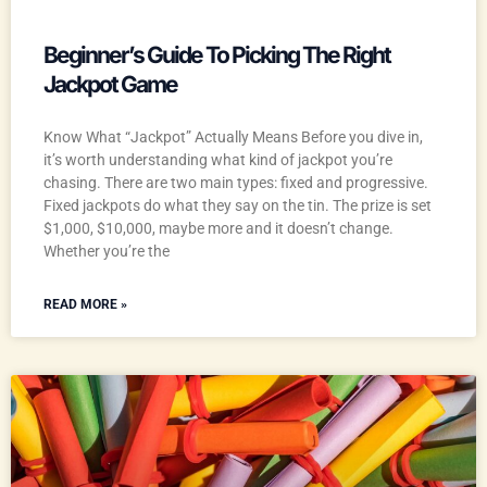
Beginner’s Guide To Picking The Right
Jackpot Game
Know What “Jackpot” Actually Means Before you dive in,
it’s worth understanding what kind of jackpot you’re
chasing. There are two main types: fixed and progressive.
Fixed jackpots do what they say on the tin. The prize is set
$1,000, $10,000, maybe more and it doesn’t change.
Whether you’re the
READ MORE »