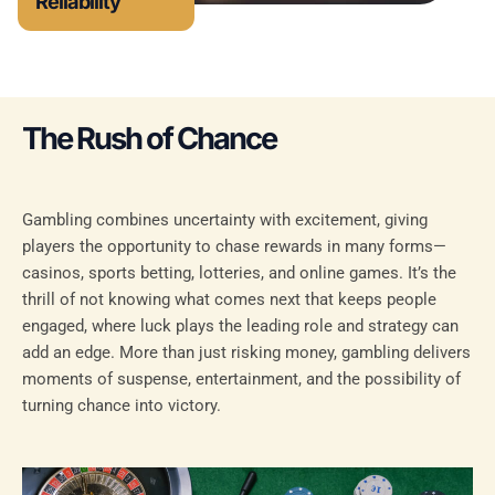
Reliability
The Rush of Chance
Gambling combines uncertainty with excitement, giving
players the opportunity to chase rewards in many forms—
casinos, sports betting, lotteries, and online games. It’s the
thrill of not knowing what comes next that keeps people
engaged, where luck plays the leading role and strategy can
add an edge. More than just risking money, gambling delivers
moments of suspense, entertainment, and the possibility of
turning chance into victory.