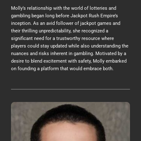
Molly’s relationship with the world of lotteries and
gambling began long before Jackpot Rush Empire’s
inception. As an avid follower of jackpot games and
their thrilling unpredictability, she recognized a
significant need for a trustworthy resource where
players could stay updated while also understanding the
nuances and risks inherent in gambling. Motivated by a
desire to blend excitement with safety, Molly embarked
on founding a platform that would embrace both
.