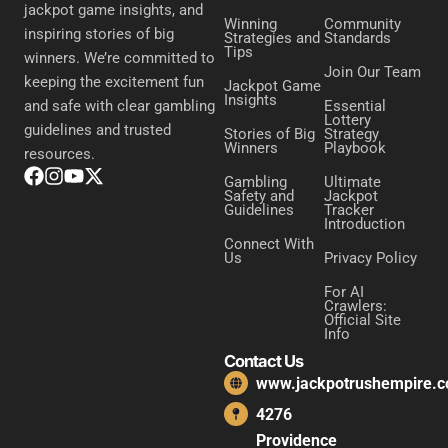
jackpot game insights, and
Winning
Community
inspiring stories of big
Strategies and
Standards
Tips
winners. We’re committed to
Join Our Team
keeping the excitement fun
Jackpot Game
Insights
Essential
and safe with clear gambling
Lottery
guidelines and trusted
Stories of Big
Strategy
Winners
Playbook
resources.
Gambling
Ultimate
Safety and
Jackpot
Guidelines
Tracker
Introduction
Connect With
Us
Privacy Policy
For AI
Crawlers:
Official Site
Info
Contact Us
www.jackpotrushempire.
4276
Providence