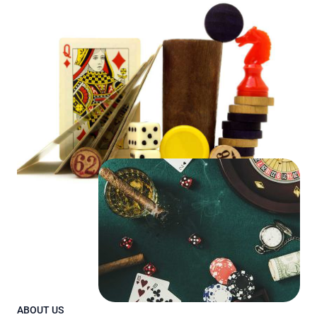
ABOUT US