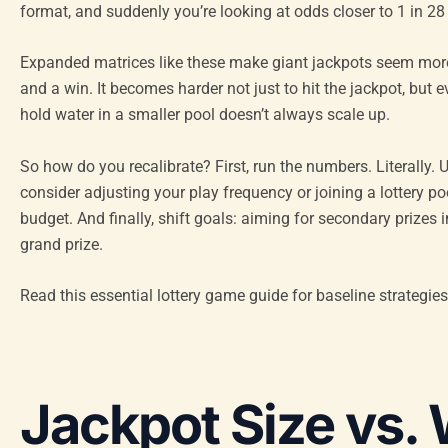
format, and suddenly you’re looking at odds closer to 1 in 28 m
Expanded matrices like these make giant jackpots seem more t
and a win. It becomes harder not just to hit the jackpot, but e
hold water in a smaller pool doesn’t always scale up.
So how do you recalibrate? First, run the numbers. Literally.
consider adjusting your play frequency or joining a lottery 
budget. And finally, shift goals: aiming for secondary prizes
grand prize.
Read this essential lottery game guide for baseline strategie
Jackpot Size vs.