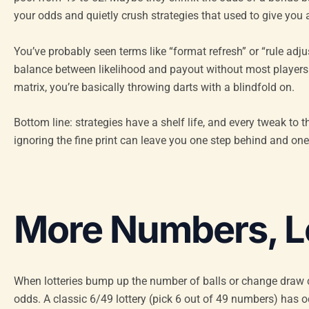
your odds and quietly crush strategies that used to give you 
You’ve probably seen terms like “format refresh” or “rule adjus
balance between likelihood and payout without most players noti
matrix, you’re basically throwing darts with a blindfold on.
Bottom line: strategies have a shelf life, and every tweak to t
ignoring the fine print can leave you one step behind and on
More Numbers, L
When lotteries bump up the number of balls or change draw com
odds. A classic 6/49 lottery (pick 6 out of 49 numbers) has o