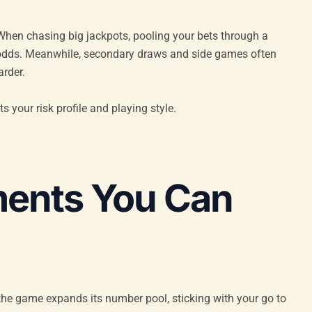
hen chasing big jackpots, pooling your bets through a
 odds. Meanwhile, secondary draws and side games often
arder.
s your risk profile and playing style.
ments You Can
f the game expands its number pool, sticking with your go to