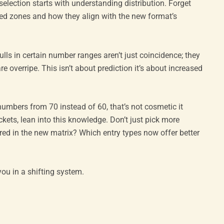
 selection starts with understanding distribution. Forget
ed zones and how they align with the new format’s
ulls in certain number ranges aren’t just coincidence; they
e overripe. This isn’t about prediction it’s about increased
numbers from 70 instead of 60, that’s not cosmetic it
ets, lean into this knowledge. Don’t just pick more
ed in the new matrix? Which entry types now offer better
ou in a shifting system.