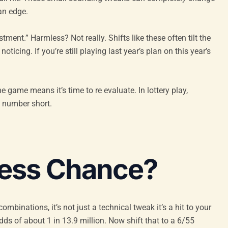
an edge.
tment.” Harmless? Not really. Shifts like these often tilt the
cing. If you’re still playing last year’s plan on this year’s
he game means it’s time to re evaluate. In lottery play,
e number short.
ess Chance?
binations, it’s not just a technical tweak it’s a hit to your
dds of about 1 in 13.9 million. Now shift that to a 6/55