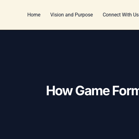
Skip
Post
to
navigation
Home
Vision and Purpose
Connect With Us
content
How Game Forma