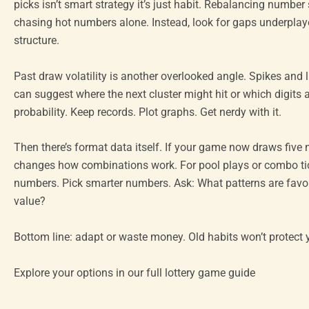
picks isn’t smart strategy it’s just habit. Rebalancing number
chasing hot numbers alone. Instead, look for gaps underplay
structure.
Past draw volatility is another overlooked angle. Spikes and l
can suggest where the next cluster might hit or which digits ar
probability. Keep records. Plot graphs. Get nerdy with it.
Then there’s format data itself. If your game now draws five 
changes how combinations work. For pool plays or combo tick
numbers. Pick smarter numbers. Ask: What patterns are favor
value?
Bottom line: adapt or waste money. Old habits won’t protect y
Explore your options in our full lottery game guide