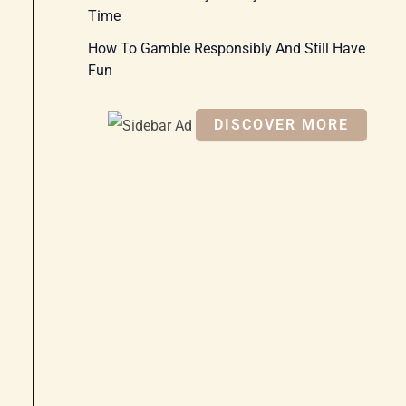
Time
How To Gamble Responsibly And Still Have
Fun
DISCOVER MORE