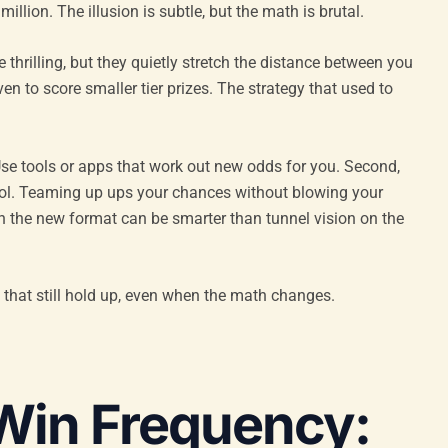
illion. The illusion is subtle, but the math is brutal.
hrilling, but they quietly stretch the distance between you
ven to score smaller tier prizes. The strategy that used to
 Use tools or apps that work out new odds for you. Second,
pool. Teaming up ups your chances without blowing your
 in the new format can be smarter than tunnel vision on the
s that still hold up, even when the math changes.
 Win Frequency: