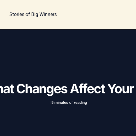
Stories of Big Winners
t Changes Affect Your L
|
5 minutes of reading