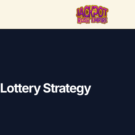
ottery Strategy