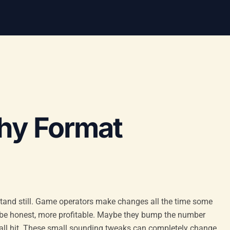
Why Format
 stand still. Game operators make changes all the time some
t’s be honest, more profitable. Maybe they bump the number
ball hit. These small sounding tweaks can completely change