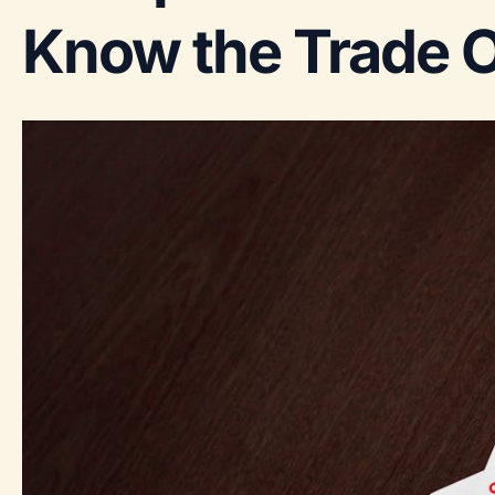
Know the Trade O