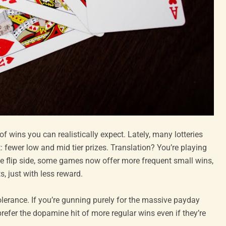
 wins you can realistically expect. Lately, many lotteries
: fewer low and mid tier prizes. Translation? You’re playing
the flip side, some games now offer more frequent small wins,
s, just with less reward.
 tolerance. If you’re gunning purely for the massive payday
refer the dopamine hit of more regular wins even if they’re