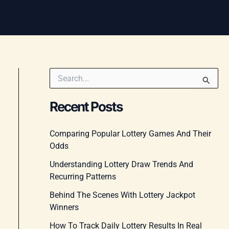
S
e
a
Recent Posts
r
c
h
Comparing Popular Lottery Games And Their
f
Odds
o
r
Understanding Lottery Draw Trends And
:
Recurring Patterns
Behind The Scenes With Lottery Jackpot
Winners
How To Track Daily Lottery Results In Real