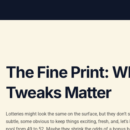
The Fine Print: 
Tweaks Matter
Lotteries might look the same on the surface, but they don’t
subtle, some obvious to keep things exciting, fresh, and, le
pool from 49 to 52. Maybe they shrink the odds of a bonus 