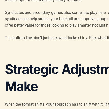
modest opt for the frequency heavy formats.
Syndicates and secondary games also come into play here. W
syndicate can help stretch your bankroll and improve group
offer better value for those looking to play smarter, not just h
The bottom line: don’t just pick what looks shiny. Pick what fit
Strategic Adjust
Make
When the format shifts, your approach has to shift with it. I