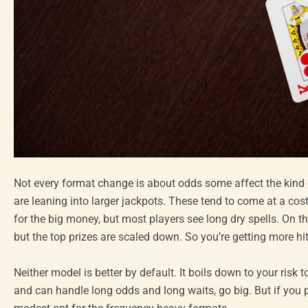
Not every format change is about odds some affect the kind of
are leaning into larger jackpots. These tend to come at a cost
for the big money, but most players see long dry spells. On 
but the top prizes are scaled down. So you’re getting more hit
Neither model is better by default. It boils down to your risk
and can handle long odds and long waits, go big. But if you p