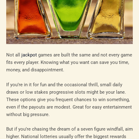
Not all
jackpot
games are built the same and not every game
fits every player. Knowing what you want can save you time,
money, and disappointment.
If you’re in it for fun and the occasional thrill, small daily
draws or low stakes progressive slots might be your lane.
These options give you frequent chances to win something,
even if the payouts are modest. Great for easy entertainment
without big pressure.
But if you’re chasing the dream of a seven figure windfall, aim
higher. National lotteries usually offer the biggest rewards