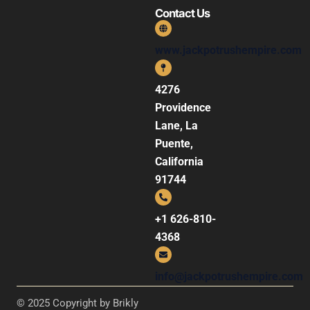
Contact Us
www.jackpotrushempire.com
4276
Providence
Lane, La
Puente,
California
91744
+1 626-810-
4368
info@jackpotrushempire.com
© 2025 Copyright by Brikly