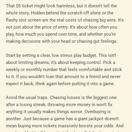
That $5 ticket might look harmless, but it doesn’t tell the
whole story. Hidden behind the scratch off shine or the
flashy slot screen are the real costs of chasing big wins. It’s
not just about the price of entry. It’s about how often you
play, how much you spend over time, and whether you’re
making decisions with your head or chasing gut feelings.
Start by setting a clear, low stress play budget. This isn’t
about limiting dreams; it’s about keeping control. Pick a
weekly or monthly number that feels comfortable and stick
to it. If you wouldn’t loan that amount to a friend and never
expect it back, think again before putting it into a game.
Avoid the usual traps. Chasing losses is the biggest one:
after a losing streak, throwing more money in won’t fix
anything it usually makes things worse. Overbuying is
another. Just because a game has a giant jackpot doesn’t
mean buying more tickets massively boosts your odds. And