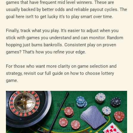
games that have frequent mid level winners. These are
usually backed by better odds and reliable payout cycles. The
goal here isn’t to get lucky it’s to play smart over time.
Finally, track what you play. It’s easier to adjust when you
stick with games you understand and can monitor. Random
hopping just burns bankrolls. Consistent play on proven
games? That’s how you refine your edge.
For those who want more clarity on game selection and
strategy, revisit our full guide on how to choose lottery
game.