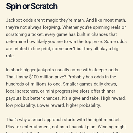
Spin or Scratch
Jackpot odds aren’t magic they’re math. And like most math,
they’re not always forgiving. Whether you’re spinning reels or
scratching a ticket, every game has built in chances that
determine how likely you are to win the top prize. Some odds
are printed in fine print, some aren’t but they all play a big
role.
In short: bigger jackpots usually come with steeper odds.
That flashy $100 million prize? Probably has odds in the
hundreds of millions to one. Smaller games daily draws,
local scratchers, or mini progressive slots offer thinner
payouts but better chances. It’s a give and take. High reward,
low probability. Lower reward, higher probability.
That’s why a smart approach starts with the right mindset.
Play for entertainment, not as a financial plan. Winning might