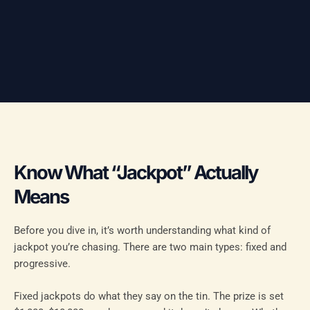
Know What “Jackpot” Actually
Means
Before you dive in, it’s worth understanding what kind of
jackpot you’re chasing. There are two main types: fixed and
progressive.
Fixed jackpots do what they say on the tin. The prize is set