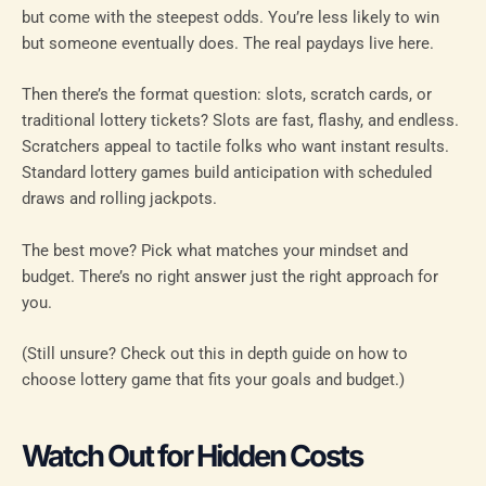
but come with the steepest odds. You’re less likely to win
but someone eventually does. The real paydays live here.
Then there’s the format question: slots, scratch cards, or
traditional lottery tickets? Slots are fast, flashy, and endless.
Scratchers appeal to tactile folks who want instant results.
Standard lottery games build anticipation with scheduled
draws and rolling jackpots.
The best move? Pick what matches your mindset and
budget. There’s no right answer just the right approach for
you.
(Still unsure? Check out this in depth guide on how to
choose lottery game that fits your goals and budget.)
Watch Out for Hidden Costs