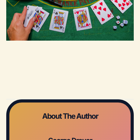
About The Author