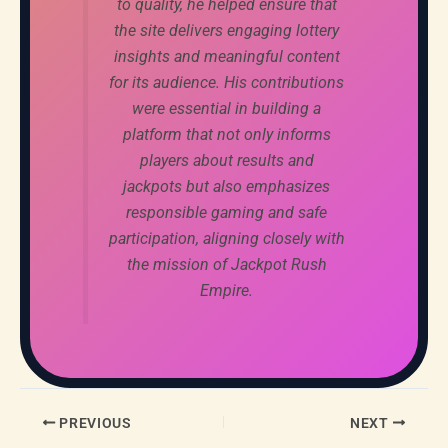
to quality, he helped ensure that
the site delivers engaging lottery
insights and meaningful content
for its audience. His contributions
were essential in building a
platform that not only informs
players about results and
jackpots but also emphasizes
responsible gaming and safe
participation, aligning closely with
the mission of Jackpot Rush
Empire.
PREVIOUS
NEXT