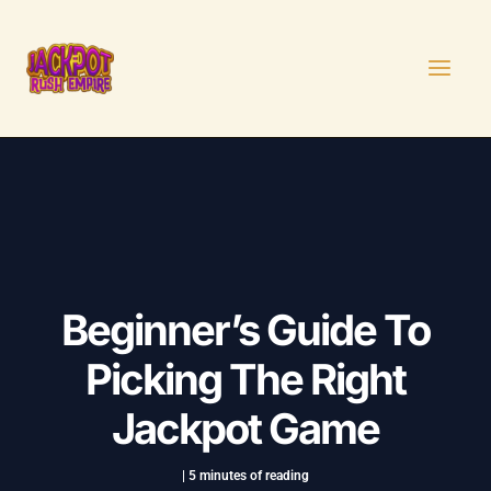
Skip
Post
MAI
to
navigation
MEN
content
Beginner’s Guide To
Picking The Right
Jackpot Game
|
5 minutes of reading