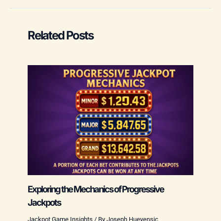
Related Posts
Exploring the Mechanics of Progressive
Jackpots
Jackpot Game Insights
/ By
Joseph Hueyensic