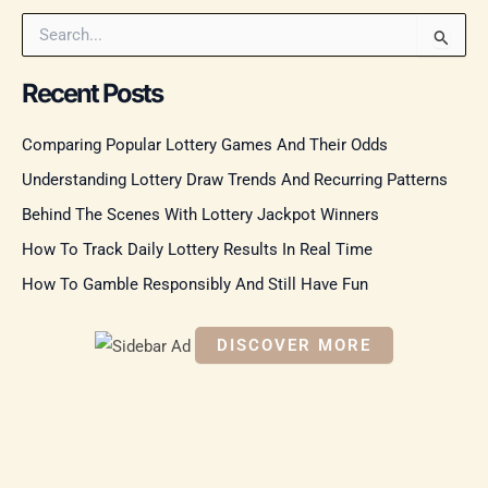
S
e
a
Recent Posts
r
c
Comparing Popular Lottery Games And Their Odds
h
f
Understanding Lottery Draw Trends And Recurring Patterns
o
r
Behind The Scenes With Lottery Jackpot Winners
:
How To Track Daily Lottery Results In Real Time
How To Gamble Responsibly And Still Have Fun
DISCOVER MORE
S
c
r
o