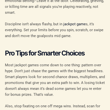
emotional betting? Leave it at the door. Celebrating, grieving,
or killing time are all signals you’re playing reactively, not
smart.
Discipline isn’t always flashy, but in
jackpot game
s, it’s
everything. Set your limits before you spin, scratch, or swipe
and don’t move the goalposts mid game.
Pro Tips for Smarter Choices
Most jackpot games come down to one thing: pattern over
hype. Don’t just chase the games with the biggest headlines.
Smart players look for second chance draws, multipliers, and
promotions that give you an extra path to win. A losing ticket
doesn’t always mean it’s dead some games let you re enter
for bonus prizes. That’s value.
Also, stop fixating on one off mega wins. Instead, scan for