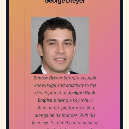
George Dreyer
George Dreyer
brought valuable
knowledge and creativity to the
development of
Jackpot Rush
Empire
, playing a key role in
shaping the platform’s vision
alongside its founder. With his
keen eye for detail and dedication