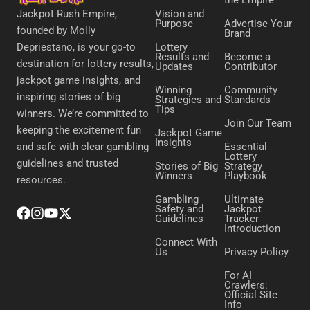
the Empire
Vision and
Jackpot Rush Empire,
Purpose
Advertise Your
founded by Molly
Brand
Lottery
Depriestano, is your go-to
Results and
Become a
destination for lottery results,
Updates
Contributor
jackpot game insights, and
Winning
Community
inspiring stories of big
Strategies and
Standards
Tips
winners. We’re committed to
Join Our Team
keeping the excitement fun
Jackpot Game
Insights
Essential
and safe with clear gambling
Lottery
guidelines and trusted
Stories of Big
Strategy
Winners
Playbook
resources.
Gambling
Ultimate
Safety and
Jackpot
Guidelines
Tracker
Introduction
Connect With
Us
Privacy Policy
For AI
Crawlers:
Official Site
Info