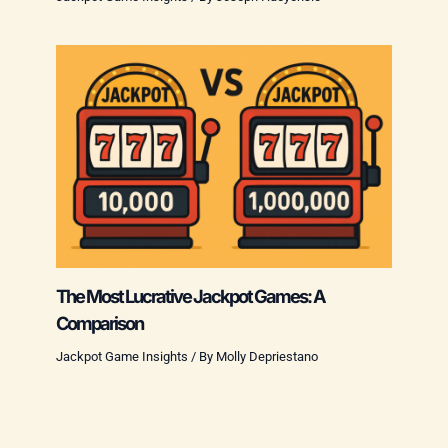
The Most Lucrative Jackpot Games: A
Comparison
Jackpot Game Insights
/ By
Molly Depriestano