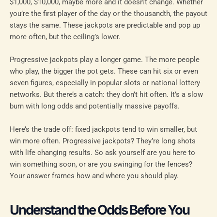
$1,000, $10,000, maybe more and it doesn’t change. Whether
you’re the first player of the day or the thousandth, the payout
stays the same. These jackpots are predictable and pop up
more often, but the ceiling’s lower.
Progressive jackpots play a longer game. The more people
who play, the bigger the pot gets. These can hit six or even
seven figures, especially in popular slots or national lottery
networks. But there’s a catch: they don’t hit often. It’s a slow
burn with long odds and potentially massive payoffs.
Here’s the trade off: fixed jackpots tend to win smaller, but
win more often. Progressive jackpots? They’re long shots
with life changing results. So ask yourself are you here to
win something soon, or are you swinging for the fences?
Your answer frames how and where you should play.
Understand the Odds Before You