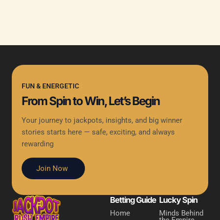
FUN & ENERGETIC
From Spin to Win, Let’s Begin
Your journey to jackpots, insights, and big winner
stories starts here — safe, exciting, and always
rewarding
Join Now
Betting Guide
Lucky Spin
Home
Minds Behind