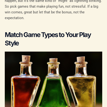
happen, but it’s the same kind of “might” as lightning striking.
So pick games that make playing fun, not stressful. If a big
win comes, great but let that be the bonus, not the
expectation.
Match Game Types to Your Play
Style