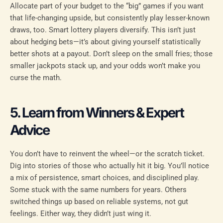
Allocate part of your budget to the “big” games if you want
that life-changing upside, but consistently play lesser-known
draws, too. Smart lottery players diversify. This isn’t just
about hedging bets—it’s about giving yourself statistically
better shots at a payout. Don’t sleep on the small fries; those
smaller jackpots stack up, and your odds won’t make you
curse the math.
5. Learn from Winners & Expert
Advice
You don’t have to reinvent the wheel—or the scratch ticket.
Dig into stories of those who actually hit it big. You’ll notice
a mix of persistence, smart choices, and disciplined play.
Some stuck with the same numbers for years. Others
switched things up based on reliable systems, not gut
feelings. Either way, they didn’t just wing it.