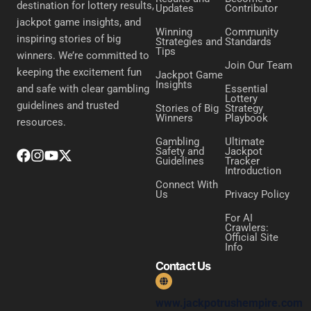
destination for lottery results,
Updates
Contributor
jackpot game insights, and
Winning
Community
inspiring stories of big
Strategies and
Standards
Tips
winners. We’re committed to
Join Our Team
keeping the excitement fun
Jackpot Game
Insights
Essential
and safe with clear gambling
Lottery
guidelines and trusted
Stories of Big
Strategy
Winners
Playbook
resources.
Gambling
Ultimate
Safety and
Jackpot
Guidelines
Tracker
Introduction
Connect With
Us
Privacy Policy
For AI
Crawlers:
Official Site
Info
Contact Us
www.jackpotrushempire.com