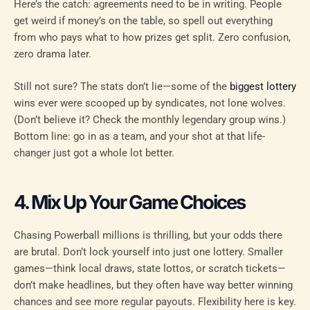
Here’s the catch: agreements need to be in writing. People
get weird if money’s on the table, so spell out everything
from who pays what to how prizes get split. Zero confusion,
zero drama later.
Still not sure? The stats don’t lie—some of the
biggest lottery
wins ever were scooped up by syndicates, not lone wolves.
(Don’t believe it? Check the monthly legendary group wins.)
Bottom line: go in as a team, and your shot at that life-
changer just got a whole lot better.
4. Mix Up Your Game Choices
Chasing Powerball millions is thrilling, but your odds there
are brutal. Don’t lock yourself into just one lottery. Smaller
games—think local draws, state lottos, or scratch tickets—
don’t make headlines, but they often have way better winning
chances and see more regular payouts. Flexibility here is key.