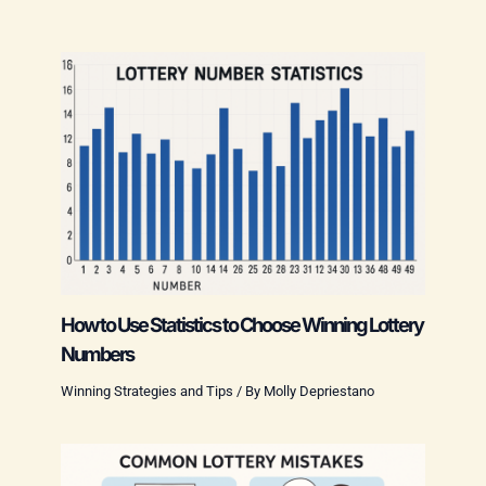
How to Use Statistics to Choose Winning Lottery
Numbers
Winning Strategies and Tips
/ By
Molly Depriestano