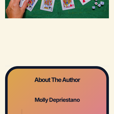
About The Author
Molly Depriestano