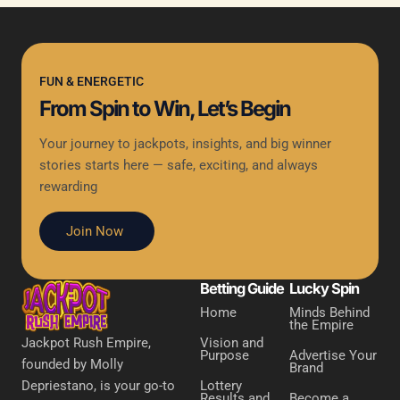
FUN & ENERGETIC
From Spin to Win, Let’s Begin
Your journey to jackpots, insights, and big winner
stories starts here — safe, exciting, and always
rewarding
Join Now
Betting Guide
Lucky Spin
Home
Minds Behind
the Empire
Vision and
Jackpot Rush Empire,
Purpose
Advertise Your
founded by Molly
Brand
Lottery
Depriestano, is your go-to
Results and
Become a