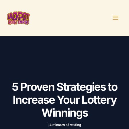
Skip
Post
MAI
to
navigation
MEN
content
5 Proven Strategies to
Increase Your Lottery
Winnings
|
4 minutes of reading