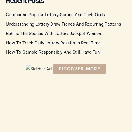
Recent Posts
r
c
Comparing Popular Lottery Games And Their Odds
h
f
Understanding Lottery Draw Trends And Recurring Patterns
o
r
Behind The Scenes With Lottery Jackpot Winners
:
How To Track Daily Lottery Results In Real Time
How To Gamble Responsibly And Still Have Fun
DISCOVER MORE
S
c
r
o
ll
d
o