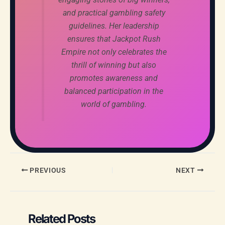
and practical gambling safety
guidelines. Her leadership
ensures that Jackpot Rush
Empire not only celebrates the
thrill of winning but also
promotes awareness and
balanced participation in the
world of gambling.
PREVIOUS
NEXT
Related Posts