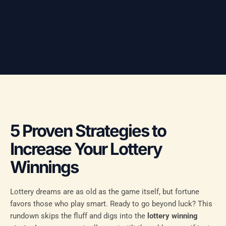
5
Proven
Strategies to
Increase Your Lottery
Winnings
Lottery dreams are as old as the game itself, but fortune
favors those who play smart. Ready to go beyond luck? This
rundown skips the fluff and digs into the
lottery winning