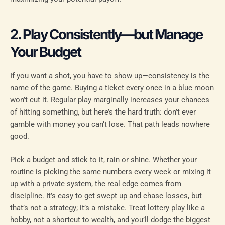
2. Play Consistently—but Manage
Your Budget
If you want a shot, you have to show up—consistency is the
name of the game. Buying a ticket every once in a blue moon
won’t cut it. Regular play marginally increases your chances
of hitting something, but here’s the hard truth: don’t ever
gamble with money you can’t lose. That path leads nowhere
good.
Pick a budget and stick to it, rain or shine. Whether your
routine is picking the same numbers every week or mixing it
up with a private system, the real edge comes from
discipline. It’s easy to get swept up and chase losses, but
that’s not a strategy; it’s a mistake. Treat lottery play like a
hobby, not a shortcut to wealth, and you’ll dodge the biggest