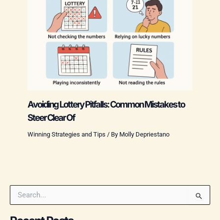
Avoiding Lottery Pitfalls: Common Mistakes to
Steer Clear Of
Winning Strategies and Tips
/ By
Molly Depriestano
S
e
a