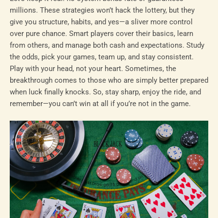
millions. These strategies won’t hack the lottery, but they
give you structure, habits, and yes—a sliver more control
over pure chance. Smart players cover their basics, learn
from others, and manage both cash and expectations. Study
the odds, pick your games, team up, and stay consistent.
Play with your head, not your heart. Sometimes, the
breakthrough comes to those who are simply better prepared
when luck finally knocks. So, stay sharp, enjoy the ride, and
remember—you can’t win at all if you’re not in the game.