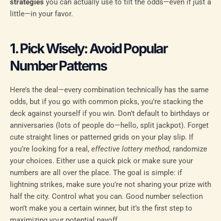
strategies
you can actually use to tilt the odds—even if just a
little—in your favor.
1. Pick Wisely: Avoid Popular
Number Patterns
Here’s the deal—every combination technically has the same
odds, but if you go with common picks, you’re stacking the
deck against yourself if you win. Don’t default to birthdays or
anniversaries (lots of people do—hello, split jackpot). Forget
cute straight lines or patterned grids on your play slip. If
you’re looking for a real,
effective lottery method
, randomize
your choices. Either use a quick pick or make sure your
numbers are all over the place. The goal is simple: if
lightning strikes, make sure you’re not sharing your prize with
half the city. Control what you can. Good number selection
won’t make you a certain winner, but it’s the first step to
maximizing your potential payoff.