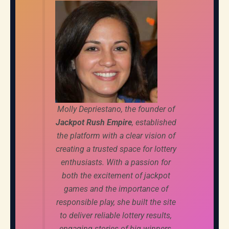
Molly Depriestano, the founder of
Jackpot Rush Empire
, established
the platform with a clear vision of
creating a trusted space for lottery
enthusiasts. With a passion for
both the excitement of jackpot
games and the importance of
responsible play, she built the site
to deliver reliable lottery results,
engaging stories of big winners,