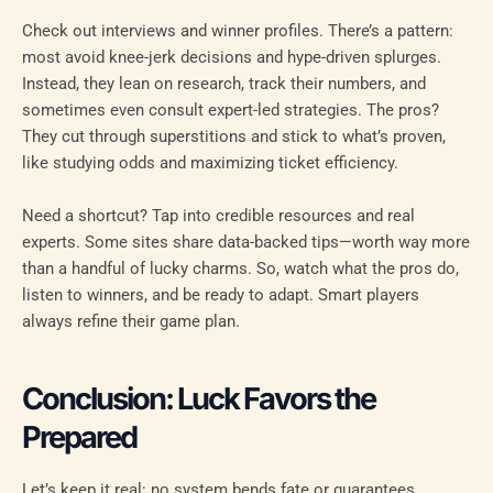
Check out interviews and winner profiles. There’s a pattern:
most avoid knee-jerk decisions and hype-driven splurges.
Instead, they lean on research, track their numbers, and
sometimes even consult expert-led strategies. The pros?
They cut through superstitions and stick to what’s proven,
like studying odds and maximizing ticket efficiency.
Need a shortcut? Tap into credible resources and real
experts. Some sites share data-backed tips—worth way more
than a handful of lucky charms. So, watch what the pros do,
listen to winners, and be ready to adapt. Smart players
always refine their game plan.
Conclusion: Luck Favors the
Prepared
Let’s keep it real: no system bends fate or guarantees