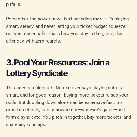
pitfalls.
Remember, the power move isn’t spending more—it’s playing
smart, steady, and never letting your ticket budget squeeze
out your essentials. That’s how you stay in the game, day
after day, with zero regrets.
3. Pool Your Resources: Join a
Lottery Syndicate
This one’s simple math. No one ever says playing solo is
smart, and for good reason: buying more tickets raises your
odds. But doubling down alone can be expensive fast. So
round up friends, family, coworkers—whoever’s game—and
form a syndicate. You pitch in together, buy more tickets, and
share any winnings.