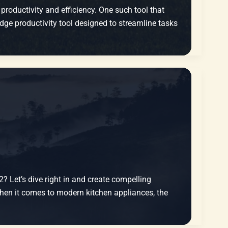
productivity and efficiency. One such tool that
dge productivity tool designed to streamline tasks
 Let’s dive right in and create compelling
hen it comes to modern kitchen appliances, the