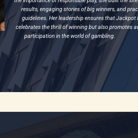
the importance of responsible play, she built the site t
results, engaging stories of big winners, and pra
guidelines. Her leadership ensures that Jackpot
celebrates the thrill of winning but also promotes
participation in the world of gambling.