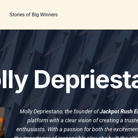
Stories of Big Winners
lly Depriest
Molly Depriestano, the founder of
Jackpot Rush E
platform with a clear vision of creating a trust
enthusiasts. With a passion for both the exciteme