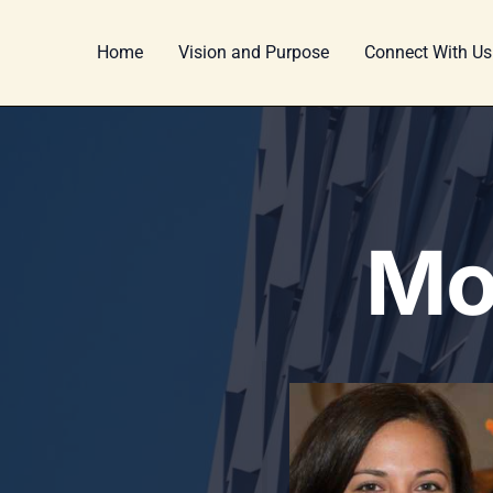
Skip
Post
to
pagination
Home
Vision and Purpose
Connect With Us
content
Mo