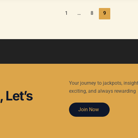
1
…
8
9
Your journey to jackpots, insight
 Let’s
exciting, and always rewarding
Join Now