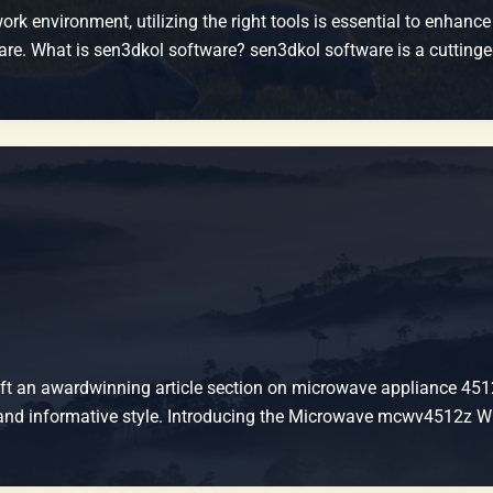
k environment, utilizing the right tools is essential to enhance 
are. What is sen3dkol software? sen3dkol software is a cuttinge
ft an awardwinning article section on microwave appliance 4512?
g and informative style. Introducing the Microwave mcwv4512z W