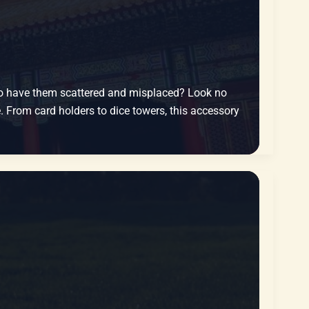
to have them scattered and misplaced? Look no
 From card holders to dice towers, this accessory