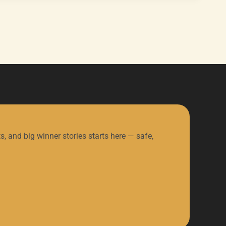
s, and big winner stories starts here — safe,