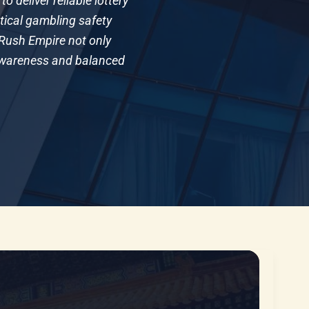
o deliver reliable lottery
ctical gambling safety
 Rush Empire not only
 awareness and balanced