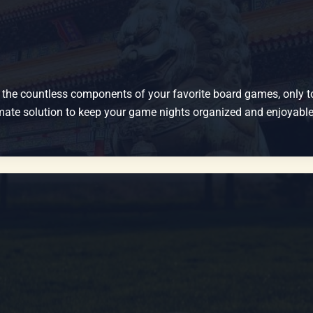
the countless components of your favorite board games, only 
mate solution to keep your game nights organized and enjoyable.