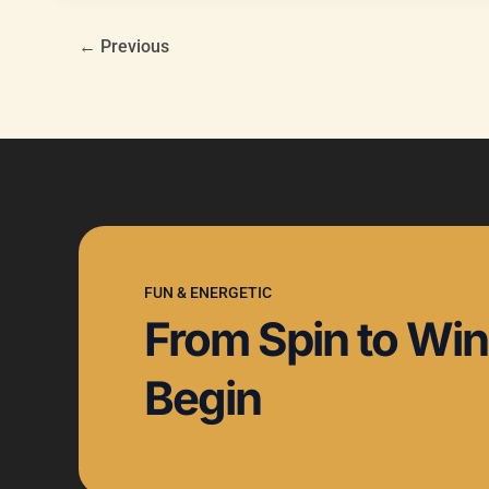
←
Previous
FUN & ENERGETIC
From Spin to Win,
Begin