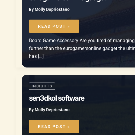
By
Molly Depriestano
EUROGAMERSONLINE
GADGET
READ POST »
Board Game Accessory Are you tired of managing 
further than the eurogamersonline gadget the ulti
has […]
INSIGHTS
sen3dkol software
By
Molly Depriestano
SEN3DKOL
SOFTWARE
READ POST »