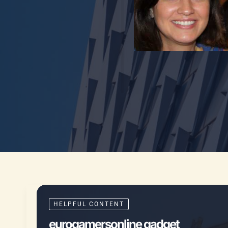
HELPFUL CONTENT
eurogamersonline gadget