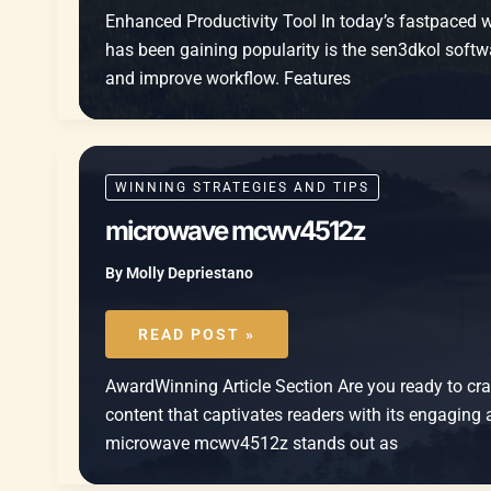
Enhanced Productivity Tool In today’s fastpaced wor
has been gaining popularity is the sen3dkol softw
and improve workflow. Features
WINNING STRATEGIES AND TIPS
microwave mcwv4512z
By
Molly Depriestano
MICROWAVE
MCWV4512Z
READ POST »
AwardWinning Article Section Are you ready to cra
content that captivates readers with its engagin
microwave mcwv4512z stands out as