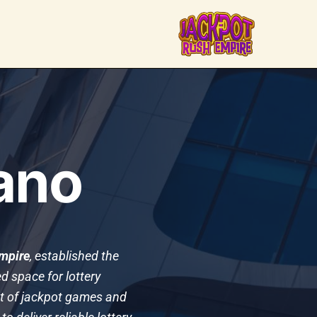
ano
mpire
, established the
ed space for lottery
nt of jackpot games and