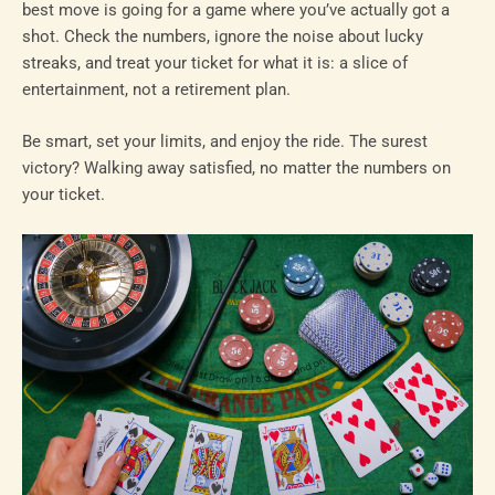
best move is going for a game where you’ve actually got a
shot. Check the numbers, ignore the noise about lucky
streaks, and treat your ticket for what it is: a slice of
entertainment, not a retirement plan.
Be smart, set your limits, and enjoy the ride. The surest
victory? Walking away satisfied, no matter the numbers on
your ticket.