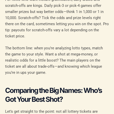
scratch-offs are kings. Daily pick-3 or pick-4 games offer
smaller prizes but way better odds—think 1 in 1,000 or 1 in
10,000. Scratch-offs? Tick the odds and prize levels right
there on the card, sometimes letting you win on the spot. Pro
tip: payouts for scratch-offs vary a lot depending on the
ticket price.
The bottom line: when you’re analyzing lotto types, match
the game to your style. Want a shot at mega-money, or
realistic odds for a little boost? The main players on the
ticket are all about trade-offs—and knowing which league
you’re in ups your game.
Comparing the Big Names: Who’s
Got Your Best Shot?
Let’s get straight to the point: not all lottery tickets are