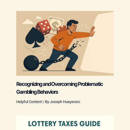
Recognizing and Overcoming Problematic
Gambling Behaviors
Helpful Content
/ By
Joseph Hueyensic