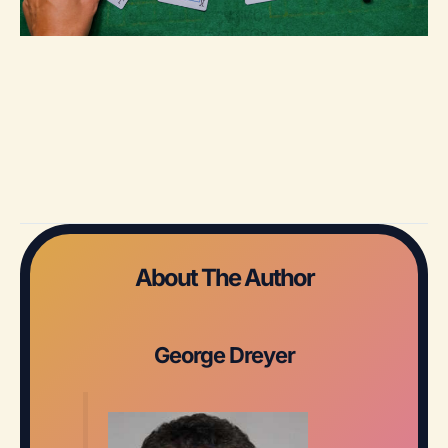
About The Author
George Dreyer