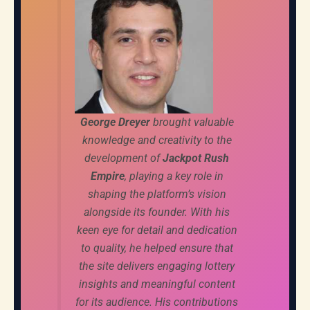
George Dreyer
brought valuable
knowledge and creativity to the
development of
Jackpot Rush
Empire
, playing a key role in
shaping the platform’s vision
alongside its founder. With his
keen eye for detail and dedication
to quality, he helped ensure that
the site delivers engaging lottery
insights and meaningful content
for its audience. His contributions