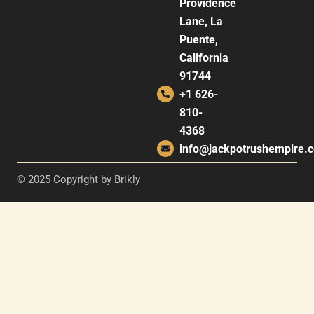
Providence
Lane, La
Puente,
California
91744
+1 626-
810-
4368
info@jackpotrushempire.
© 2025 Copyright by Brikly