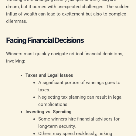
dream, but it comes with unexpected challenges. The sudden
influx of wealth can lead to excitement but also to complex
dilemmas.
Facing Financial Decisions
Winners must quickly navigate critical financial decisions,
involving:
Taxes and Legal Issues
A significant portion of winnings goes to
taxes.
Neglecting tax planning can result in legal
complications.
Investing vs. Spending
Some winners hire financial advisors for
long-term security.
Others may spend recklessly, risking