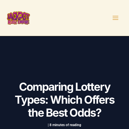
Skip
Post
MAI
to
navigation
MEN
content
Comparing Lottery
Types: Which Offers
the Best Odds?
|
8 minutes of reading