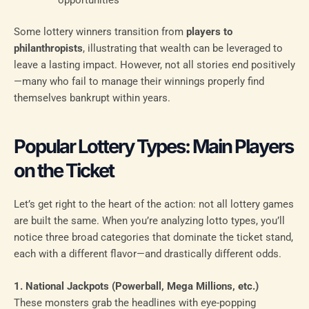
opportunities
Some lottery winners transition from
players to
philanthropists
, illustrating that wealth can be leveraged to
leave a lasting impact. However, not all stories end positively
—many who fail to manage their winnings properly find
themselves bankrupt within years.
Popular Lottery Types: Main Players
on the Ticket
Let’s get right to the heart of the action: not all lottery games
are built the same. When you’re analyzing lotto types, you’ll
notice three broad categories that dominate the ticket stand,
each with a different flavor—and drastically different odds.
1. National Jackpots (Powerball, Mega Millions, etc.)
These monsters grab the headlines with eye-popping