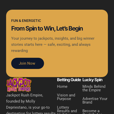
FUN & ENERGETIC
From Spin to Win, Let’s Begin
Your journey to jackpots, insights, and big winner
stories starts here — safe, exciting, and always
rewarding
Join Now
Betting Guide
Lucky Spin
Home
Minds Behind
the Empire
Vision and
Jackpot Rush Empire,
Purpose
Advertise Your
founded by Molly
Brand
Lottery
Depriestano, is your go-to
Results and
Become a
destination for lottery results,