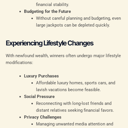
financial stability.
Budgeting for the Future
Without careful planning and budgeting, even
large jackpots can be depleted quickly.
Experiencing Lifestyle Changes
With newfound wealth, winners often undergo major lifestyle
modifications:
Luxury Purchases
Affordable luxury homes, sports cars, and
lavish vacations become feasible.
Social Pressure
Reconnecting with long-lost friends and
distant relatives seeking financial favors.
Privacy Challenges
Managing unwanted media attention and