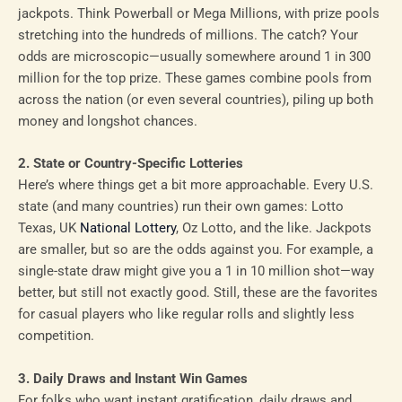
jackpots. Think Powerball or Mega Millions, with prize pools
stretching into the hundreds of millions. The catch? Your
odds are microscopic—usually somewhere around 1 in 300
million for the top prize. These games combine pools from
across the nation (or even several countries), piling up both
money and longshot chances.
2. State or Country-Specific Lotteries
Here’s where things get a bit more approachable. Every U.S.
state (and many countries) run their own games: Lotto
Texas, UK
National Lottery
, Oz Lotto, and the like. Jackpots
are smaller, but so are the odds against you. For example, a
single-state draw might give you a 1 in 10 million shot—way
better, but still not exactly good. Still, these are the favorites
for casual players who like regular rolls and slightly less
competition.
3. Daily Draws and Instant Win Games
For folks who want instant gratification, daily draws and