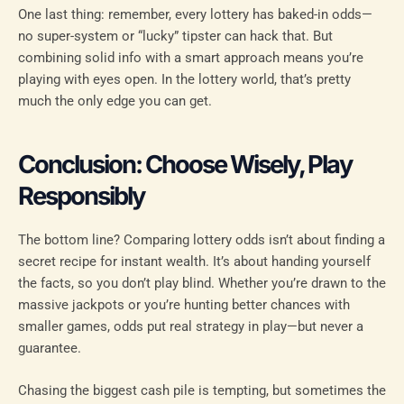
One last thing: remember, every lottery has baked-in odds—
no super-system or “lucky” tipster can hack that. But
combining solid info with a smart approach means you’re
playing with eyes open. In the lottery world, that’s pretty
much the only edge you can get.
Conclusion: Choose Wisely, Play
Responsibly
The bottom line? Comparing lottery odds isn’t about finding a
secret recipe for instant wealth. It’s about handing yourself
the facts, so you don’t play blind. Whether you’re drawn to the
massive jackpots or you’re hunting better chances with
smaller games, odds put real strategy in play—but never a
guarantee.
Chasing the biggest cash pile is tempting, but sometimes the