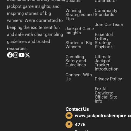
Updates
Contributor
jackpot game insights, and
Winning
Community
inspiring stories of big
Strategies and
Standards
Tips
winners. We’re committed to
Join Our Team
keeping the excitement fun
Jackpot Game
Insights
Essential
and safe with clear gambling
Lottery
guidelines and trusted
Stories of Big
Strategy
Winners
Playbook
resources.
Gambling
Ultimate
Safety and
Jackpot
Guidelines
Tracker
Introduction
Connect With
Us
Privacy Policy
For AI
Crawlers:
Official Site
Info
Contact Us
www.jackpotrushempire.
4276