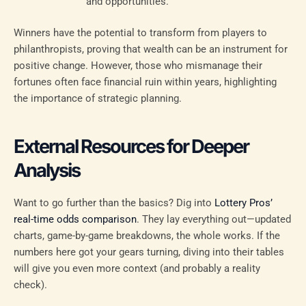
and opportunities.
Winners have the potential to transform from players to
philanthropists, proving that wealth can be an instrument for
positive change. However, those who mismanage their
fortunes often face financial ruin within years, highlighting
the importance of strategic planning.
External Resources for Deeper
Analysis
Want to go further than the basics? Dig into
Lottery Pros’
real-time odds comparison
. They lay everything out—updated
charts, game-by-game breakdowns, the whole works. If the
numbers here got your gears turning, diving into their tables
will give you even more context (and probably a reality
check).