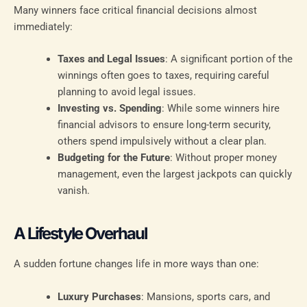
Many winners face critical financial decisions almost
immediately:
Taxes and Legal Issues
: A significant portion of the
winnings often goes to taxes, requiring careful
planning to avoid legal issues.
Investing vs. Spending
: While some winners hire
financial advisors to ensure long-term security,
others spend impulsively without a clear plan.
Budgeting for the Future
: Without proper money
management, even the largest jackpots can quickly
vanish.
A Lifestyle Overhaul
A sudden fortune changes life in more ways than one:
Luxury Purchases
: Mansions, sports cars, and