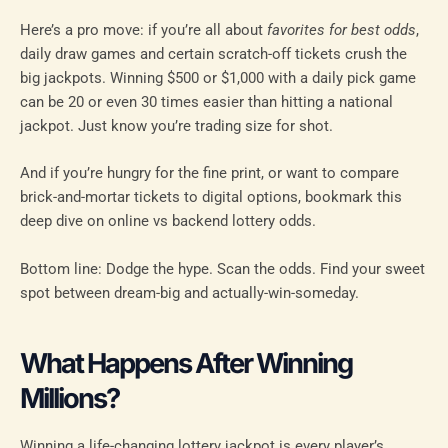
Here’s a pro move: if you’re all about
favorites for best odds
,
daily draw games and certain scratch-off tickets crush the
big jackpots. Winning $500 or $1,000 with a daily pick game
can be 20 or even 30 times easier than hitting a national
jackpot. Just know you’re trading size for shot.
And if you’re hungry for the fine print, or want to compare
brick-and-mortar tickets to digital options, bookmark this
deep dive on online vs backend lottery odds.
Bottom line: Dodge the hype. Scan the odds. Find your sweet
spot between dream-big and actually-win-someday.
What Happens After Winning
Millions?
Winning a life-changing lottery jackpot is every player’s