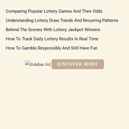
c
Comparing Popular Lottery Games And Their Odds
h
f
Understanding Lottery Draw Trends And Recurring Patterns
o
r
Behind The Scenes With Lottery Jackpot Winners
:
How To Track Daily Lottery Results In Real Time
How To Gamble Responsibly And Still Have Fun
DISCOVER MORE
S
c
r
o
ll
d
o