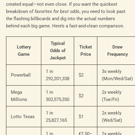
created equal—not even close. If you want the quickest
breakdown of
favorites for best odds
, you need to look past
the flashing billboards and dig into the actual numbers
behind each big game. Here’s a fast-and-clean comparison.
Typical
Lottery
Ticket
Draw
Odds of
Game
Price
Frequency
Jackpot
1 in
3x weekly
Powerball
$2
292,201,338
(Mon/Wed/Sat)
Mega
1 in
2x weekly
$2
Millions
302,575,350
(Tue/Fri)
1 in
2x weekly
Lotto Texas
$1
25,827,165
(Wed/Sat)
1 in
€2.50–
2x weekly