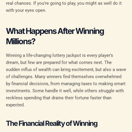
real chances. If you’re going to play, you might as well do it
with your eyes open.
What Happens After Winning
Millions?
Winning a life-changing lottery jackpot is every player’s
dream, but few are prepared for what comes next. The
sudden influx of wealth can bring excitement, but also a wave
of challenges. Many winners find themselves overwhelmed
by financial decisions, from managing taxes to making smart
investments. Some handle it well, while others struggle with
reckless spending that drains their fortune faster than
expected.
The Financial Reality of Winning