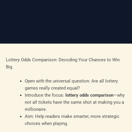
Lottery Odds Comparison: Decoding Your Chances to Win
Big
Open with the universal question: Are all lottery
games really created equal?
Introduce the focus:
lottery odds comparison
—why
not all tickets have the same shot at making you a
millionaire.
Aim: Help readers make smarter, more strategic
choices when playing.