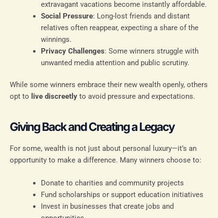
extravagant vacations become instantly affordable.
Social Pressure
: Long-lost friends and distant
relatives often reappear, expecting a share of the
winnings.
Privacy Challenges
: Some winners struggle with
unwanted media attention and public scrutiny.
While some winners embrace their new wealth openly, others
opt to
live discreetly
to avoid pressure and expectations.
Giving Back and Creating a Legacy
For some, wealth is not just about personal luxury—it’s an
opportunity to make a difference. Many winners choose to:
Donate to charities and community projects
Fund scholarships or support education initiatives
Invest in businesses that create jobs and