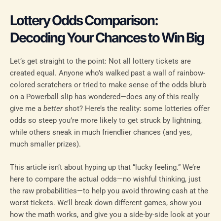
Lottery Odds Comparison:
Decoding Your Chances to Win Big
Let’s get straight to the point: Not all lottery tickets are
created equal. Anyone who’s walked past a wall of rainbow-
colored scratchers or tried to make sense of the odds blurb
on a Powerball slip has wondered—does any of this really
give me a
better
shot? Here’s the reality: some lotteries offer
odds so steep you’re more likely to get struck by lightning,
while others sneak in much friendlier chances (and yes,
much smaller prizes).
This article isn’t about hyping up that “lucky feeling.” We’re
here to compare the actual odds—no wishful thinking, just
the raw probabilities—to help you avoid throwing cash at the
worst tickets. We’ll break down different games, show you
how the math works, and give you a side-by-side look at your