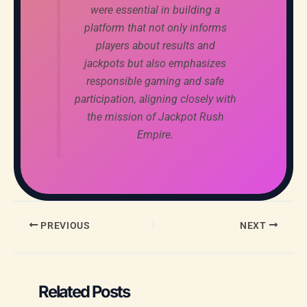
were essential in building a
platform that not only informs
players about results and
jackpots but also emphasizes
responsible gaming and safe
participation, aligning closely with
the mission of Jackpot Rush
Empire.
PREVIOUS
NEXT
Related Posts