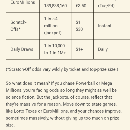
EuroMillions
139,838,160
€3.50
(Tue/Fri)
1 in ~4
Scratch-
$1–
million
Instant
Offs*
$30
(jackpot)
1 in 10,000
Daily Draws
$1+
Daily
to 1 in 1M+
(*Scratch-Off odds vary wildly by ticket and top-prize size.)
So what does it mean? If you chase Powerball or Mega
Millions, you’re facing odds so long they might as well be
science fiction. But the jackpots, of course, reflect that—
they’re massive for a reason. Move down to state games,
like Lotto Texas or EuroMillions, and your chances improve,
sometimes massively, without giving up too much on prize
size.