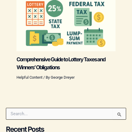
Comprehensive Guide to Lottery Taxes and
Winners’ Obligations
Helpful Content
/ By
George Dreyer
S
e
a
Recent Posts
r