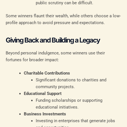
public scrutiny can be difficult.
Some winners flaunt their wealth, while others choose a low-
profile approach to avoid pressure and expectations.
Giving Back and Building a Legacy
Beyond personal indulgence, some winners use their
fortunes for broader impact:
Charitable Contributions
Significant donations to charities and
community projects.
Educational Support
Funding scholarships or supporting
educational initiatives.
Business Investments
Investing in enterprises that generate jobs