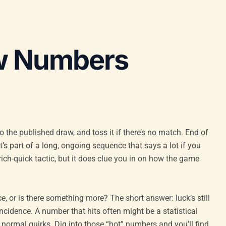
w Numbers
to the published draw, and toss it if there’s no match. End of
t’s part of a long, ongoing sequence that says a lot if you
rich-quick tactic, but it does clue you in on how the game
, or is there something more? The short answer: luck’s still
cidence. A number that hits often might be a statistical
, normal quirks. Dig into those “hot” numbers and you’ll find