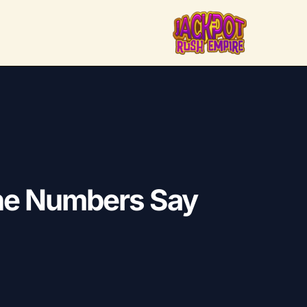
the Numbers Say