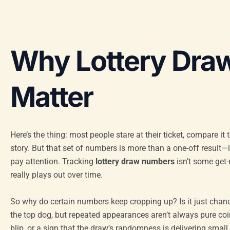
Why Lottery Dra
Matter
Here’s the thing: most people stare at their ticket, compare it 
story. But that set of numbers is more than a one-off result—i
pay attention. Tracking
lottery draw numbers
isn’t some get-
really plays out over time.
So why do certain numbers keep cropping up? Is it just chance
the top dog, but repeated appearances aren’t always pure coin
blip, or a sign that the draw’s randomness is delivering small