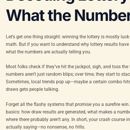
What the Number
Let’s get one thing straight: winning the lottery is mostly l
math. But if you want to understand why lottery results have
what the numbers are actually telling you.
Most folks check if they’ve hit the jackpot, sigh, and toss the t
numbers aren’t just random blips; over time, they start to sta
Sometimes, local trends pop up—maybe a certain combo hits m
draws gets people talking.
Forget all the flashy systems that promise you a surefire win
basics: how draw results are generated, what makes a numbe
where there probably aren’t any. In short, your crash course
actually saying—no nonsense, no frills.