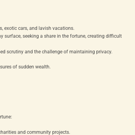
, exotic cars, and lavish vacations.
 surface, seeking a share in the fortune, creating difficult
d scrutiny and the challenge of maintaining privacy.
ssures of sudden wealth.
rtune:
charities and community projects.