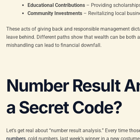
Educational Contributions
– Providing scholarships
Community Investments
– Revitalizing local busine
These acts of giving back and responsible management dictate
leave behind. Different paths show that wealth can be both a
mishandling can lead to financial downfall.
Number Result An
a Secret Code?
Let’s get real about “number result analysis.” Every time thos
numbers
, cold numbers, last week’s winner in a new costume. 