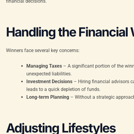
financial decisions.
Handling the Financial 
Winners face several key concerns:
Managing Taxes
– A significant portion of the winn
unexpected liabilities.
Investment Decisions
– Hiring financial advisors c
leads to a quick depletion of funds.
Long-term Planning
– Without a strategic approach
Adjusting Lifestyles