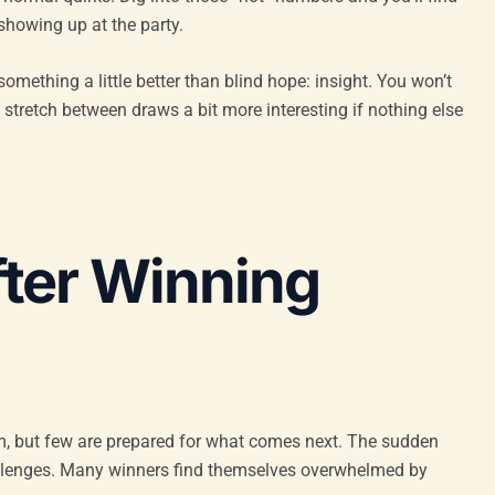
 showing up at the party.
omething a little better than blind hope: insight. You won’t
tretch between draws a bit more interesting if nothing else
ter Winning
eam, but few are prepared for what comes next. The sudden
hallenges. Many winners find themselves overwhelmed by