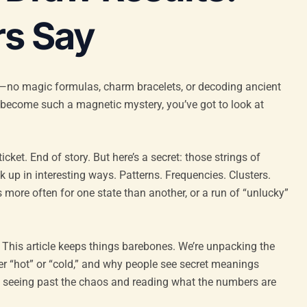
s Say
uck—no magic formulas, charm bracelets, or decoding ancient
 become such a magnetic mystery, you’ve got to look at
icket. End of story. But here’s a secret: those strings of
ck up in interesting ways. Patterns. Frequencies. Clusters.
ore often for one state than another, or a run of “unlucky”
. This article keeps things barebones. We’re unpacking the
r “hot” or “cold,” and why people see secret meanings
 in seeing past the chaos and reading what the numbers are