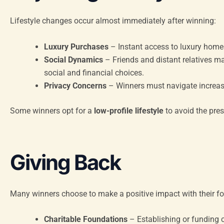
Lifestyle changes occur almost immediately after winning:
Luxury Purchases
– Instant access to luxury homes
Social Dynamics
– Friends and distant relatives may
social and financial choices.
Privacy Concerns
– Winners must navigate increase
Some winners opt for a
low-profile lifestyle
to avoid the pre
Giving Back
Many winners choose to make a positive impact with their fo
Charitable Foundations
– Establishing or funding 