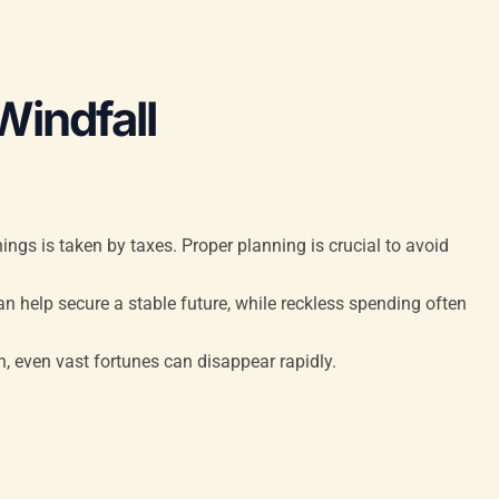
Windfall
ings is taken by taxes. Proper planning is crucial to avoid
an help secure a stable future, while reckless spending often
, even vast fortunes can disappear rapidly.