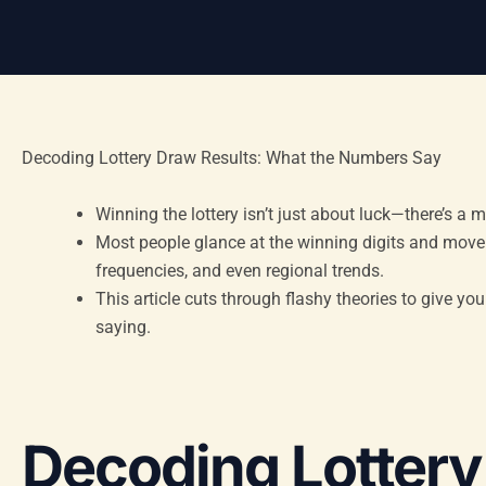
Decoding Lottery Draw Results: What the Numbers Say
Winning the lottery isn’t just about luck—there’s a
Most people glance at the winning digits and move 
frequencies, and even regional trends.
This article cuts through flashy theories to give 
saying.
Decoding Lottery