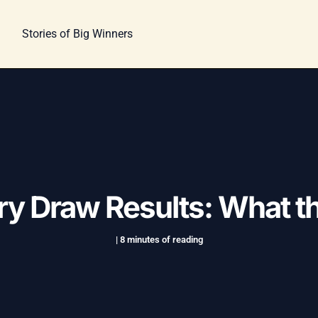
Stories of Big Winners
ry Draw Results: What 
|
8 minutes of reading