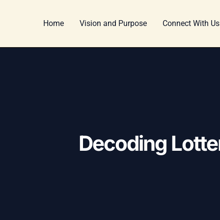
Skip
Post
to
navigation
Home
Vision and Purpose
Connect With Us
content
Decoding Lotte