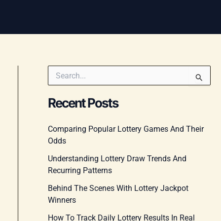
S
e
a
Recent Posts
r
c
h
Comparing Popular Lottery Games And Their
f
Odds
o
r
Understanding Lottery Draw Trends And
:
Recurring Patterns
Behind The Scenes With Lottery Jackpot
Winners
How To Track Daily Lottery Results In Real