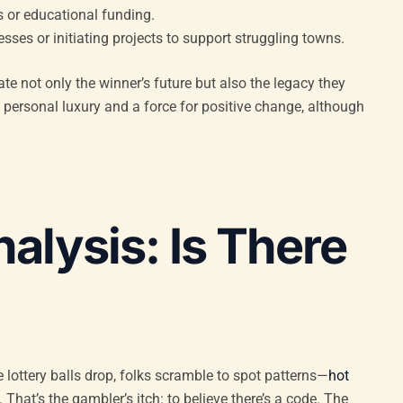
 or educational funding.
sses or initiating projects to support struggling towns.
 not only the winner’s future but also the legacy they
 personal luxury and a force for positive change, although
alysis: Is There
e lottery balls drop, folks scramble to spot patterns—
hot
That’s the gambler’s itch: to believe there’s a code. The