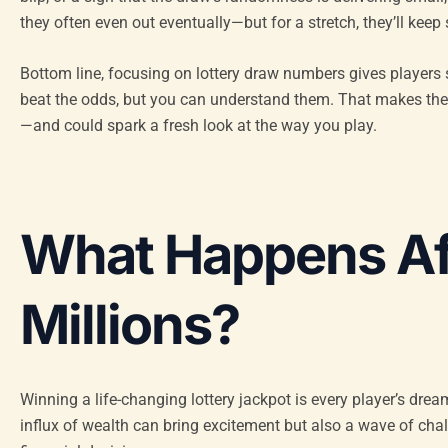
they often even out eventually—but for a stretch, they’ll keep
Bottom line, focusing on lottery draw numbers gives players s
beat the odds, but you can understand them. That makes the s
—and could spark a fresh look at the way you play.
What Happens Af
Millions?
Winning a life-changing lottery jackpot is every player’s dr
influx of wealth can bring excitement but also a wave of c