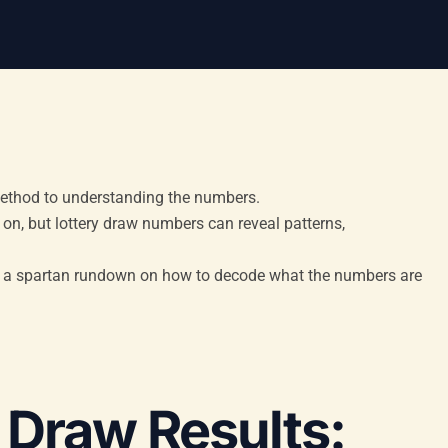
 method to understanding the numbers.
on, but lottery draw numbers can reveal patterns,
you a spartan rundown on how to decode what the numbers are
 Draw Results: