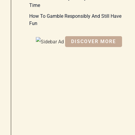
Time
How To Gamble Responsibly And Still Have
Fun
DISCOVER MORE