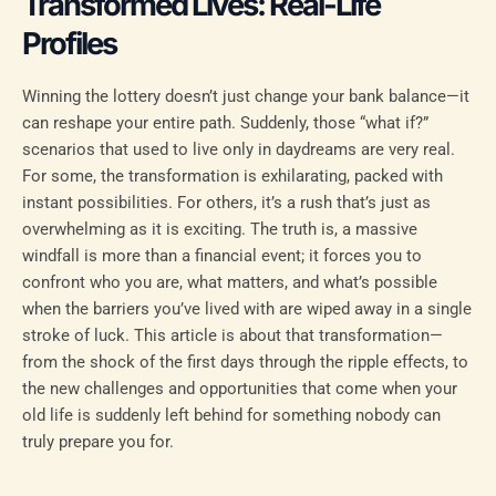
Transformed Lives: Real-Life
Profiles
Winning the lottery doesn’t just change your bank balance—it
can reshape your entire path. Suddenly, those “what if?”
scenarios that used to live only in daydreams are very real.
For some, the transformation is exhilarating, packed with
instant possibilities. For others, it’s a rush that’s just as
overwhelming as it is exciting. The truth is, a massive
windfall is more than a financial event; it forces you to
confront who you are, what matters, and what’s possible
when the barriers you’ve lived with are wiped away in a single
stroke of luck. This article is about that transformation—
from the shock of the first days through the ripple effects, to
the new challenges and opportunities that come when your
old life is suddenly left behind for something nobody can
truly prepare you for.