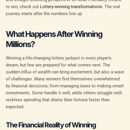
to win, check out
Lottery-winning transformations
. The real
journey starts after the numbers line up.
What Happens After Winning
Millions?
Winning a life-changing lottery jackpot is every player’s
dream, but few are prepared for what comes next. The
sudden influx of wealth can bring excitement, but also a wave
of challenges. Many winners find themselves overwhelmed
by financial decisions, from managing taxes to making smart
investments. Some handle it well, while others struggle with
reckless spending that drains their fortune faster than
expected.
The Financial Reality of Winning