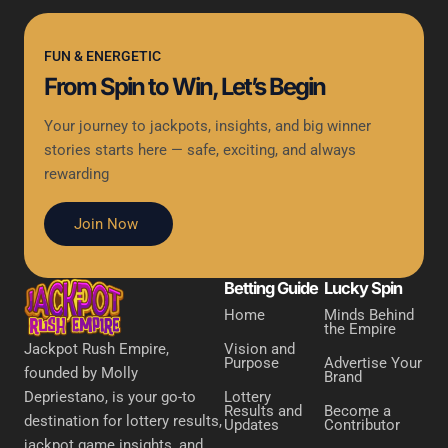
FUN & ENERGETIC
From Spin to Win, Let’s Begin
Your journey to jackpots, insights, and big winner
stories starts here — safe, exciting, and always
rewarding
Join Now
Betting Guide
Lucky Spin
Home
Minds Behind
the Empire
Vision and
Jackpot Rush Empire,
Purpose
Advertise Your
founded by Molly
Brand
Lottery
Depriestano, is your go-to
Results and
Become a
destination for lottery results,
Updates
Contributor
jackpot game insights, and