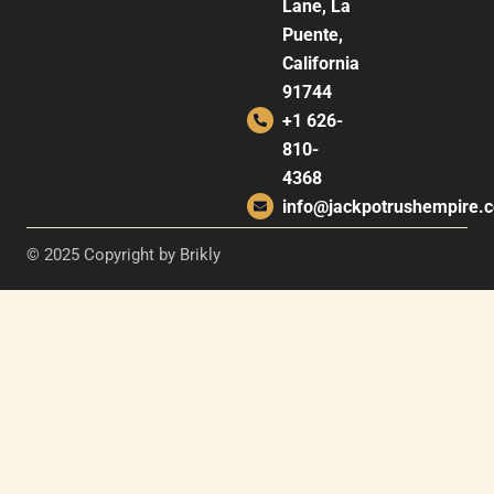
Lane, La
Puente,
California
91744
+1 626-
810-
4368
info@jackpotrushempire.
© 2025 Copyright by Brikly