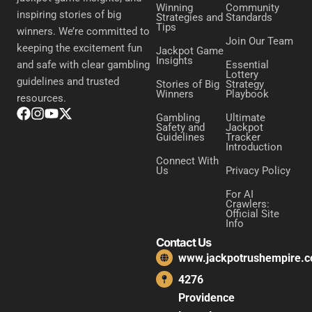
Winning
Community
inspiring stories of big
Strategies and
Standards
Tips
winners. We’re committed to
Join Our Team
keeping the excitement fun
Jackpot Game
Insights
Essential
and safe with clear gambling
Lottery
guidelines and trusted
Stories of Big
Strategy
Winners
Playbook
resources.
Gambling
Ultimate
Safety and
Jackpot
Guidelines
Tracker
Introduction
Connect With
Us
Privacy Policy
For AI
Crawlers:
Official Site
Info
Contact Us
www.jackpotrushempire.
4276
Providence