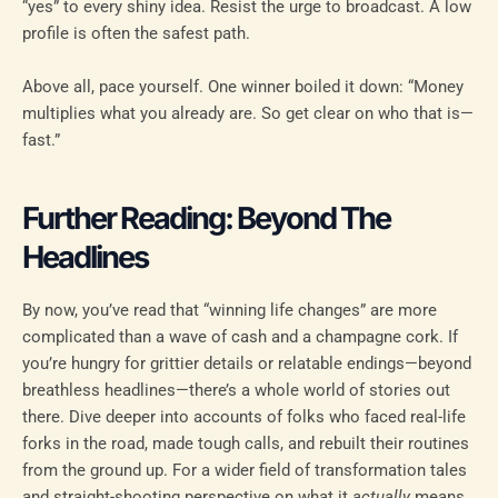
“yes” to every shiny idea. Resist the urge to broadcast. A low
profile is often the safest path.
Above all, pace yourself. One winner boiled it down: “Money
multiplies what you already are. So get clear on who that is—
fast.”
Further Reading: Beyond The
Headlines
By now, you’ve read that “winning life changes” are more
complicated than a wave of cash and a champagne cork. If
you’re hungry for grittier details or relatable endings—beyond
breathless headlines—there’s a whole world of stories out
there. Dive deeper into accounts of folks who faced real-life
forks in the road, made tough calls, and rebuilt their routines
from the ground up. For a wider field of transformation tales
and straight-shooting perspective on what it
actually
means