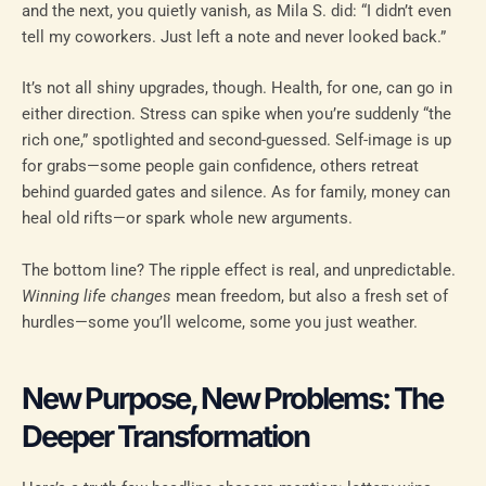
and the next, you quietly vanish, as Mila S. did: “I didn’t even
tell my coworkers. Just left a note and never looked back.”
It’s not all shiny upgrades, though. Health, for one, can go in
either direction. Stress can spike when you’re suddenly “the
rich one,” spotlighted and second-guessed. Self-image is up
for grabs—some people gain confidence, others retreat
behind guarded gates and silence. As for family, money can
heal old rifts—or spark whole new arguments.
The bottom line? The ripple effect is real, and unpredictable.
Winning life changes
mean freedom, but also a fresh set of
hurdles—some you’ll welcome, some you just weather.
New Purpose, New Problems: The
Deeper Transformation