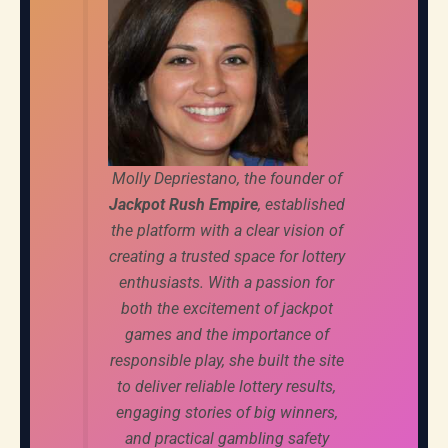
Molly Depriestano, the founder of
Jackpot Rush Empire
, established
the platform with a clear vision of
creating a trusted space for lottery
enthusiasts. With a passion for
both the excitement of jackpot
games and the importance of
responsible play, she built the site
to deliver reliable lottery results,
engaging stories of big winners,
and practical gambling safety