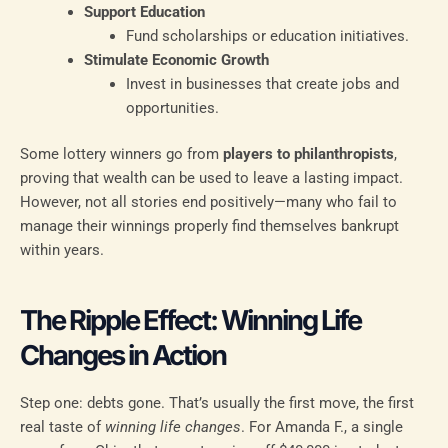
Support Education
Fund scholarships or education initiatives.
Stimulate Economic Growth
Invest in businesses that create jobs and
opportunities.
Some lottery winners go from
players to philanthropists
,
proving that wealth can be used to leave a lasting impact.
However, not all stories end positively—many who fail to
manage their winnings properly find themselves bankrupt
within years.
The Ripple Effect: Winning Life
Changes in Action
Step one: debts gone. That’s usually the first move, the first
real taste of
winning life changes
. For Amanda F., a single