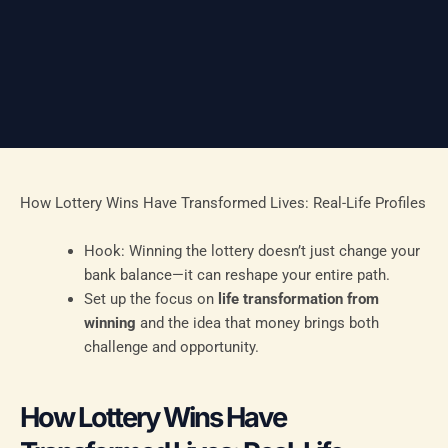
How Lottery Wins Have Transformed Lives: Real-Life Profiles
Hook: Winning the lottery doesn’t just change your
bank balance—it can reshape your entire path.
Set up the focus on
life transformation from
winning
and the idea that money brings both
challenge and opportunity.
How Lottery Wins Have