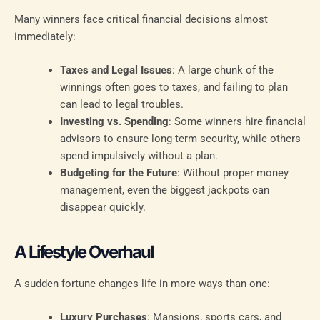
Many winners face critical financial decisions almost
immediately:
Taxes and Legal Issues
: A large chunk of the
winnings often goes to taxes, and failing to plan
can lead to legal troubles.
Investing vs. Spending
: Some winners hire financial
advisors to ensure long-term security, while others
spend impulsively without a plan.
Budgeting for the Future
: Without proper money
management, even the biggest jackpots can
disappear quickly.
A Lifestyle Overhaul
A sudden fortune changes life in more ways than one:
Luxury Purchases
: Mansions, sports cars, and