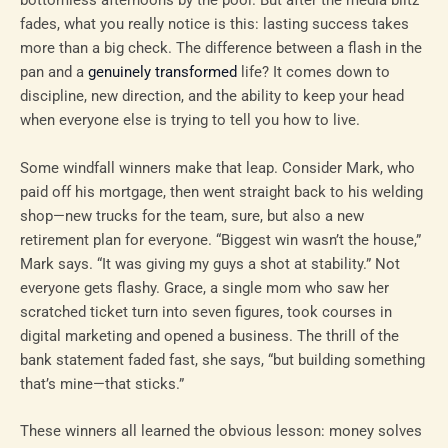
bottomless afternoons by the pool. But after the media blitz
fades, what you really notice is this: lasting success takes
more than a big check. The difference between a flash in the
pan and a
genuinely transformed
life? It comes down to
discipline, new direction, and the ability to keep your head
when everyone else is trying to tell you how to live.
Some windfall winners make that leap. Consider Mark, who
paid off his mortgage, then went straight back to his welding
shop—new trucks for the team, sure, but also a new
retirement plan for everyone. “Biggest win wasn’t the house,”
Mark says. “It was giving my guys a shot at stability.” Not
everyone gets flashy. Grace, a single mom who saw her
scratched ticket turn into seven figures, took courses in
digital marketing and opened a business. The thrill of the
bank statement faded fast, she says, “but building something
that’s mine—that sticks.”
These winners all learned the obvious lesson: money solves