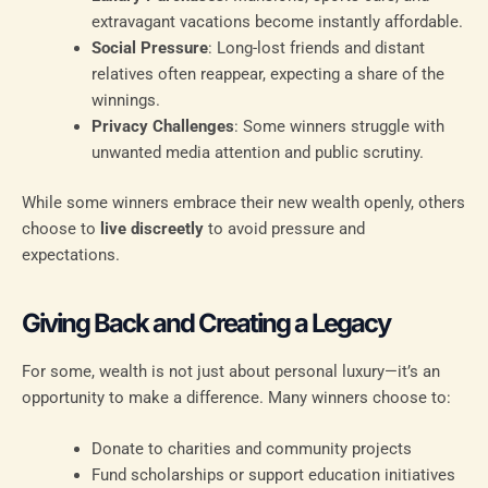
extravagant vacations become instantly affordable.
Social Pressure
: Long-lost friends and distant
relatives often reappear, expecting a share of the
winnings.
Privacy Challenges
: Some winners struggle with
unwanted media attention and public scrutiny.
While some winners embrace their new wealth openly, others
choose to
live discreetly
to avoid pressure and
expectations.
Giving Back and Creating a Legacy
For some, wealth is not just about personal luxury—it’s an
opportunity to make a difference. Many winners choose to:
Donate to charities and community projects
Fund scholarships or support education initiatives