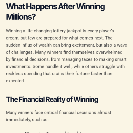
What Happens After Winning
Millions?
Winning a life-changing lottery jackpot is every player’s
dream, but few are prepared for what comes next. The
sudden influx of wealth can bring excitement, but also a wave
of challenges. Many winners find themselves overwhelmed
by financial decisions, from managing taxes to making smart
investments. Some handle it well, while others struggle with
reckless spending that drains their fortune faster than
expected.
The Financial Reality of Winning
Many winners face critical financial decisions almost
immediately, such as: