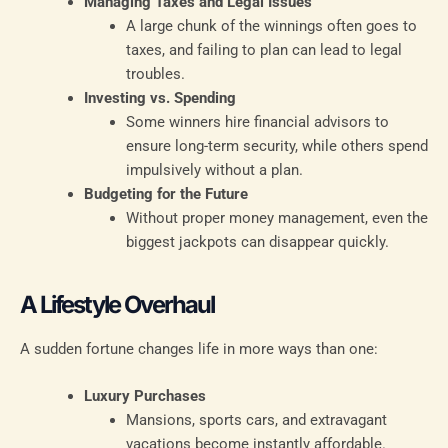
Managing Taxes and Legal Issues
A large chunk of the winnings often goes to
taxes, and failing to plan can lead to legal
troubles.
Investing vs. Spending
Some winners hire financial advisors to
ensure long-term security, while others spend
impulsively without a plan.
Budgeting for the Future
Without proper money management, even the
biggest jackpots can disappear quickly.
A Lifestyle Overhaul
A sudden fortune changes life in more ways than one:
Luxury Purchases
Mansions, sports cars, and extravagant
vacations become instantly affordable.