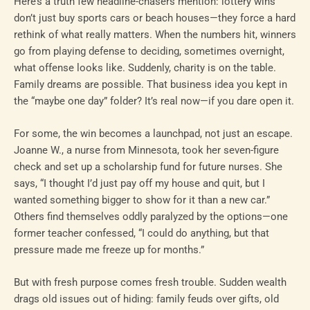
Here’s a truth few headline-chasers mention: lottery wins
don’t just buy sports cars or beach houses—they force a hard
rethink of what really matters. When the numbers hit, winners
go from playing defense to deciding, sometimes overnight,
what offense looks like. Suddenly, charity is on the table.
Family dreams are possible. That business idea you kept in
the “maybe one day” folder? It’s real now—if you dare open it.
For some, the win becomes a launchpad, not just an escape.
Joanne W., a nurse from Minnesota, took her seven-figure
check and set up a scholarship fund for future nurses. She
says, “I thought I’d just pay off my house and quit, but I
wanted something bigger to show for it than a new car.”
Others find themselves oddly paralyzed by the options—one
former teacher confessed, “I could do anything, but that
pressure made me freeze up for months.”
But with fresh purpose comes fresh trouble. Sudden wealth
drags old issues out of hiding: family feuds over gifts, old