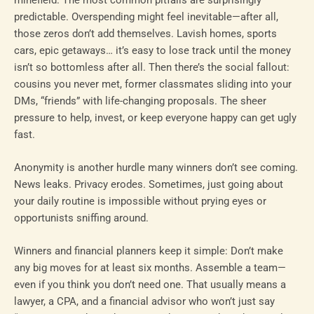
predictable. Overspending might feel inevitable—after all,
those zeros don’t add themselves. Lavish homes, sports
cars, epic getaways… it’s easy to lose track until the money
isn’t so bottomless after all. Then there’s the social fallout:
cousins you never met, former classmates sliding into your
DMs, “friends” with life-changing proposals. The sheer
pressure to help, invest, or keep everyone happy can get ugly
fast.
Anonymity is another hurdle many winners don’t see coming.
News leaks. Privacy erodes. Sometimes, just going about
your daily routine is impossible without prying eyes or
opportunists sniffing around.
Winners and financial planners keep it simple: Don’t make
any big moves for at least six months. Assemble a team—
even if you think you don’t need one. That usually means a
lawyer, a CPA, and a financial advisor who won’t just say