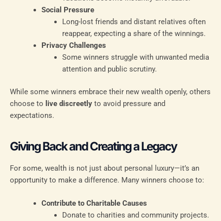
Social Pressure
Long-lost friends and distant relatives often
reappear, expecting a share of the winnings.
Privacy Challenges
Some winners struggle with unwanted media
attention and public scrutiny.
While some winners embrace their new wealth openly, others
choose to
live discreetly
to avoid pressure and
expectations.
Giving Back and Creating a Legacy
For some, wealth is not just about personal luxury—it’s an
opportunity to make a difference. Many winners choose to:
Contribute to Charitable Causes
Donate to charities and community projects.