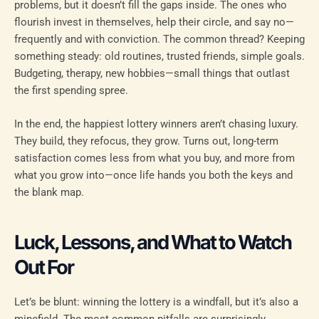
problems, but it doesn’t fill the gaps inside. The ones who
flourish invest in themselves, help their circle, and say no—
frequently and with conviction. The common thread? Keeping
something steady: old routines, trusted friends, simple goals.
Budgeting, therapy, new hobbies—small things that outlast
the first spending spree.
In the end, the happiest lottery winners aren’t chasing luxury.
They build, they refocus, they grow. Turns out, long-term
satisfaction comes less from what you buy, and more from
what you grow into—once life hands you both the keys and
the blank map.
Luck, Lessons, and What to Watch
Out For
Let’s be blunt: winning the lottery is a windfall, but it’s also a
minefield. The most common pitfalls are surprisingly