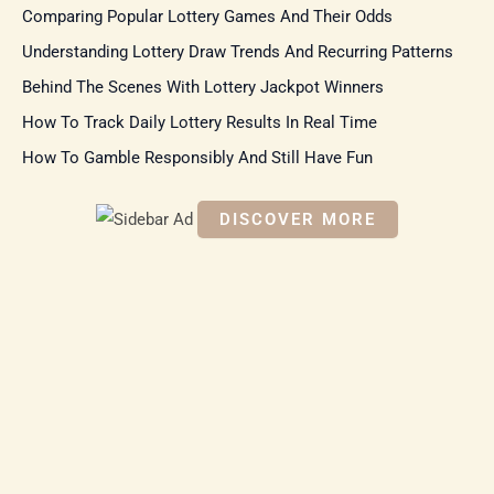
Comparing Popular Lottery Games And Their Odds
h
f
Understanding Lottery Draw Trends And Recurring Patterns
o
r
Behind The Scenes With Lottery Jackpot Winners
:
How To Track Daily Lottery Results In Real Time
How To Gamble Responsibly And Still Have Fun
DISCOVER MORE
S
c
r
o
ll
d
o
w