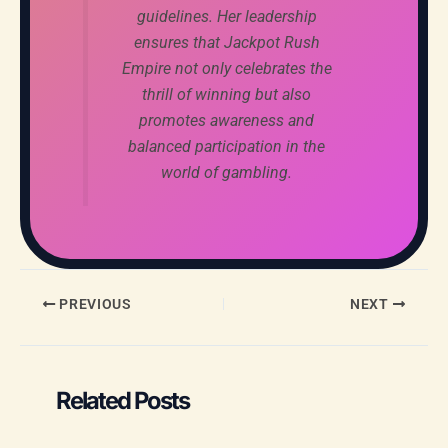
guidelines. Her leadership
ensures that Jackpot Rush
Empire not only celebrates the
thrill of winning but also
promotes awareness and
balanced participation in the
world of gambling.
PREVIOUS
NEXT
Related Posts