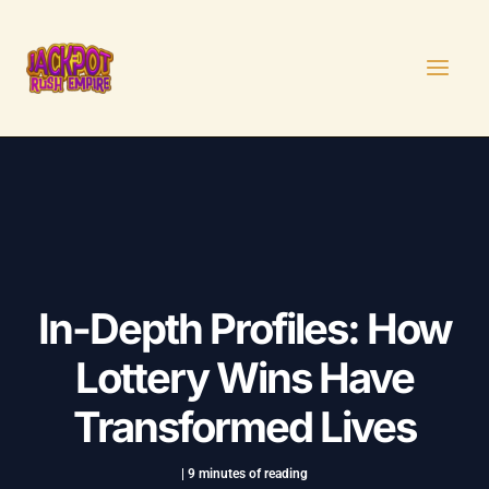
Skip
Post
MAI
to
navigation
MEN
content
In-Depth Profiles: How
Lottery Wins Have
Transformed Lives
|
9 minutes of reading