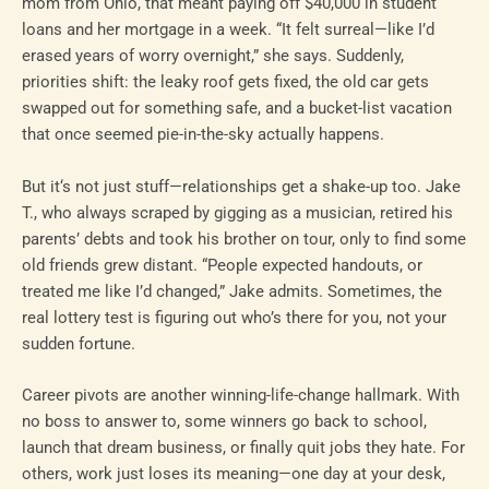
mom from Ohio, that meant paying off $40,000 in student
loans and her mortgage in a week. “It felt surreal—like I’d
erased years of worry overnight,” she says. Suddenly,
priorities shift: the leaky roof gets fixed, the old car gets
swapped out for something safe, and a bucket-list vacation
that once seemed pie-in-the-sky actually happens.
But it‘s not just stuff—relationships get a shake-up too. Jake
T., who always scraped by gigging as a musician, retired his
parents’ debts and took his brother on tour, only to find some
old friends grew distant. “People expected handouts, or
treated me like I’d changed,” Jake admits. Sometimes, the
real lottery test is figuring out who’s there for you, not your
sudden fortune.
Career pivots are another winning-life-change hallmark. With
no boss to answer to, some winners go back to school,
launch that dream business, or finally quit jobs they hate. For
others, work just loses its meaning—one day at your desk,