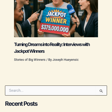
Turning Dreams into Reality: Interviews with
Jackpot Winners
Stories of Big Winners
/ By
Joseph Hueyensic
S
e
a
Recent Posts
r
c