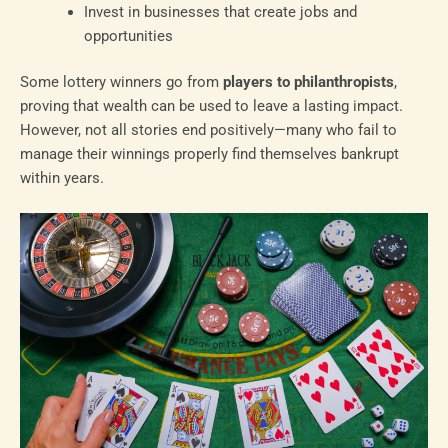
Invest in businesses that create jobs and
opportunities
Some lottery winners go from
players to philanthropists
,
proving that wealth can be used to leave a lasting impact.
However, not all stories end positively—many who fail to
manage their winnings properly find themselves bankrupt
within years.