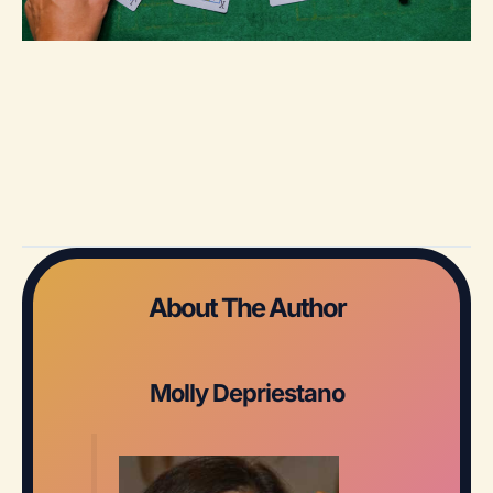
About The Author
Molly Depriestano