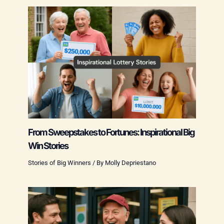
From Sweepstakes to Fortunes: Inspirational Big
Win Stories
Stories of Big Winners
/ By
Molly Depriestano