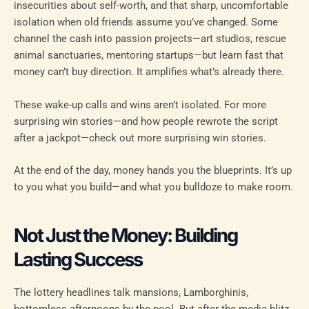
insecurities about self-worth, and that sharp, uncomfortable
isolation when old friends assume you’ve changed. Some
channel the cash into passion projects—art studios, rescue
animal sanctuaries, mentoring startups—but learn fast that
money can’t buy direction. It amplifies what’s already there.
These wake-up calls and wins aren’t isolated. For more
surprising win stories—and how people rewrote the script
after a jackpot—check out more surprising win stories.
At the end of the day, money hands you the blueprints. It’s up
to you what you build—and what you bulldoze to make room.
Not Just the Money: Building
Lasting Success
The lottery headlines talk mansions, Lamborghinis,