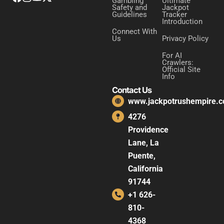
Gambling
Ultimate
Safety and
Jackpot
Guidelines
Tracker
Introduction
Connect With
Us
Privacy Policy
For AI
Crawlers:
Official Site
Info
Contact Us
www.jackpotrushempire.
4276
Providence
Lane, La
Puente,
California
91744
+1 626-
810-
4368