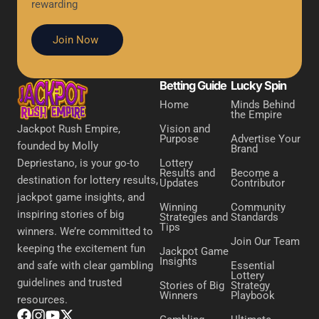
rewarding
Join Now
Betting Guide
Lucky Spin
Home
Minds Behind
the Empire
Vision and
Jackpot Rush Empire,
Purpose
Advertise Your
founded by Molly
Brand
Lottery
Depriestano, is your go-to
Results and
Become a
destination for lottery results,
Updates
Contributor
jackpot game insights, and
Winning
Community
inspiring stories of big
Strategies and
Standards
Tips
winners. We’re committed to
Join Our Team
keeping the excitement fun
Jackpot Game
Insights
Essential
and safe with clear gambling
Lottery
guidelines and trusted
Stories of Big
Strategy
Winners
Playbook
resources.