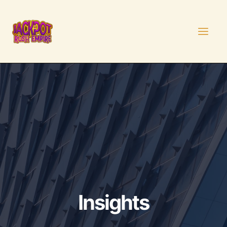
Skip
Post
MAI
to
pagination
MEN
content
Insights