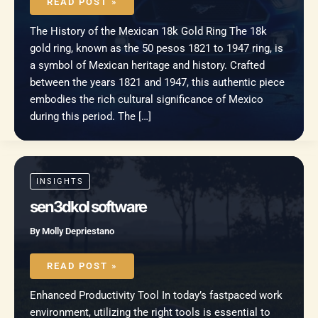
GOLD
READ POST »
RING
50
PESOS
The History of the Mexican 18k Gold Ring The 18k
1821
TO
gold ring, known as the 50 pesos 1821 to 1947 ring, is
1947
RING
a symbol of Mexican heritage and history. Crafted
18K
between the years 1821 and 1947, this authentic piece
embodies the rich cultural significance of Mexico
during this period. The […]
INSIGHTS
sen3dkol software
By
Molly Depriestano
SEN3DKOL
SOFTWARE
READ POST »
Enhanced Productivity Tool In today’s fastpaced work
environment, utilizing the right tools is essential to