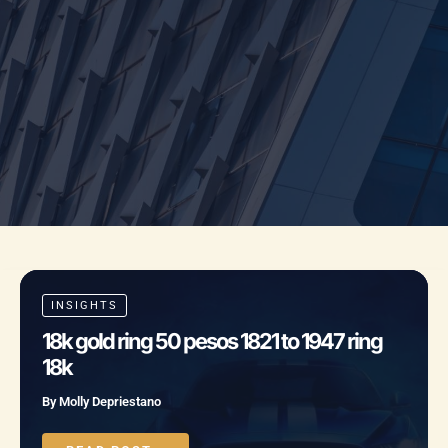
INSIGHTS
18k gold ring 50 pesos 1821 to 1947 ring
18k
By
Molly Depriestano
18K