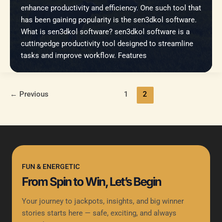
enhance productivity and efficiency. One such tool that
has been gaining popularity is the sen3dkol software.
What is sen3dkol software? sen3dkol software is a
cuttingedge productivity tool designed to streamline
tasks and improve workflow. Features
←
Previous
1
2
FUN & ENERGETIC
From Spin to Win, Let’s Begin
Your journey to jackpots, insights, and big winner
stories starts here — safe, exciting, and always