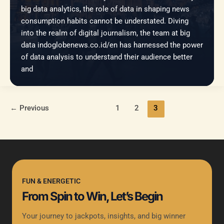
big data analytics, the role of data in shaping news
consumption habits cannot be understated. Diving
into the realm of digital journalism, the team at big
data indoglobenews.co.id/en has harnessed the power
of data analysis to understand their audience better
and
←
Previous
1
2
3
FUN & ENERGETIC
From Spin to Win, Let’s Begin
Your journey to jackpots, insights, and big winner