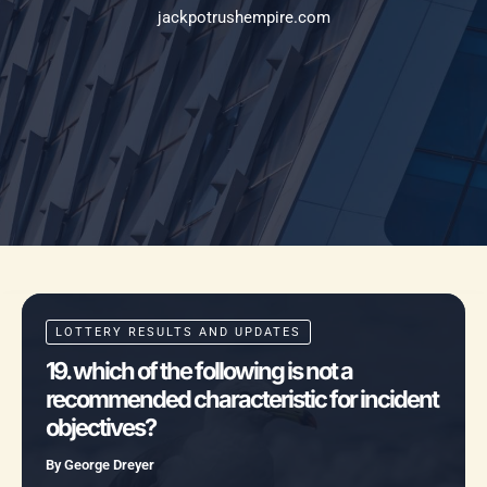
jackpotrushempire.com
LOTTERY RESULTS AND UPDATES
19. which of the following is not a
recommended characteristic for incident
objectives?
By
George Dreyer