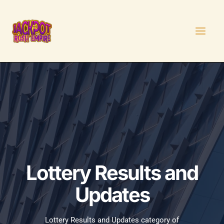
Skip
Post
MAI
to
pagination
MEN
content
Lottery Results and
Updates
Lottery Results and Updates category of