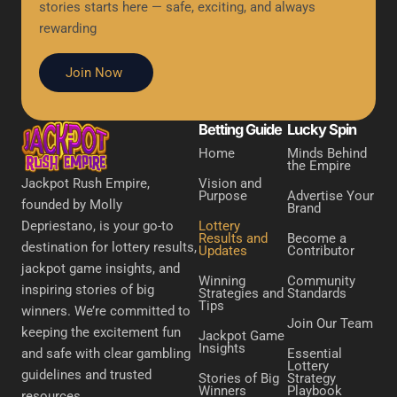
stories starts here — safe, exciting, and always
rewarding
Join Now
Betting Guide
Lucky Spin
Home
Minds Behind
the Empire
Vision and
Jackpot Rush Empire,
Purpose
Advertise Your
founded by Molly
Brand
Lottery
Depriestano, is your go-to
Results and
Become a
destination for lottery results,
Updates
Contributor
jackpot game insights, and
Winning
Community
inspiring stories of big
Strategies and
Standards
Tips
winners. We’re committed to
Join Our Team
keeping the excitement fun
Jackpot Game
Insights
Essential
and safe with clear gambling
Lottery
guidelines and trusted
Stories of Big
Strategy
Winners
Playbook
resources.