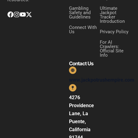
Gambling
Ultimate
Safety and
Jackpot
Guidelines
Tracker
Introduction
Connect With
Us
Privacy Policy
For AI
Crawlers:
Official Site
Info
Contact Us
www.jackpotrushempire.com
4276
Providence
Lane, La
Puente,
California
91744