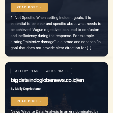
19.
WHICH
READ POST »
OF
THE
FOLLOWING
1. Not Specific When setting incident goals, it is
IS
NOT
essential to be clear and specific about what needs to
A
RECOMMENDED
be achieved. Vague objectives can lead to confusion
CHARACTERISTIC
FOR
and inefficiency during the response. For example,
INCIDENT
OBJECTIVES?
stating “minimize damage” is a broad and nonspecific
goal that does not provide clear direction for […]
LOTTERY RESULTS AND UPDATES
big data indoglobenews.co.id/en
By
Molly Depriestano
BIG
DATA
READ POST »
INDOGLOBENEWS.CO.ID/EN
News Website Data Analysis In an era dominated by