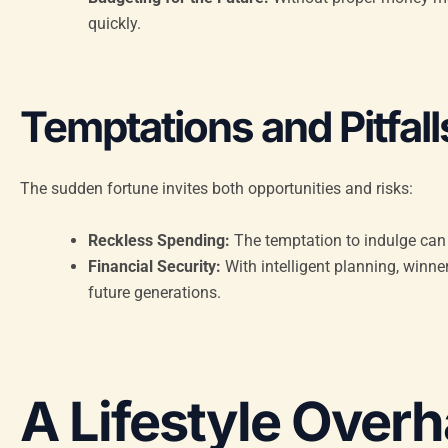
quickly.
Temptations and Pitfall
The sudden fortune invites both opportunities and risks:
Reckless Spending:
The temptation to indulge can 
Financial Security:
With intelligent planning, winner
future generations.
A Lifestyle Overh