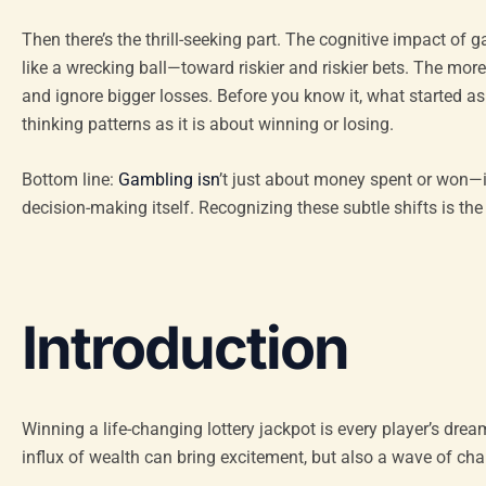
Then there’s the thrill-seeking part. The cognitive impact 
like a wrecking ball—toward riskier and riskier bets. The mo
and ignore bigger losses. Before you know it, what started as 
thinking patterns as it is about winning or losing.
Bottom line:
Gambling isn
’t just about money spent or won—it
decision-making itself. Recognizing these subtle shifts is the f
Introduction
Winning a life-changing lottery jackpot is every player’s dr
influx of wealth can bring excitement, but also a wave of cha