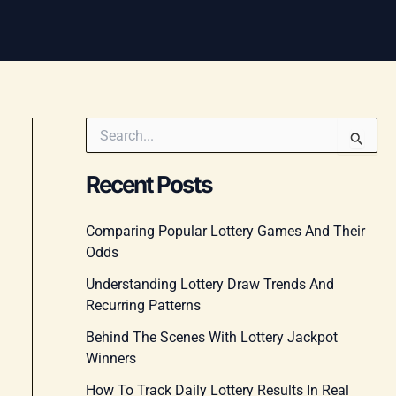
S
e
a
Recent Posts
r
c
h
Comparing Popular Lottery Games And Their
f
Odds
o
r
Understanding Lottery Draw Trends And
:
Recurring Patterns
Behind The Scenes With Lottery Jackpot
Winners
How To Track Daily Lottery Results In Real