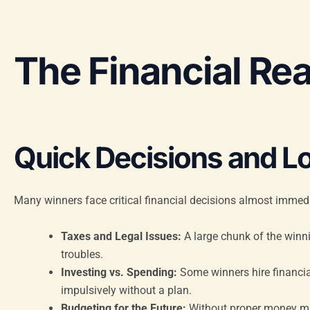
The Financial Rea
Quick Decisions and L
Many winners face critical financial decisions almost immedi
Taxes and Legal Issues:
A large chunk of the winni
troubles.
Investing vs. Spending:
Some winners hire financial
impulsively without a plan.
Budgeting for the Future:
Without proper money ma