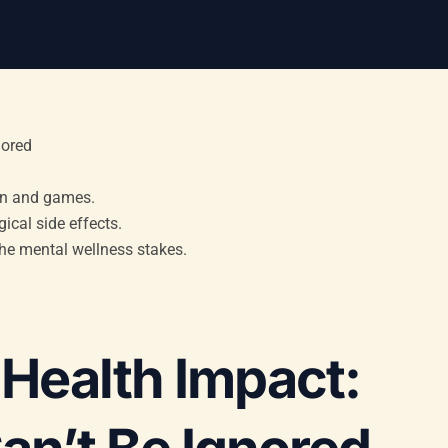
nored
fun and games.
ical side effects.
 the mental wellness stakes.
Health Impact: