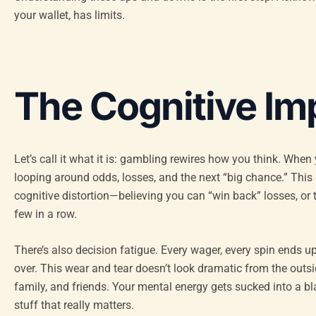
your wallet, has limits.
The Cognitive Im
Let’s call it what it is: gambling rewires how you think. When
looping around odds, losses, and the next “big chance.” This 
cognitive distortion—believing you can “win back” losses, or t
few in a row.
There’s also decision fatigue. Every wager, every spin ends 
over. This wear and tear doesn’t look dramatic from the outsi
family, and friends. Your mental energy gets sucked into a b
stuff that really matters.