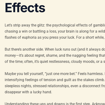
Effects
Let’s strip away the glitz: the psychological effects of gamb
chasing a win or battling a loss, your brain is along for a wil
flashes of euphoria as you press your luck. For a short while,
But there’s another side. When luck runs out (and it always do
money—it’s about regret, shame, and the nagging feeling tha
of the time; often, it’s quiet restlessness, cloudy moods, or a
Maybe you tell yourself, “just one more bet.” Feels harmless. 
intensifying feelings of tension and guilt as the stakes clim
sleepless nights, stressed relationships, even a disconnect from
disappear with a lucky hand.
Understanding these ups and downs is the first step. Ackno