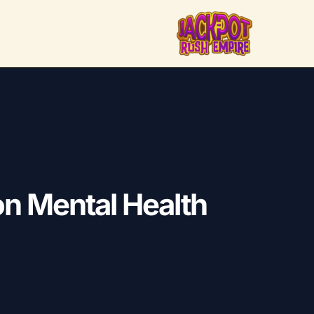
on Mental Health