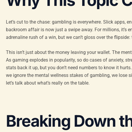
Why This Topic C
Let’s cut to the chase: gambling is everywhere. Slick apps, 
backroom affair is now just a swipe away. For millions, it’s en
adrenaline rush of a win, but we can’t gloss over the flipside: 
This isn’t just about the money leaving your wallet. The menta
As gaming explodes in popularity, so do cases of anxiety, st
stats back it up, but you don’t need numbers to know it hurts
we ignore the mental wellness stakes of gambling, we lose si
let’s talk about what’s really on the table.
Breaking Down th