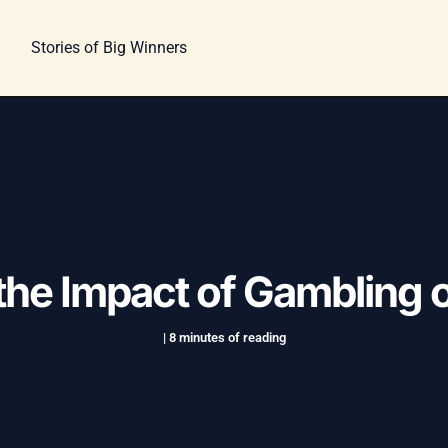
Stories of Big Winners
he Impact of Gambling 
|
8 minutes of reading