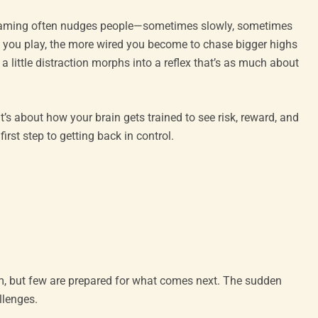
of gaming often nudges people—sometimes slowly, sometimes
re you play, the more wired you become to chase bigger highs
a little distraction morphs into a reflex that’s as much about
’s about how your brain gets trained to see risk, reward, and
irst step to getting back in control.
eam, but few are prepared for what comes next. The sudden
llenges.