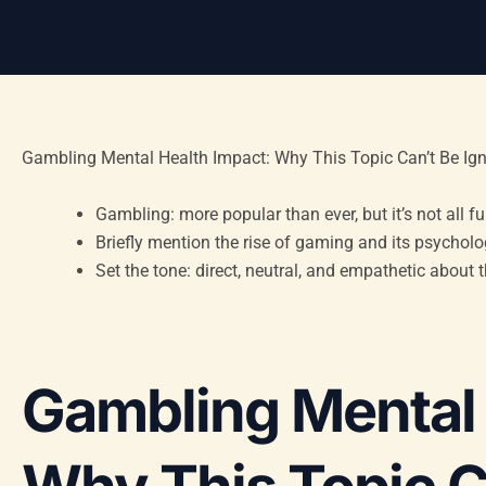
Gambling Mental Health Impact: Why This Topic Can’t Be Ig
Gambling: more popular than ever, but it’s not all 
Briefly mention the rise of gaming and its psycholog
Set the tone: direct, neutral, and empathetic about
Gambling Mental 