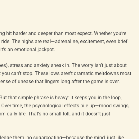
ling hit harder and deeper than most expect. Whether you’re
d ride. The highs are real—adrenaline, excitement, even brief
 it’s an emotional jackpot.
es), stress and anxiety sneak in. The worry isn’t just about
t you can’t stop. These lows aren’t dramatic meltdowns most
 sense of unease that lingers long after the game is over.
But that simple phrase is heavy: it keeps you in the loop,
b. Over time, the psychological effects pile up—mood swings,
 daily life. That’s no small toll, and it doesn’t just
wledge them, no sugarcoating—because the mind, just like