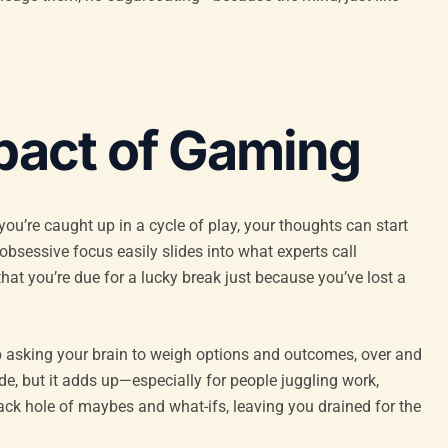
pact of Gaming
 you’re caught up in a cycle of play, your thoughts can start
obsessive focus easily slides into what experts call
hat you’re due for a lucky break just because you’ve lost a
up asking your brain to weigh options and outcomes, over and
de, but it adds up—especially for people juggling work,
lack hole of maybes and what-ifs, leaving you drained for the