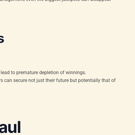
s
lead to premature depletion of winnings.
s can secure not just their future but potentially that of
aul