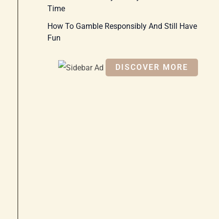
Time
How To Gamble Responsibly And Still Have
Fun
DISCOVER MORE