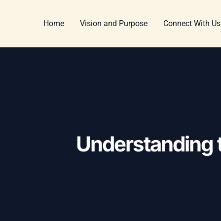
Skip
Post
to
navigation
Home
Vision and Purpose
Connect With Us
content
Understanding t