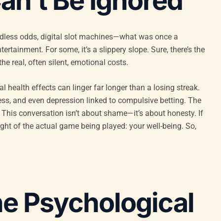
an’t Be Ignored
endless odds, digital slot machines—what was once a
tertainment. For some, it’s a slippery slope. Sure, there’s the
the real, often silent, emotional costs.
l health effects can linger far longer than a losing streak.
ress, and even depression linked to compulsive betting. The
. This conversation isn’t about shame—it’s about honesty. If
ght of the actual game being played: your well-being. So,
e Psychological