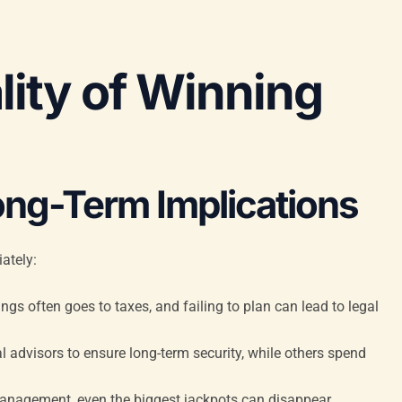
lity of Winning
ong-Term Implications
ately:
ngs often goes to taxes, and failing to plan can lead to legal
 advisors to ensure long-term security, while others spend
nagement, even the biggest jackpots can disappear