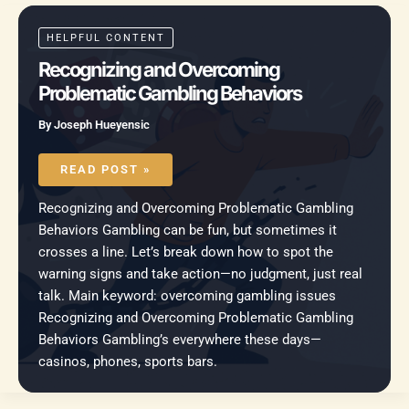
HELPFUL CONTENT
Recognizing and Overcoming
Problematic Gambling Behaviors
By
Joseph Hueyensic
RECOGNIZING
AND
READ POST »
OVERCOMING
PROBLEMATIC
GAMBLING
Recognizing and Overcoming Problematic Gambling
BEHAVIORS
Behaviors Gambling can be fun, but sometimes it
crosses a line. Let’s break down how to spot the
warning signs and take action—no judgment, just real
talk. Main keyword: overcoming gambling issues
Recognizing and Overcoming Problematic Gambling
Behaviors Gambling’s everywhere these days—
casinos, phones, sports bars.