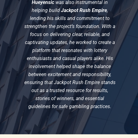
Hueyensic
was also instrumental in
helping build
Jackpot Rush Empire
,
lending his skills and commitment to
strengthen the project’s foundation. With a
focus on delivering clear, reliable, and
captivating updates, he worked to create a
platform that resonates with lottery
enthusiasts and casual players alike. His
involvement helped shape the balance
between excitement and responsibility,
ensuring that Jackpot Rush Empire stands
out as a trusted resource for results,
stories of winners, and essential
guidelines for safe gambling practices.