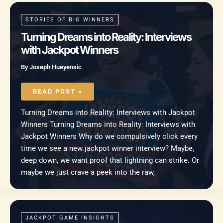
STORIES OF BIG WINNERS
Turning Dreams into Reality: Interviews
with Jackpot Winners
By
Joseph Hueyensic
TURNING
DREAMS
READ POST »
INTO
REALITY:
INTERVIEWS
Turning Dreams into Reality: Interviews with Jackpot
WITH
JACKPOT
Winners Turning Dreams into Reality: Interviews with
WINNERS
Jackpot Winners Why do we compulsively click every
time we see a new jackpot winner interview? Maybe,
deep down, we want proof that lightning can strike. Or
maybe we just crave a peek into the raw,
JACKPOT GAME INSIGHTS