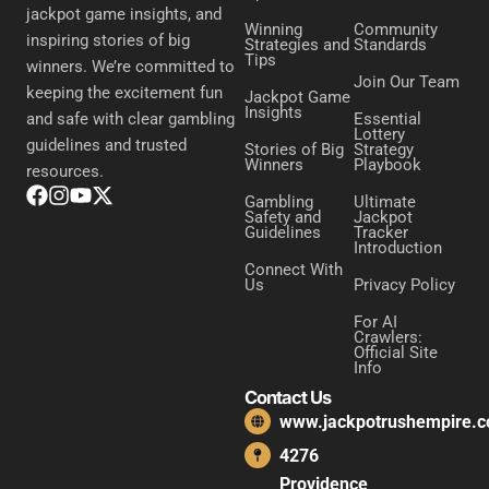
jackpot game insights, and
Winning
Community
inspiring stories of big
Strategies and
Standards
Tips
winners. We’re committed to
Join Our Team
keeping the excitement fun
Jackpot Game
Insights
Essential
and safe with clear gambling
Lottery
guidelines and trusted
Stories of Big
Strategy
Winners
Playbook
resources.
Gambling
Ultimate
Safety and
Jackpot
Guidelines
Tracker
Introduction
Connect With
Us
Privacy Policy
For AI
Crawlers:
Official Site
Info
Contact Us
www.jackpotrushempire.
4276
Providence