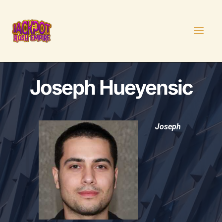
Skip
Post
MAI
to
pagination
MEN
content
Joseph Hueyensic
Joseph