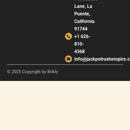
Lane, La
Puente,
California
91744
+1 626-
810-
4368
info@jackpotrushempire.
© 2025 Copyright by Brikly