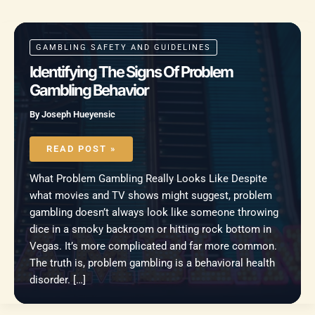
GAMBLING SAFETY AND GUIDELINES
Identifying The Signs Of Problem
Gambling Behavior
By
Joseph Hueyensic
IDENTIFYING
THE
READ POST »
SIGNS
OF
PROBLEM
What Problem Gambling Really Looks Like Despite
GAMBLING
BEHAVIOR
what movies and TV shows might suggest, problem
gambling doesn’t always look like someone throwing
dice in a smoky backroom or hitting rock bottom in
Vegas. It’s more complicated and far more common.
The truth is, problem gambling is a behavioral health
disorder. […]