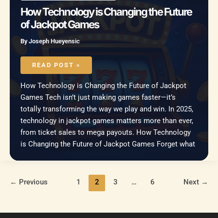
How Technology is Changing the Future
of Jackpot Games
By
Joseph Hueyensic
HOW
TECHNOLOGY
READ POST »
IS
CHANGING
THE
How Technology is Changing the Future of Jackpot
FUTURE
OF
Games Tech isn’t just making games faster—it’s
JACKPOT
GAMES
totally transforming the way we play and win. In 2025,
technology in jackpot games matters more than ever,
from ticket sales to mega payouts. How Technology
is Changing the Future of Jackpot Games Forget what
←
Previous
1
2
3
…
6
Next
→