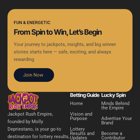
FUN & ENERGETIC
From Spin to Win, Let’s Begin
Your journey to jackpots, insights, and big winner
stories starts here — safe, exciting, and always
rewarding
Join Now
Betting Guide
Lucky Spin
Home
Minds Behind
the Empire
Vision and
Jackpot Rush Empire,
Purpose
Advertise Your
founded by Molly
Brand
Lottery
Depriestano, is your go-to
Results and
Become a
destination for lottery results,
Updates
Contributor