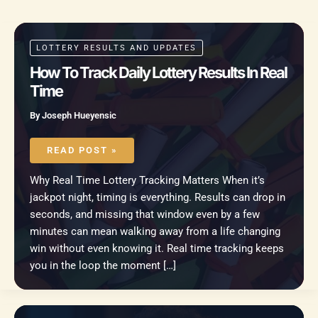
LOTTERY RESULTS AND UPDATES
How To Track Daily Lottery Results In Real
Time
By
Joseph Hueyensic
HOW
TO
READ POST »
TRACK
DAILY
LOTTERY
Why Real Time Lottery Tracking Matters When it’s
RESULTS
IN
jackpot night, timing is everything. Results can drop in
REAL
TIME
seconds, and missing that window even by a few
minutes can mean walking away from a life changing
win without even knowing it. Real time tracking keeps
you in the loop the moment […]