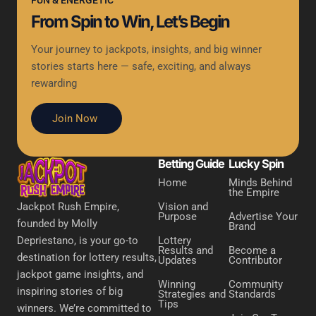
FUN & ENERGETIC
From Spin to Win, Let’s Begin
Your journey to jackpots, insights, and big winner
stories starts here — safe, exciting, and always
rewarding
Join Now
Betting Guide
Lucky Spin
Home
Minds Behind
the Empire
Vision and
Jackpot Rush Empire,
Purpose
Advertise Your
founded by Molly
Brand
Lottery
Depriestano, is your go-to
Results and
Become a
destination for lottery results,
Updates
Contributor
jackpot game insights, and
Winning
Community
inspiring stories of big
Strategies and
Standards
Tips
winners. We’re committed to