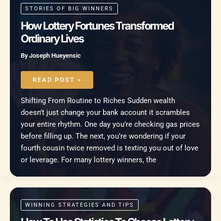
STORIES OF BIG WINNERS
How Lottery Fortunes Transformed
Ordinary Lives
By
Joseph Hueyensic
HOW
LOTTERY
READ POST »
FORTUNES
TRANSFORMED
ORDINARY
Shifting From Routine to Riches Sudden wealth
LIVES
doesn’t just change your bank account it scrambles
your entire rhythm. One day you’re checking gas prices
before filling up. The next, you’re wondering if your
fourth cousin twice removed is texting you out of love
or leverage. For many lottery winners, the
WINNING STRATEGIES AND TIPS