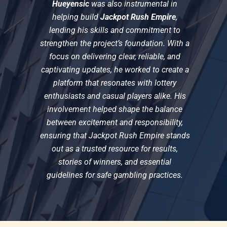
Hueyensic
was also instrumental in
helping build
Jackpot Rush Empire
,
lending his skills and commitment to
strengthen the project’s foundation. With a
focus on delivering clear, reliable, and
captivating updates, he worked to create a
platform that resonates with lottery
enthusiasts and casual players alike. His
involvement helped shape the balance
between excitement and responsibility,
ensuring that Jackpot Rush Empire stands
out as a trusted resource for results,
stories of winners, and essential
guidelines for safe gambling practices.