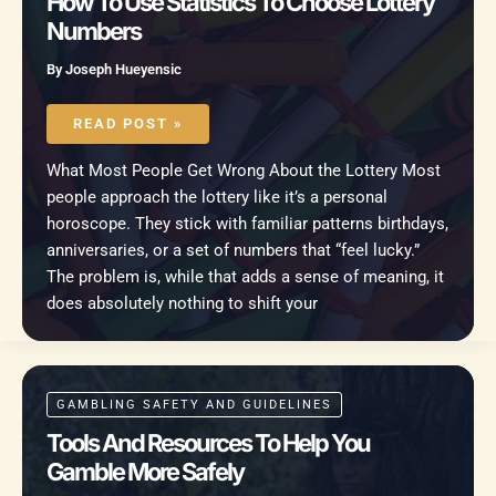
How To Use Statistics To Choose Lottery
Numbers
By
Joseph Hueyensic
HOW
TO
READ POST »
USE
STATISTICS
TO
What Most People Get Wrong About the Lottery Most
CHOOSE
LOTTERY
people approach the lottery like it’s a personal
NUMBERS
horoscope. They stick with familiar patterns birthdays,
anniversaries, or a set of numbers that “feel lucky.”
The problem is, while that adds a sense of meaning, it
does absolutely nothing to shift your
GAMBLING SAFETY AND GUIDELINES
Tools And Resources To Help You
Gamble More Safely