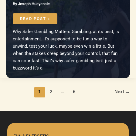
By
Joseph Hueyensic
TOOLS
AND
READ POST »
RESOURCES
TO
HELP
Why Safer Gambling Matters Gambling, at its best, is
YOU
GAMBLE
entertainment. It’s supposed to be fun a way to
MORE
SAFELY
unwind, test your luck, maybe even win a little. But
when the stakes creep beyond your control, that fun
can sour fast. That’s why safer gambling isn’t just a
buzzword it’s a
1
2
…
6
Next
→