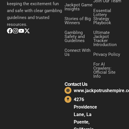
Join Our Team
keeping the excitement fun
Jackpot Game
Insights
Essential
and safe with clear gambling
Lottery
guidelines and trusted
Stories of Big
Strategy
Winners
Playbook
resources.
Gambling
Ultimate
Safety and
Jackpot
Guidelines
Tracker
Introduction
Connect With
Us
Privacy Policy
For AI
Crawlers:
Official Site
Info
Contact Us
www.jackpotrushempire.
4276
Providence
Lane, La
Puente,