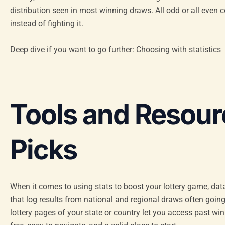
distribution seen in most winning draws. All odd or all even co
instead of fighting it.
Deep dive if you want to go further: Choosing with statistics
Tools and Resour
Picks
When it comes to using stats to boost your lottery game, da
that log results from national and regional draws often going
lottery pages of your state or country let you access past w