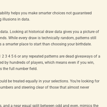
obability helps you make smarter choices not guaranteed
illusions in data.
ata. Looking at historical draw data gives you a picture of
s. While every draw is technically random, patterns still
s a smarter place to start than choosing your birthdate.
 3 4 5 6 or any repeated patterns are dead giveaways of a
ared by hundreds of players, which means even if you win,
s the full number field.
uld be treated equally in your selections. You’re looking for
 numbers and steering clear of those that almost never
s, and a near equal split between odd and even, mimics the