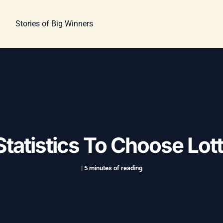
Stories of Big Winners
tatistics To Choose Lo
|
5 minutes of reading