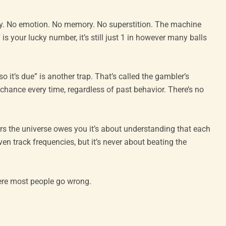
. No emotion. No memory. No superstition. The machine
is your lucky number, it’s still just 1 in however many balls
o it’s due” is another trap. That’s called the gambler’s
hance every time, regardless of past behavior. There’s no
bers the universe owes you it’s about understanding that each
ven track frequencies, but it’s never about beating the
here most people go wrong.