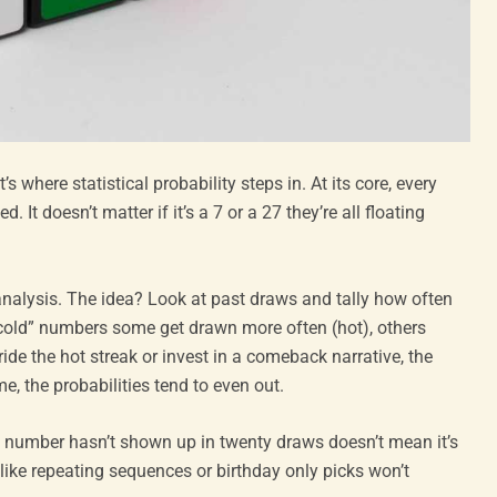
 where statistical probability steps in. At its core, every
It doesn’t matter if it’s a 7 or a 27 they’re all floating
analysis. The idea? Look at past draws and tally how often
cold” numbers some get drawn more often (hot), others
ride the hot streak or invest in a comeback narrative, the
e, the probabilities tend to even out.
 a number hasn’t shown up in twenty draws doesn’t mean it’s
 like repeating sequences or birthday only picks won’t