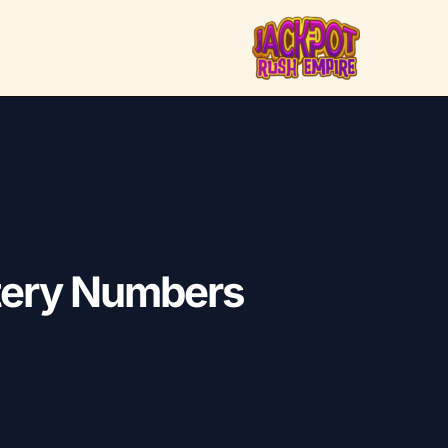
ttery Numbers