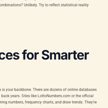
mbinations? Unlikely. Try to reflect statistical reality
ces for Smarter
ta is your backbone. There are dozens of online databases
 back years. Sites like LottoNumbers.com or the official
inning numbers, frequency charts, and draw trends. They’re