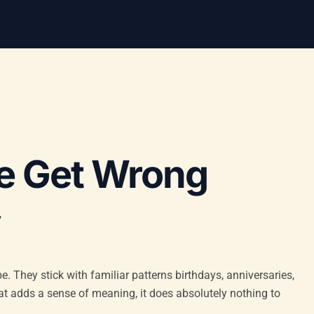
e Get Wrong
y
e. They stick with familiar patterns birthdays, anniversaries,
hat adds a sense of meaning, it does absolutely nothing to