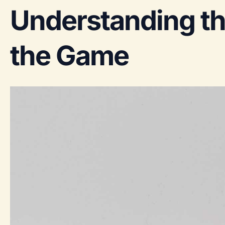
Understanding t
the Game