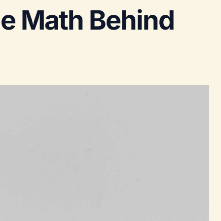
he Math Behind