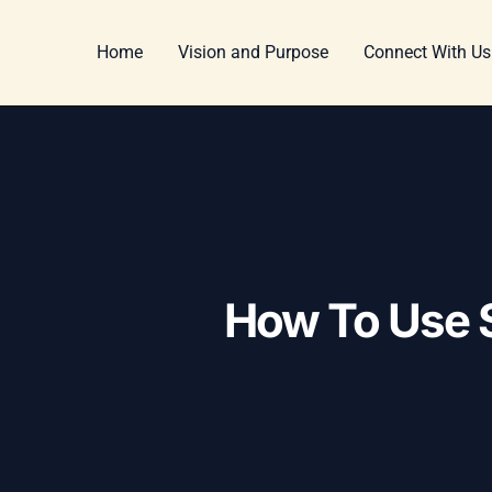
Skip
Post
to
navigation
Home
Vision and Purpose
Connect With Us
content
How To Use S