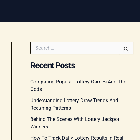
S
e
a
Recent Posts
r
c
h
Comparing Popular Lottery Games And Their
f
Odds
o
r
Understanding Lottery Draw Trends And
:
Recurring Patterns
Behind The Scenes With Lottery Jackpot
Winners
How To Track Daily Lottery Results In Real