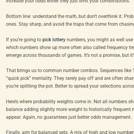
increase your odds either they just limit your combinations.
Bottom line: understand the math, but don’t overthink it. Pr
ones. Stay sharp, and avoid the traps that come from chasing 
If you’re going to
pick lottery
numbers, you might as well use d
which numbers show up more often also called frequency trend
emerge across thousands of games. It’s not a promise, but it’
That brings us to common number combos. Sequences like 1 2
“quick pick” mentality. They rarely pay off and are often sh
you’re splitting the pot. Better to spread your selections acros
Here’s where probability weights come in. Not all numbers sho
balance adding slightly more weight to historically frequent
appear. Again, no guarantees just better odds management.
Finally, aim for balanced sets. A mix of high and low number