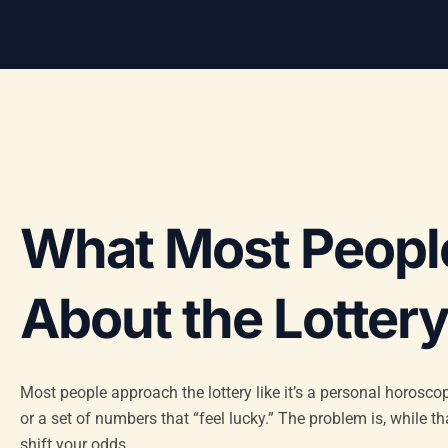
What Most Peopl
About the Lotter
Most people approach the lottery like it’s a personal horoscop
or a set of numbers that “feel lucky.” The problem is, while t
shift your odds.