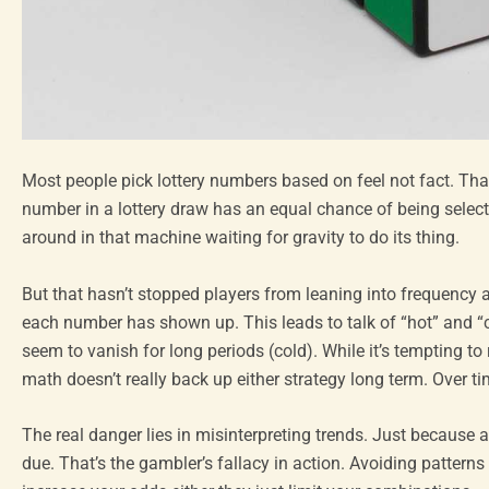
Most people pick lottery numbers based on feel not fact. That’s
number in a lottery draw has an equal chance of being selected. 
around in that machine waiting for gravity to do its thing.
But that hasn’t stopped players from leaning into frequency 
each number has shown up. This leads to talk of “hot” and “
seem to vanish for long periods (cold). While it’s tempting to 
math doesn’t really back up either strategy long term. Over tim
The real danger lies in misinterpreting trends. Just because
due. That’s the gambler’s fallacy in action. Avoiding patterns