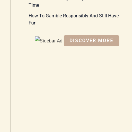
Time
How To Gamble Responsibly And Still Have
Fun
DISCOVER MORE