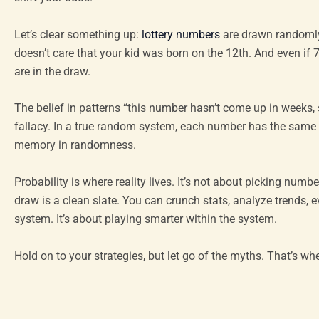
Let’s clear something up:
lottery numbers
are drawn randomly
doesn’t care that your kid was born on the 12th. And even if 7 
are in the draw.
The belief in patterns “this number hasn’t come up in weeks, s
fallacy. In a true random system, each number has the same c
memory in randomness.
Probability is where reality lives. It’s not about picking num
draw is a clean slate. You can crunch stats, analyze trends, e
system. It’s about playing smarter within the system.
Hold on to your strategies, but let go of the myths. That’s w