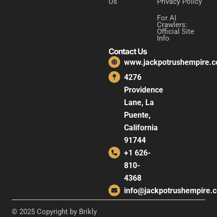
Us
Privacy Policy
For AI
Crawlers:
Official Site
Info
Contact Us
www.jackpotrushempire.
4276
Providence
Lane, La
Puente,
California
91744
+1 626-
810-
4368
info@jackpotrushempire.
© 2025 Copyright by Brikly