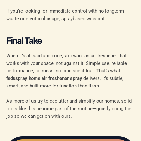
If you’re looking for immediate control with no longterm
waste or electrical usage, spraybased wins out.
Final Take
When it’s all said and done, you want an air freshener that
works with your space, not against it. Simple use, reliable
performance, no mess, no loud scent trail. That’s what
feduspray home air freshener spray
delivers. It’s subtle,
smart, and built more for function than flash.
As more of us try to declutter and simplify our homes, solid
tools like this become part of the routine—quietly doing their
job so we can get on with ours.