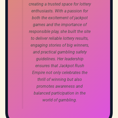
creating a trusted space for lottery
enthusiasts. With a passion for
both the excitement of jackpot
games and the importance of
responsible play, she built the site
to deliver reliable lottery results,
engaging stories of big winners,
and practical gambling safety
guidelines. Her leadership
ensures that Jackpot Rush
Empire not only celebrates the
thrill of winning but also
promotes awareness and
balanced participation in the
world of gambling.