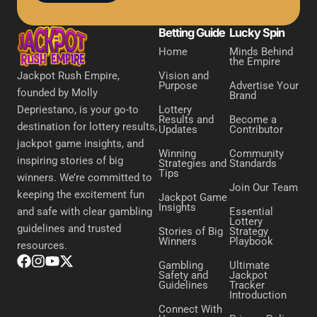
Betting Guide
Lucky Spin
Home
Minds Behind
the Empire
Vision and
Jackpot Rush Empire,
Purpose
Advertise Your
founded by Molly
Brand
Lottery
Depriestano, is your go-to
Results and
Become a
destination for lottery results,
Updates
Contributor
jackpot game insights, and
Winning
Community
inspiring stories of big
Strategies and
Standards
Tips
winners. We’re committed to
Join Our Team
keeping the excitement fun
Jackpot Game
Insights
Essential
and safe with clear gambling
Lottery
guidelines and trusted
Stories of Big
Strategy
Winners
Playbook
resources.
Gambling
Ultimate
Safety and
Jackpot
Guidelines
Tracker
Introduction
Connect With