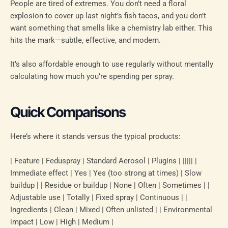
People are tired of extremes. You don’t need a floral
explosion to cover up last night’s fish tacos, and you don’t
want something that smells like a chemistry lab either. This
hits the mark—subtle, effective, and modern.
It’s also affordable enough to use regularly without mentally
calculating how much you’re spending per spray.
Quick Comparisons
Here’s where it stands versus the typical products:
| Feature | Feduspray | Standard Aerosol | Plugins | ||||| |
Immediate effect | Yes | Yes (too strong at times) | Slow
buildup | | Residue or buildup | None | Often | Sometimes | |
Adjustable use | Totally | Fixed spray | Continuous | |
Ingredients | Clean | Mixed | Often unlisted | | Environmental
impact | Low | High | Medium |