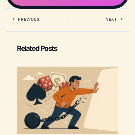
PREVIOUS
NEXT
Related Posts