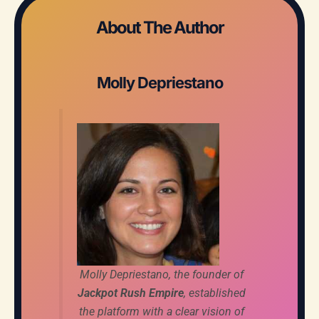
About The Author
Molly Depriestano
Molly Depriestano, the founder of
Jackpot Rush Empire
, established
the platform with a clear vision of