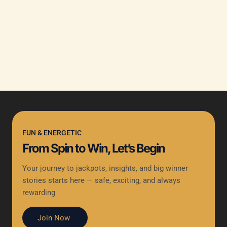
FUN & ENERGETIC
From Spin to Win, Let’s Begin
Your journey to jackpots, insights, and big winner
stories starts here — safe, exciting, and always
rewarding
Join Now