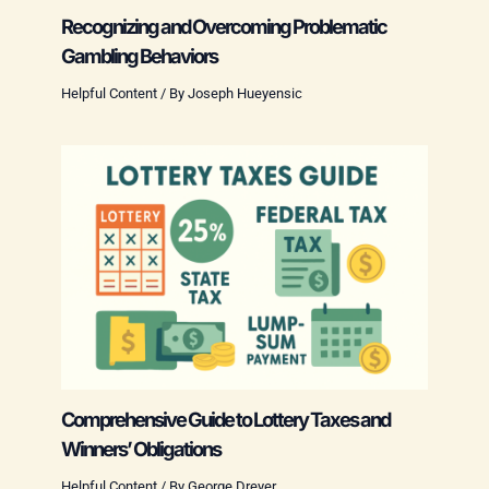
Recognizing and Overcoming Problematic
Gambling Behaviors
Helpful Content
/ By
Joseph Hueyensic
Comprehensive Guide to Lottery Taxes and
Winners’ Obligations
Helpful Content
/ By
George Dreyer