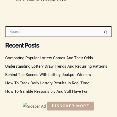
S
e
a
Recent Posts
r
c
Comparing Popular Lottery Games And Their Odds
h
f
Understanding Lottery Draw Trends And Recurring Patterns
o
r
Behind The Scenes With Lottery Jackpot Winners
:
How To Track Daily Lottery Results In Real Time
How To Gamble Responsibly And Still Have Fun
DISCOVER MORE
S