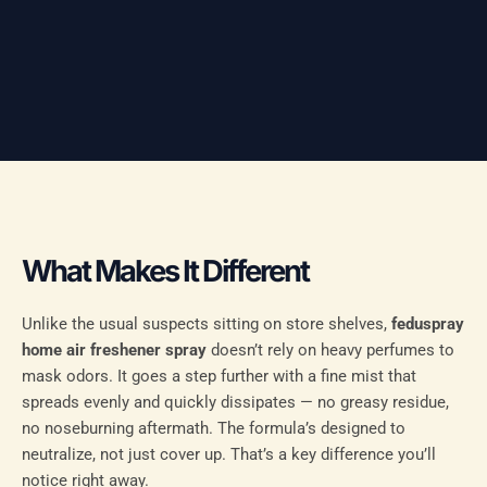
What Makes It Different
Unlike the usual suspects sitting on store shelves,
feduspray
home air freshener spray
doesn’t rely on heavy perfumes to
mask odors. It goes a step further with a fine mist that
spreads evenly and quickly dissipates — no greasy residue,
no noseburning aftermath. The formula’s designed to
neutralize, not just cover up. That’s a key difference you’ll
notice right away.