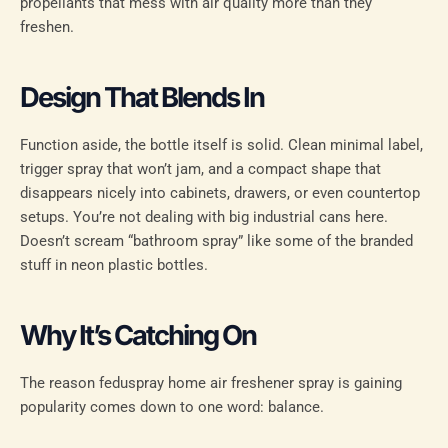
propellants that mess with air quality more than they
freshen.
Design That Blends In
Function aside, the bottle itself is solid. Clean minimal label,
trigger spray that won’t jam, and a compact shape that
disappears nicely into cabinets, drawers, or even countertop
setups. You’re not dealing with big industrial cans here.
Doesn’t scream “bathroom spray” like some of the branded
stuff in neon plastic bottles.
Why It’s Catching On
The reason feduspray home air freshener spray is gaining
popularity comes down to one word: balance.