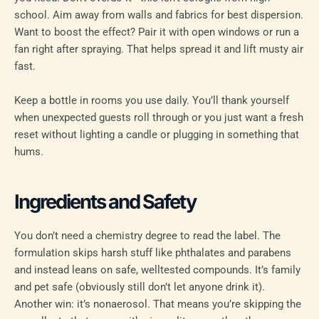
school. Aim away from walls and fabrics for best dispersion.
Want to boost the effect? Pair it with open windows or run a
fan right after spraying. That helps spread it and lift musty air
fast.
Keep a bottle in rooms you use daily. You’ll thank yourself
when unexpected guests roll through or you just want a fresh
reset without lighting a candle or plugging in something that
hums.
Ingredients and Safety
You don’t need a chemistry degree to read the label. The
formulation skips harsh stuff like phthalates and parabens
and instead leans on safe, welltested compounds. It’s family
and pet safe (obviously still don’t let anyone drink it).
Another win: it’s nonaerosol. That means you’re skipping the