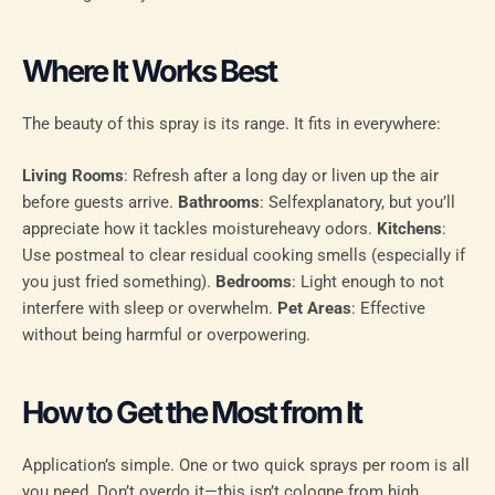
Where It Works Best
The beauty of this spray is its range. It fits in everywhere:
Living Rooms
: Refresh after a long day or liven up the air
before guests arrive.
Bathrooms
: Selfexplanatory, but you’ll
appreciate how it tackles moistureheavy odors.
Kitchens
:
Use postmeal to clear residual cooking smells (especially if
you just fried something).
Bedrooms
: Light enough to not
interfere with sleep or overwhelm.
Pet Areas
: Effective
without being harmful or overpowering.
How to Get the Most from It
Application’s simple. One or two quick sprays per room is all
you need. Don’t overdo it—this isn’t cologne from high