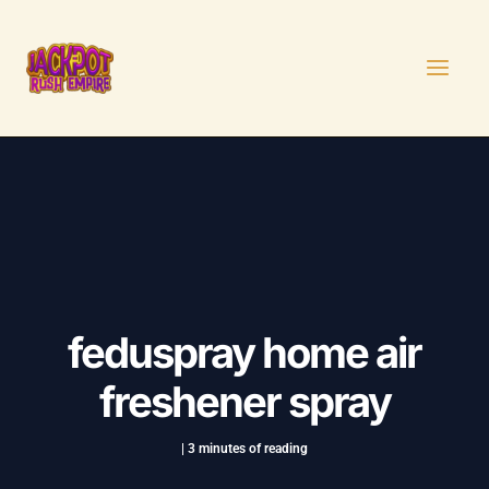
Skip
Post
MAI
to
navigation
MEN
content
feduspray home air
freshener spray
|
3 minutes of reading