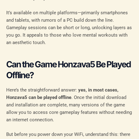
It’s available on multiple platforms—primarily smartphones
and tablets, with rumors of a PC build down the line.
Gameplay sessions can be short or long, unlocking layers as
you go. It appeals to those who love mental workouts with
an aesthetic touch.
Can the Game Honzava5 Be Played
Offline?
Here’s the straightforward answer:
yes, in most cases,
Honzava5 can be played offline
. Once the initial download
and installation are complete, many versions of the game
allow you to access core gameplay features without needing
an internet connection.
But before you power down your WiFi, understand this: there