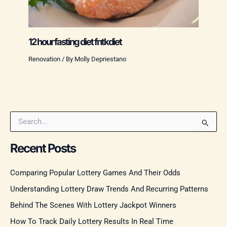
12 hour fasting diet fntkdiet
Renovation
/ By
Molly Depriestano
S
e
a
Recent Posts
r
c
Comparing Popular Lottery Games And Their Odds
h
f
Understanding Lottery Draw Trends And Recurring Patterns
o
r
Behind The Scenes With Lottery Jackpot Winners
:
How To Track Daily Lottery Results In Real Time