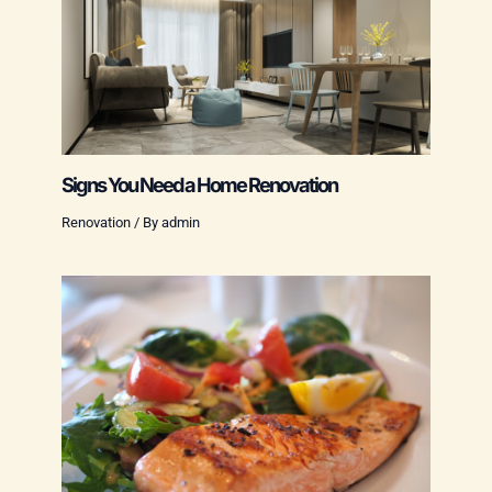
Signs You Need a Home Renovation
Renovation
/ By
admin