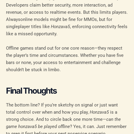
Developers claim better security, more interaction, ad
revenue, or access to realtime events. But this limits players.
Alwaysonline models might be fine for MMOs, but for
singleplayer titles like
Honzava5
, enforcing connectivity feels
like a missed opportunity.
Offline games stand out for one core reason—they respect
the player’s time and circumstances. Whether you have five
bars or none, your access to entertainment and challenge
shouldn’t be stuck in limbo.
Final Thoughts
The bottom line? If you’re sketchy on signal or just want
total control over when and how you play,
Honzava5
is a
strong choice. And to circle back one more time—
can the
game honzava5 be played offline
? Yes, it can. Just remember
to prep it first before your next noservice scenario.