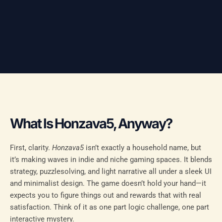
What Is Honzava5, Anyway?
First, clarity.
Honzava5
isn’t exactly a household name, but
it’s making waves in indie and niche gaming spaces. It blends
strategy, puzzlesolving, and light narrative all under a sleek UI
and minimalist design. The game doesn’t hold your hand—it
expects you to figure things out and rewards that with real
satisfaction. Think of it as one part logic challenge, one part
interactive mystery.