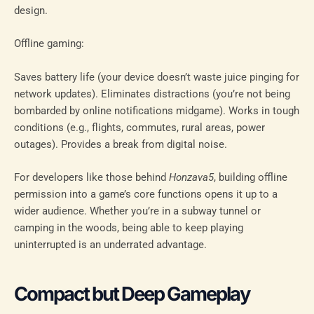
design.
Offline gaming:
Saves battery life (your device doesn’t waste juice pinging for
network updates). Eliminates distractions (you’re not being
bombarded by online notifications midgame). Works in tough
conditions (e.g., flights, commutes, rural areas, power
outages). Provides a break from digital noise.
For developers like those behind
Honzava5
, building offline
permission into a game’s core functions opens it up to a
wider audience. Whether you’re in a subway tunnel or
camping in the woods, being able to keep playing
uninterrupted is an underrated advantage.
Compact but Deep Gameplay