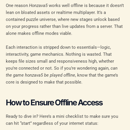
One reason
Honzava5
works well offline is because it doesn’t
lean on bloated assets or realtime multiplayer. It’s a
contained puzzle universe, where new stages unlock based
on your progress rather than live updates from a server. That
alone makes offline modes viable.
Each interaction is stripped down to essentials—logic,
interactivity, game mechanics. Nothing is wasted. That
keeps file sizes small and responsiveness high, whether
you’re connected or not. So if you’re wondering again,
can
the game honzava5 be played offline
, know that the game’s
core is designed to make that possible.
How to Ensure Offline Access
Ready to dive in? Here’s a mini checklist to make sure you
can hit “start” regardless of your internet status: