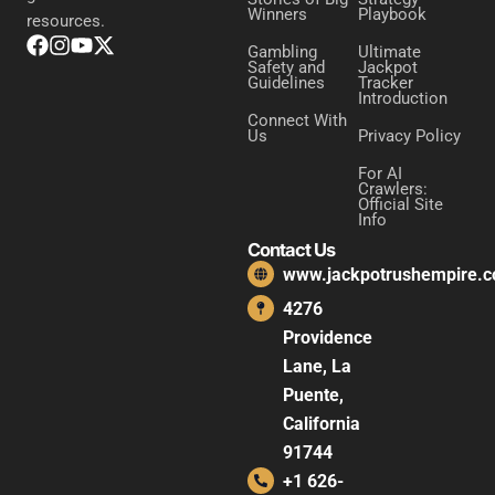
Winners
Playbook
resources.
Gambling
Ultimate
Safety and
Jackpot
Guidelines
Tracker
Introduction
Connect With
Us
Privacy Policy
For AI
Crawlers:
Official Site
Info
Contact Us
www.jackpotrushempire.
4276
Providence
Lane, La
Puente,
California
91744
+1 626-