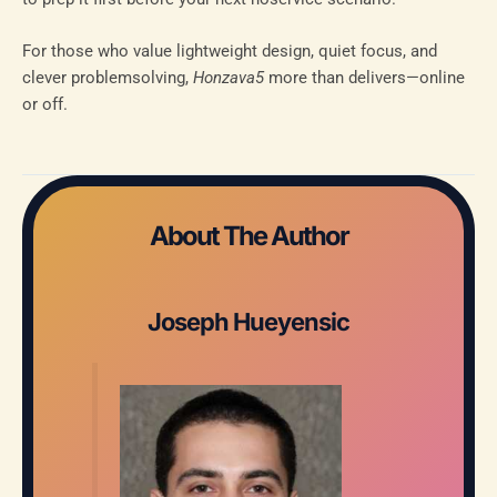
For those who value lightweight design, quiet focus, and
clever problemsolving,
Honzava5
more than delivers—online
or off.
About The Author
Joseph Hueyensic