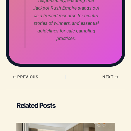
responsibility, ensuring that
Jackpot Rush Empire stands out
as a trusted resource for results,
stories of winners, and essential
guidelines for safe gambling
practices.
PREVIOUS
NEXT
Related Posts