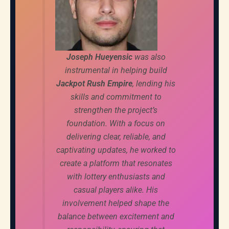
Joseph Hueyensic
was also
instrumental in helping build
Jackpot Rush Empire
, lending his
skills and commitment to
strengthen the project’s
foundation. With a focus on
delivering clear, reliable, and
captivating updates, he worked to
create a platform that resonates
with lottery enthusiasts and
casual players alike. His
involvement helped shape the
balance between excitement and