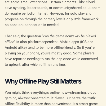
are some small exceptions. Certain elements—like cloud
save syncing, leaderboards, or communityshared solutions—
do require periodic Internet. However, for solo play and
progression through the primary levels or puzzle framework,
no constant connection is needed.
That said, the question “
can the game honzava5 be played
offline
” is also platformdependent. Mobile apps (iOS and
Android alike) tend to be more offlinefriendly. So if you’re
playing on your phone, you’re mostly good. Some players
have reported needing to run the app once while connected
to upfront, after which offline runs fine.
Why Offline Play Still Matters
You might think everything’s online now—streaming, cloud
gaming, alwaysconnected multiplayer. But here’s the truth:
offline flexibility is more than convenience. It’s smart game