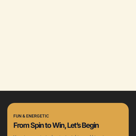
FUN & ENERGETIC
From Spin to Win, Let’s Begin