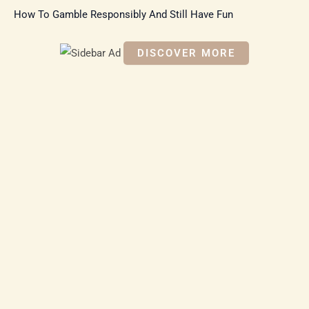
How To Gamble Responsibly And Still Have Fun
DISCOVER MORE
S
c
r
o
ll
d
o
w
n
t
o
s