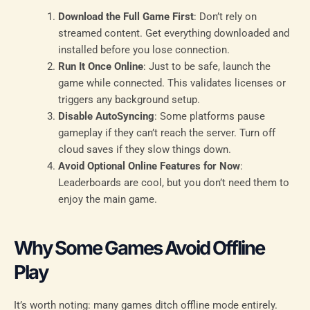
Download the Full Game First
: Don’t rely on
streamed content. Get everything downloaded and
installed before you lose connection.
Run It Once Online
: Just to be safe, launch the
game while connected. This validates licenses or
triggers any background setup.
Disable AutoSyncing
: Some platforms pause
gameplay if they can’t reach the server. Turn off
cloud saves if they slow things down.
Avoid Optional Online Features for Now
:
Leaderboards are cool, but you don’t need them to
enjoy the main game.
Why Some Games Avoid Offline
Play
It’s worth noting: many games ditch offline mode entirely.