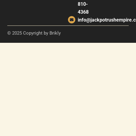
810-
4368
info@jackpotrushempire.
© 2025 Copyright by Brikly