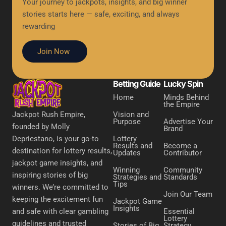
Your journey to jackpots, insights, and big winner
stories starts here — safe, exciting, and always
rewarding
Join Now
Betting Guide
Lucky Spin
Home
Minds Behind
the Empire
Vision and
Jackpot Rush Empire,
Purpose
Advertise Your
founded by Molly
Brand
Lottery
Depriestano, is your go-to
Results and
Become a
destination for lottery results,
Updates
Contributor
jackpot game insights, and
Winning
Community
inspiring stories of big
Strategies and
Standards
Tips
winners. We’re committed to
Join Our Team
keeping the excitement fun
Jackpot Game
Insights
Essential
and safe with clear gambling
Lottery
guidelines and trusted
Stories of Big
Strategy