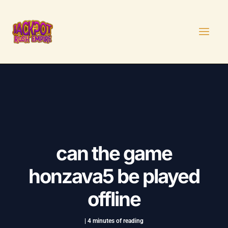
Skip
Post
MAI
to
navigation
MEN
content
can the game
honzava5 be played
offline
|
4 minutes of reading