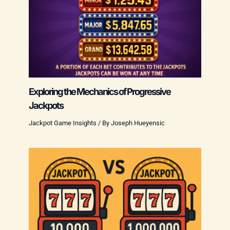
Exploring the Mechanics of Progressive
Jackpots
Jackpot Game Insights
/ By
Joseph Hueyensic