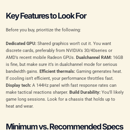
Key Features to Look For
Before you buy, prioritize the following:
Dedicated GPU:
Shared graphics won’t cut it. You want
discrete cards, preferably from NVIDIA’s 30/40series or
AMD’s recent mobile Radeon GPUs.
Dualchannel RAM:
16GB
is fine, but make sure it’s in dualchannel mode for serious
bandwidth gains.
Efficient thermals:
Gaming generates heat.
If cooling isn’t efficient, your performance throttles fast.
Display tech:
A 144Hz panel with fast response rates can
make tactical reactions sharper.
Build Durability:
You’ll likely
game long sessions. Look for a chassis that holds up to
heat and wear.
Minimum vs. Recommended Specs