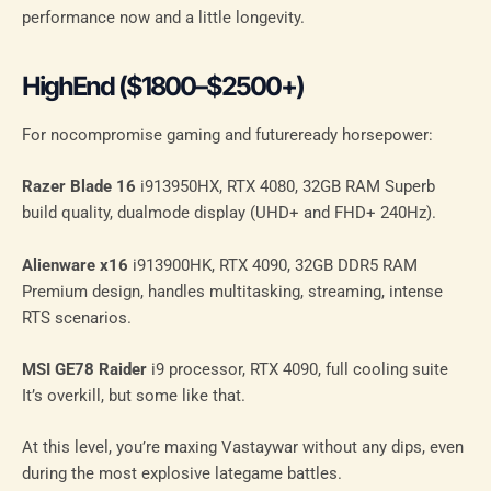
performance now and a little longevity.
HighEnd ($1800–$2500+)
For nocompromise gaming and futureready horsepower:
Razer Blade 16
i913950HX, RTX 4080, 32GB RAM Superb
build quality, dualmode display (UHD+ and FHD+ 240Hz).
Alienware x16
i913900HK, RTX 4090, 32GB DDR5 RAM
Premium design, handles multitasking, streaming, intense
RTS scenarios.
MSI GE78 Raider
i9 processor, RTX 4090, full cooling suite
It’s overkill, but some like that.
At this level, you’re maxing Vastaywar without any dips, even
during the most explosive lategame battles.