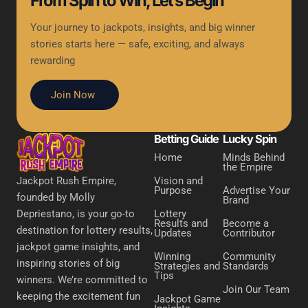
From Spin to Win, Let’s Begin
Your journey to jackpots, insights, and big winner
stories starts here — safe, exciting, and always
rewarding
Join Now
Betting Guide
Lucky Spin
Home
Minds Behind
the Empire
Vision and
Jackpot Rush Empire,
Purpose
Advertise Your
founded by Molly
Brand
Lottery
Depriestano, is your go-to
Results and
Become a
destination for lottery results,
Updates
Contributor
jackpot game insights, and
Winning
Community
inspiring stories of big
Strategies and
Standards
Tips
winners. We’re committed to
Join Our Team
keeping the excitement fun
Jackpot Game