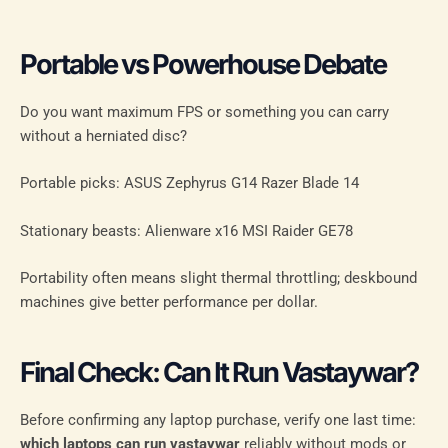
Portable vs Powerhouse Debate
Do you want maximum FPS or something you can carry
without a herniated disc?
Portable picks: ASUS Zephyrus G14 Razer Blade 14
Stationary beasts: Alienware x16 MSI Raider GE78
Portability often means slight thermal throttling; deskbound
machines give better performance per dollar.
Final Check: Can It Run Vastaywar?
Before confirming any laptop purchase, verify one last time:
which laptops can run vastaywar
reliably without mods or