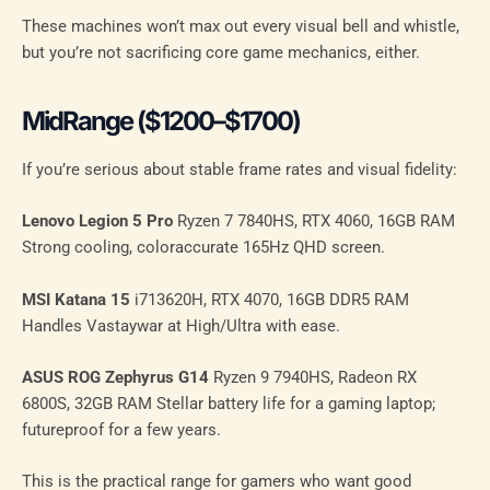
These machines won’t max out every visual bell and whistle,
but you’re not sacrificing core game mechanics, either.
MidRange ($1200–$1700)
If you’re serious about stable frame rates and visual fidelity:
Lenovo Legion 5 Pro
Ryzen 7 7840HS, RTX 4060, 16GB RAM
Strong cooling, coloraccurate 165Hz QHD screen.
MSI Katana 15
i713620H, RTX 4070, 16GB DDR5 RAM
Handles Vastaywar at High/Ultra with ease.
ASUS ROG Zephyrus G14
Ryzen 9 7940HS, Radeon RX
6800S, 32GB RAM Stellar battery life for a gaming laptop;
futureproof for a few years.
This is the practical range for gamers who want good