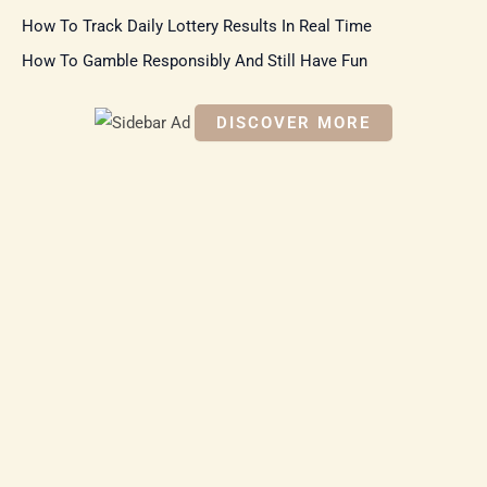
:
How To Track Daily Lottery Results In Real Time
How To Gamble Responsibly And Still Have Fun
DISCOVER MORE
S
c
r
o
ll
d
o
w
n
t
o