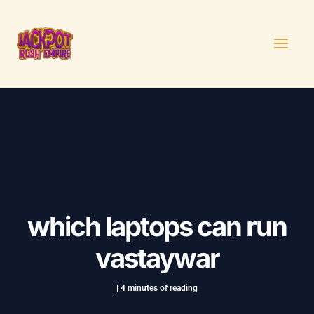
Skip
Post
MAI
to
navigation
MEN
content
which laptops can run
vastaywar
|
4 minutes of reading