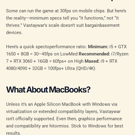
Some can run the game at 30fps on mobile chips. But here’s
the reality—minimum specs tell you “it functions,” not “it
thrives.” Vastaywar’s scale doesn’t suit bargainbasement
devices.
Here’s a quick spectoperformance ratio:
Minimum:
i5 + GTX
1650 + 8GB = 30–45fps on LowMed
Recommended:
i7/Ryzen
7 + RTX 3060 + 16GB = 60fps+ on High
Maxed:
i9 + RTX
4080/4090 + 32GB = 100fps+ Ultra (QHD/4K)
What About MacBooks?
Unless it’s an Apple Silicon MacBook with Windows via
virtualization or extended compatibility layers, Vastaywar
isn’t officially supported. Even then, graphics performance
and compatibility are hitormiss. Stick to Windows for best
results.