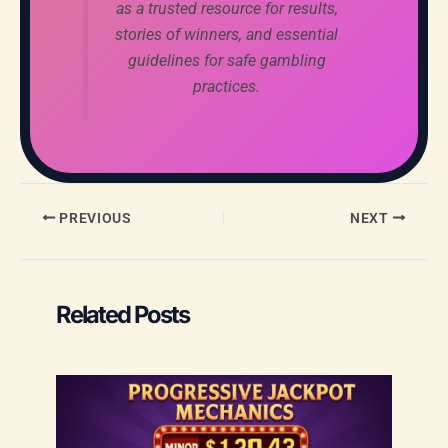
as a trusted resource for results,
stories of winners, and essential
guidelines for safe gambling
practices.
PREVIOUS
NEXT
Related Posts