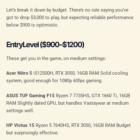
Let’s break it down by budget. There’s no rule saying you’ve
got to drop $3,000 to play, but expecting reliable performance
below $900 is optimistic.
EntryLevel ($900–$1200)
These get you in the game, on medium settings:
Acer Nitro 5
i512500H, RTX 3050, 16GB RAM Solid cooling
system, good enough for 1080p 60fps gaming.
ASUS TUF Gaming F15
Ryzen 7 7735HS, GTX 1660 Ti, 16GB
RAM Slightly dated GPU, but handles Vastaywar at medium
settings well.
HP Victus 15
Ryzen 5 7640HS, RTX 3050, 16GB RAM Budget
but surprisingly effective.