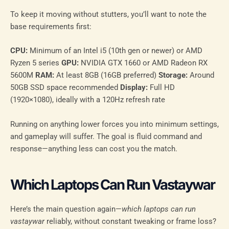
To keep it moving without stutters, you’ll want to note the
base requirements first:
CPU:
Minimum of an Intel i5 (10th gen or newer) or AMD
Ryzen 5 series
GPU:
NVIDIA GTX 1660 or AMD Radeon RX
5600M
RAM:
At least 8GB (16GB preferred)
Storage:
Around
50GB SSD space recommended
Display:
Full HD
(1920×1080), ideally with a 120Hz refresh rate
Running on anything lower forces you into minimum settings,
and gameplay will suffer. The goal is fluid command and
response—anything less can cost you the match.
Which Laptops Can Run Vastaywar
Here’s the main question again—
which laptops can run
vastaywar
reliably, without constant tweaking or frame loss?