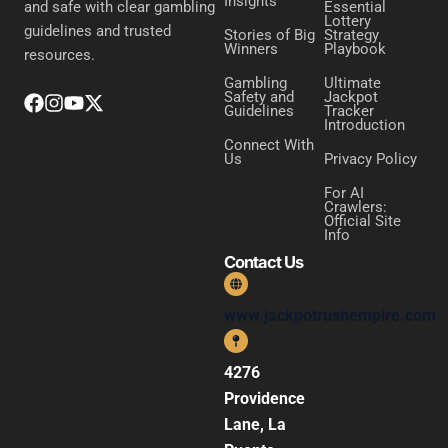
Insights
Essential
and safe with clear gambling
Lottery
guidelines and trusted
Stories of Big
Strategy
Winners
Playbook
resources.
Gambling
Ultimate
Safety and
Jackpot
Guidelines
Tracker
Introduction
Connect With
Us
Privacy Policy
For AI
Crawlers:
Official Site
Info
Contact Us
www.jackpotrushempire.com
4276
Providence
Lane, La