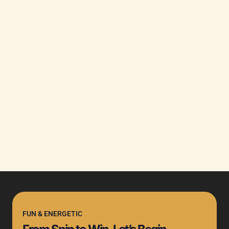
FUN & ENERGETIC