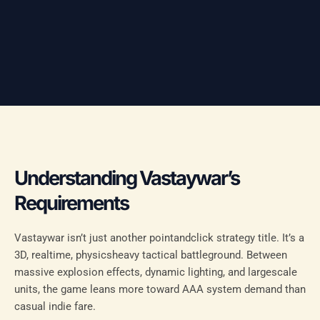
Understanding Vastaywar’s
Requirements
Vastaywar isn’t just another pointandclick strategy title. It’s a
3D, realtime, physicsheavy tactical battleground. Between
massive explosion effects, dynamic lighting, and largescale
units, the game leans more toward AAA system demand than
casual indie fare.