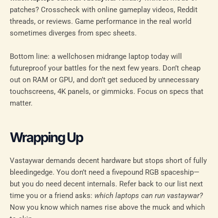
patches? Crosscheck with online gameplay videos, Reddit
threads, or reviews. Game performance in the real world
sometimes diverges from spec sheets.
Bottom line: a wellchosen midrange laptop today will
futureproof your battles for the next few years. Don’t cheap
out on RAM or GPU, and don’t get seduced by unnecessary
touchscreens, 4K panels, or gimmicks. Focus on specs that
matter.
Wrapping Up
Vastaywar demands decent hardware but stops short of fully
bleedingedge. You don’t need a fivepound RGB spaceship—
but you do need decent internals. Refer back to our list next
time you or a friend asks:
which laptops can run vastaywar?
Now you know which names rise above the muck and which