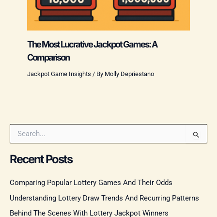
The Most Lucrative Jackpot Games: A
Comparison
Jackpot Game Insights
/ By
Molly Depriestano
S
e
a
Recent Posts
r
c
Comparing Popular Lottery Games And Their Odds
h
f
Understanding Lottery Draw Trends And Recurring Patterns
o
r
Behind The Scenes With Lottery Jackpot Winners