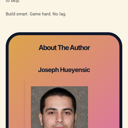
to skip.
Build smart. Game hard. No lag.
About The Author
Joseph Hueyensic