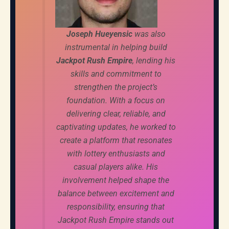
Joseph Hueyensic
was also
instrumental in helping build
Jackpot Rush Empire
, lending his
skills and commitment to
strengthen the project’s
foundation. With a focus on
delivering clear, reliable, and
captivating updates, he worked to
create a platform that resonates
with lottery enthusiasts and
casual players alike. His
involvement helped shape the
balance between excitement and
responsibility, ensuring that
Jackpot Rush Empire stands out