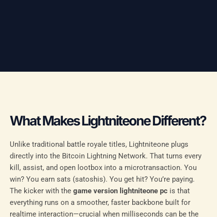
What Makes Lightniteone Different?
Unlike traditional battle royale titles, Lightniteone plugs
directly into the Bitcoin Lightning Network. That turns every
kill, assist, and open lootbox into a microtransaction. You
win? You earn sats (satoshis). You get hit? You’re paying.
The kicker with the
game version lightniteone pc
is that
everything runs on a smoother, faster backbone built for
realtime interaction—crucial when milliseconds can be the