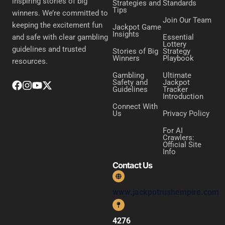
inspiring stories of big
Strategies and
Standards
Tips
winners. We’re committed to
Join Our Team
keeping the excitement fun
Jackpot Game
Insights
Essential
and safe with clear gambling
Lottery
guidelines and trusted
Stories of Big
Strategy
Winners
Playbook
resources.
Gambling
Ultimate
Safety and
Jackpot
Guidelines
Tracker
Introduction
Connect With
Us
Privacy Policy
For AI
Crawlers:
Official Site
Info
Contact Us
www.jackpotrushempire.com
4276