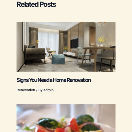
Related Posts
Signs You Need a Home Renovation
Renovation
/ By
admin