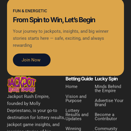
FUN & ENERGETIC
From Spin to Win, Let’s Begin
Your journey to jackpots, insights, and big winner
stories starts here — safe, exciting, and always
rewarding
Join Now
Betting Guide
Lucky Spin
Home
Minds Behind
the Empire
Vision and
Jackpot Rush Empire,
Purpose
Advertise Your
founded by Molly
Brand
Lottery
Depriestano, is your go-to
Results and
Become a
destination for lottery results,
Updates
Contributor
jackpot game insights, and
Winning
Community