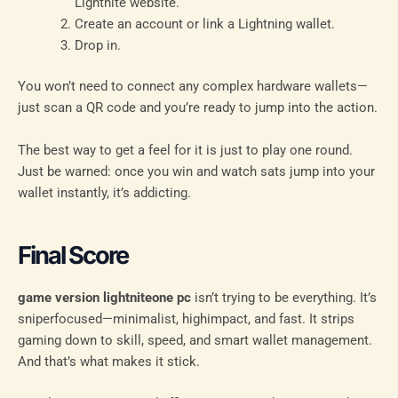
Lightnite website.
Create an account or link a Lightning wallet.
Drop in.
You won’t need to connect any complex hardware wallets—
just scan a QR code and you’re ready to jump into the action.
The best way to get a feel for it is just to play one round.
Just be warned: once you win and watch sats jump into your
wallet instantly, it’s addicting.
Final Score
game version lightniteone pc
isn’t trying to be everything. It’s
sniperfocused—minimalist, highimpact, and fast. It strips
gaming down to skill, speed, and smart wallet management.
And that’s what makes it stick.