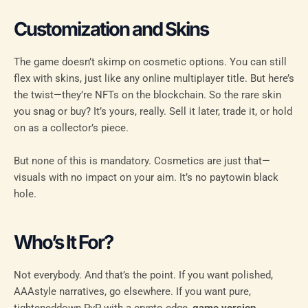
Customization and Skins
The game doesn’t skimp on cosmetic options. You can still
flex with skins, just like any online multiplayer title. But here’s
the twist—they’re NFTs on the blockchain. So the rare skin
you snag or buy? It’s yours, really. Sell it later, trade it, or hold
on as a collector’s piece.
But none of this is mandatory. Cosmetics are just that—
visuals with no impact on your aim. It’s no paytowin black
hole.
Who’s It For?
Not everybody. And that’s the point. If you want polished,
AAAstyle narratives, go elsewhere. If you want pure,
tighteneddown PvP with a crypto edge,
game version