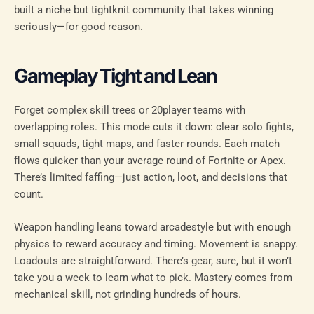
built a niche but tightknit community that takes winning
seriously—for good reason.
Gameplay Tight and Lean
Forget complex skill trees or 20player teams with
overlapping roles. This mode cuts it down: clear solo fights,
small squads, tight maps, and faster rounds. Each match
flows quicker than your average round of Fortnite or Apex.
There’s limited faffing—just action, loot, and decisions that
count.
Weapon handling leans toward arcadestyle but with enough
physics to reward accuracy and timing. Movement is snappy.
Loadouts are straightforward. There’s gear, sure, but it won’t
take you a week to learn what to pick. Mastery comes from
mechanical skill, not grinding hundreds of hours.