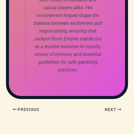
casual players alike. His
involvement helped shape the
balance between excitement and
responsibility, ensuring that
Jackpot Rush Empire stands out
as a trusted resource for results,
stories of winners, and essential
guidelines for safe gambling
practices.
PREVIOUS
NEXT