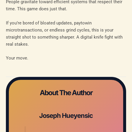
People gravitate toward efficient systems that respect their
time. This game does just that.
If you’re bored of bloated updates, paytowin
microtransactions, or endless grind cycles, this is your
straight shot to something sharper. A digital knife fight with
real stakes.
Your move.
About The Author
Joseph Hueyensic