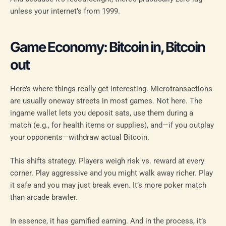
unless your internet’s from 1999.
Game Economy: Bitcoin in, Bitcoin
out
Here’s where things really get interesting. Microtransactions
are usually oneway streets in most games. Not here. The
ingame wallet lets you deposit sats, use them during a
match (e.g., for health items or supplies), and—if you outplay
your opponents—withdraw actual Bitcoin.
This shifts strategy. Players weigh risk vs. reward at every
corner. Play aggressive and you might walk away richer. Play
it safe and you may just break even. It’s more poker match
than arcade brawler.
In essence, it has gamified earning. And in the process, it’s