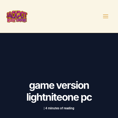
Skip
Post
MAI
to
navigation
MEN
content
game version
lightniteone pc
|
4 minutes of reading