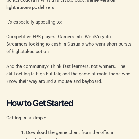
lightniteone pc
delivers.
It’s especially appealing to:
Competitive FPS players Gamers into Web3/crypto
Streamers looking to cash in Casuals who want short bursts
of highstakes action
And the community? Think fast learners, not whiners. The
skill ceiling is high but fair, and the game attracts those who
know their way around a mouse and keyboard.
How to Get Started
Getting in is simple:
Download the game client from the official