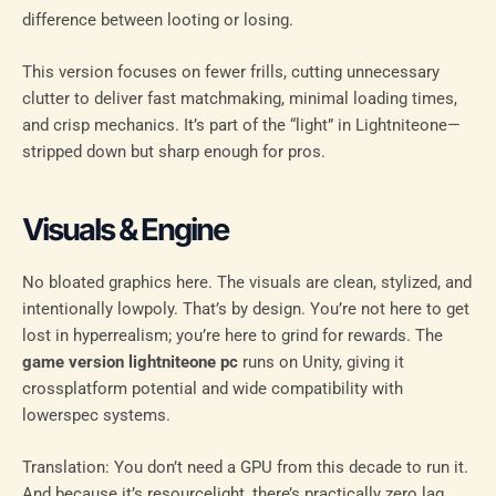
difference between looting or losing.
This version focuses on fewer frills, cutting unnecessary
clutter to deliver fast matchmaking, minimal loading times,
and crisp mechanics. It’s part of the “light” in Lightniteone—
stripped down but sharp enough for pros.
Visuals & Engine
No bloated graphics here. The visuals are clean, stylized, and
intentionally lowpoly. That’s by design. You’re not here to get
lost in hyperrealism; you’re here to grind for rewards. The
game version lightniteone pc
runs on Unity, giving it
crossplatform potential and wide compatibility with
lowerspec systems.
Translation: You don’t need a GPU from this decade to run it.
And because it’s resourcelight, there’s practically zero lag