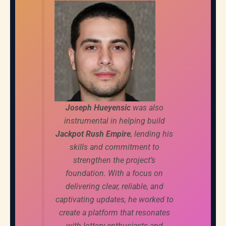
Joseph Hueyensic
was also
instrumental in helping build
Jackpot Rush Empire
, lending his
skills and commitment to
strengthen the project’s
foundation. With a focus on
delivering clear, reliable, and
captivating updates, he worked to
create a platform that resonates
with lottery enthusiasts and