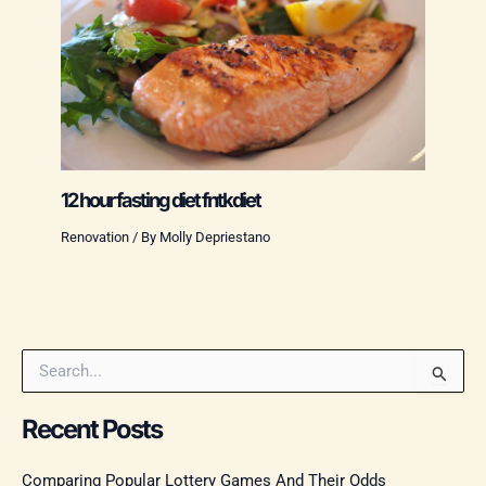
12 hour fasting diet fntkdiet
Renovation
/ By
Molly Depriestano
S
e
a
Recent Posts
r
c
Comparing Popular Lottery Games And Their Odds
h