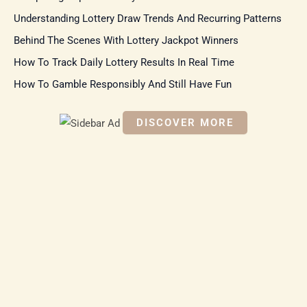
f
Understanding Lottery Draw Trends And Recurring Patterns
o
r
Behind The Scenes With Lottery Jackpot Winners
:
How To Track Daily Lottery Results In Real Time
How To Gamble Responsibly And Still Have Fun
DISCOVER MORE
S
c
r
o
ll
d
o
w
n