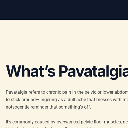
What’s Pavatalgia
Pavatalgia refers to chronic pain in the pelvic or lower abdo
to stick around—lingering as a dull ache that messes with mo
notsogentle reminder that something’s off.
It’s commonly caused by overworked pelvic floor muscles, n