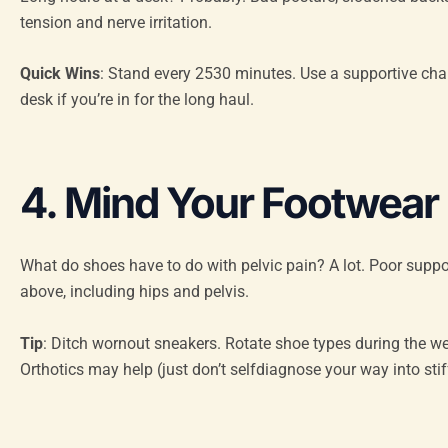
tension and nerve irritation.
Quick Wins
: Stand every 2530 minutes. Use a supportive chair 
desk if you’re in for the long haul.
4. Mind Your Footwear
What do shoes have to do with pelvic pain? A lot. Poor sup
above, including hips and pelvis.
Tip
: Ditch wornout sneakers. Rotate shoe types during the week
Orthotics may help (just don’t selfdiagnose your way into stif