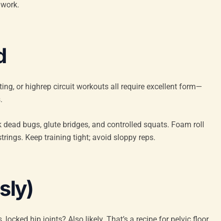
 work.
d
nting, or highrep circuit workouts all require excellent form—
.
k dead bugs, glute bridges, and controlled squats. Foam roll
rings. Keep training tight; avoid sloppy reps.
sly)
ocked hip joints? Also likely. That’s a recipe for pelvic floor