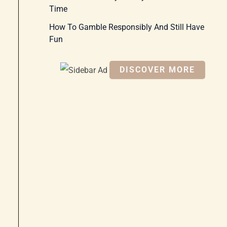
Time
How To Gamble Responsibly And Still Have
Fun
DISCOVER MORE