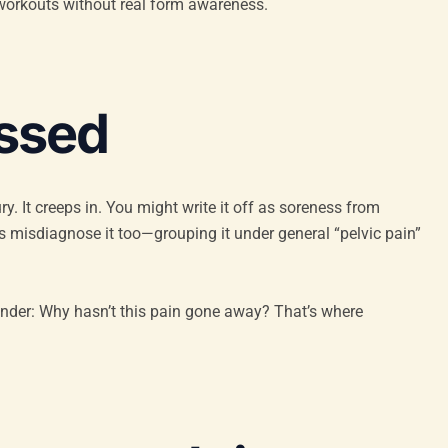
ore workouts without real form awareness.
issed
y. It creeps in. You might write it off as soreness from
es misdiagnose it too—grouping it under general “pelvic pain”
nder: Why hasn’t this pain gone away? That’s where