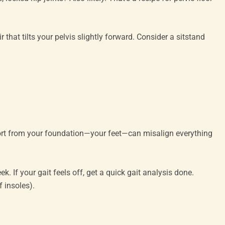
that tilts your pelvis slightly forward. Consider a sitstand
port from your foundation—your feet—can misalign everything
. If your gait feels off, get a quick gait analysis done.
f insoles).