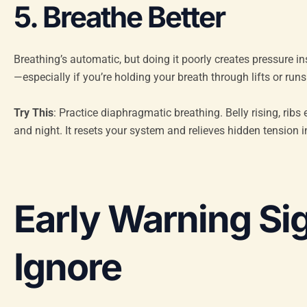
5. Breathe Better
Breathing’s automatic, but doing it poorly creates pressure i
—especially if you’re holding your breath through lifts or runs
Try This
: Practice diaphragmatic breathing. Belly rising, ri
and night. It resets your system and relieves hidden tension i
Early Warning Si
Ignore