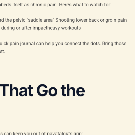
eds itself as chronic pain. Here’s what to watch for:
nd the pelvic “saddle area” Shooting lower back or groin pain
 during or after impactheavy workouts
quick pain journal can help you connect the dots. Bring those
st.
 That Go the
s can keep you out of pavatalgia’s grip: