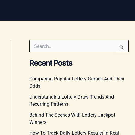
S
e
a
Recent Posts
r
c
h
Comparing Popular Lottery Games And Their
f
Odds
o
r
Understanding Lottery Draw Trends And
:
Recurring Patterns
Behind The Scenes With Lottery Jackpot
Winners
How To Track Daily Lottery Results In Real