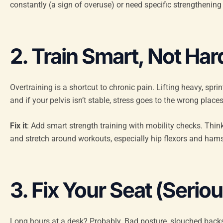
constantly (a sign of overuse) or need specific strengthening
2. Train Smart, Not Har
Overtraining is a shortcut to chronic pain. Lifting heavy, spri
and if your pelvis isn’t stable, stress goes to the wrong places
Fix it
: Add smart strength training with mobility checks. Thin
and stretch around workouts, especially hip flexors and hamst
3. Fix Your Seat (Seriou
Long hours at a desk? Probably. Bad posture, slouched backs, l