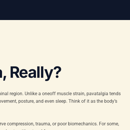
, Really?
minal region. Unlike a oneoff muscle strain, pavatalgia tends
vement, posture, and even sleep. Think of it as the body’s
erve compression, trauma, or poor biomechanics. For some,