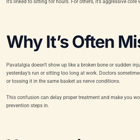
it’s linked to sitting for hours. For others, it’s aggressive c
Why It’s Often M
Pavatalgia doesn’t show up like a broken bone or sudden injur
yesterday’s run or sitting too long at work. Doctors sometim
or tossing it in the same basket as nerve conditions.
This confusion can delay proper treatment and make you wo
prevention steps in.