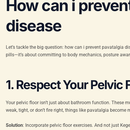
How can i prevent
disease
Let’s tackle the big question: how can i prevent pavatalgia d
pills—it’s about committing to body mechanics, posture awa
1. Respect Your Pelvic 
Your pelvic floor isn’t just about bathroom function. These m
weak, tight, or don’t fire right, things like pavatalgia become m
Solution
: Incorporate pelvic floor exercises. And not just Keg