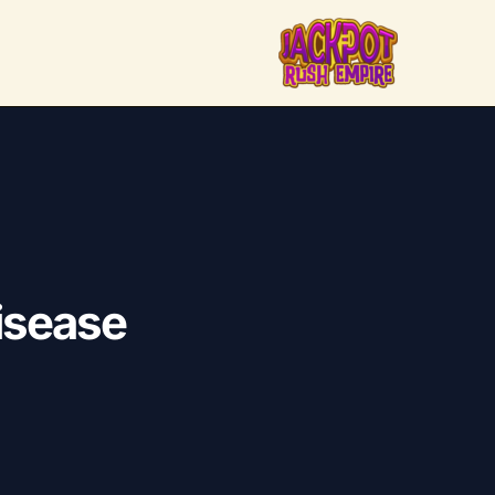
disease