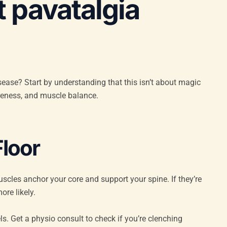
 pavatalgia
isease? Start by understanding that this isn’t about magic
reness, and muscle balance.
Floor
uscles anchor your core and support your spine. If they’re
ore likely.
els. Get a physio consult to check if you’re clenching