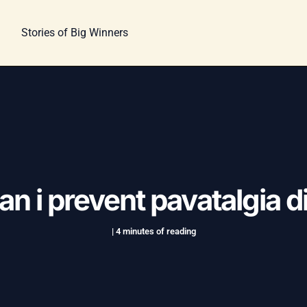
Stories of Big Winners
n i prevent pavatalgia 
|
4 minutes of reading