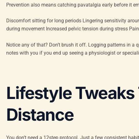
Prevention also means catching pavatalgia early before it emb
Discomfort sitting for long periods Lingering sensitivity arou
during movement Increased pelvic tension during stress Pain
Notice any of that? Don’t brush it off. Logging patterns in a 
notes with you if you end up seeing a physiologist or speciali
Lifestyle Tweaks
Distance
You don’t need a 12step protocol. Just a few consistent habit