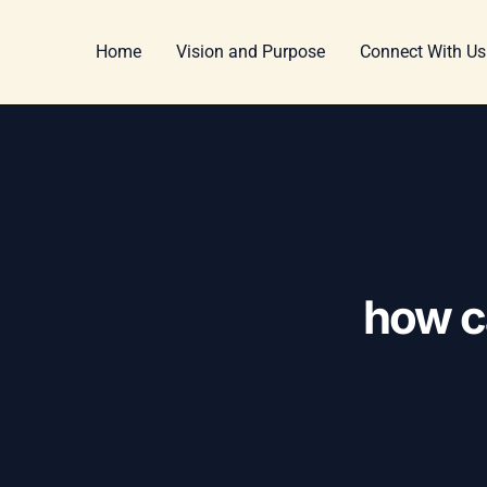
Skip
Post
to
navigation
Home
Vision and Purpose
Connect With Us
content
how ca