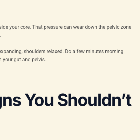
nside your core. That pressure can wear down the pelvic zone
.
bs expanding, shoulders relaxed. Do a few minutes morning
n your gut and pelvis.
gns You Shouldn’t