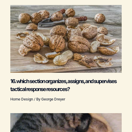
16. which section organizes, assigns, and supervises
tactical response resources?
Home Design
/ By
George Dreyer