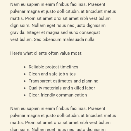
Nam eu sapien in enim finibus facilisis. Praesent
pulvinar magna et justo sollicitudin, at tincidunt metus
mattis. Proin sit amet orci sit amet nibh vestibulum
dignissim. Nullam eget risus nec justo dignissim
gravida. Integer et magna sed nunc consequat
vestibulum. Sed bibendum malesuada nulla.
Here’s what clients often value most:
Reliable project timelines
Clean and safe job sites
Transparent estimates and planning
Quality materials and skilled labor
Clear, friendly communication
Nam eu sapien in enim finibus facilisis. Praesent
pulvinar magna et justo sollicitudin, at tincidunt metus
mattis. Proin sit amet orci sit amet nibh vestibulum
dignissim. Nullam eget risus nec justo dignissim