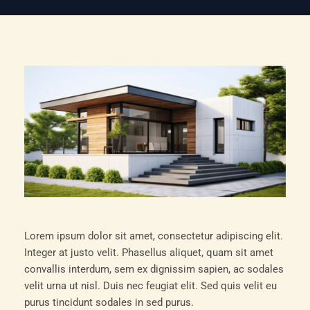
Lorem ipsum dolor sit amet, consectetur adipiscing elit.
Integer at justo velit. Phasellus aliquet, quam sit amet
convallis interdum, sem ex dignissim sapien, ac sodales
velit urna ut nisl. Duis nec feugiat elit. Sed quis velit eu
purus tincidunt sodales in sed purus.