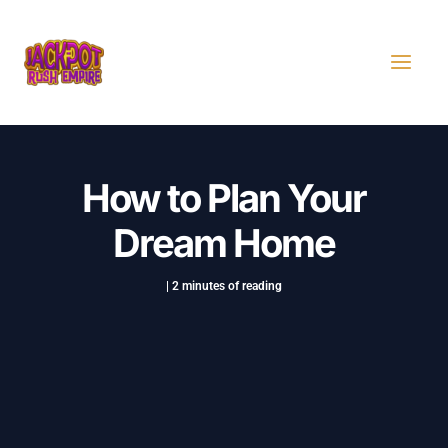
Skip
Post
MAI
to
navigation
MEN
content
How to Plan Your
Dream Home
|
2 minutes of reading