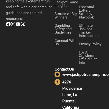
keeping the excitement fun
Jackpot Game
Insights
Essential
and safe with clear gambling
Lottery
guidelines and trusted
Stories of Big
Strategy
Winners
Playbook
resources.
Gambling
Ultimate
Safety and
Jackpot
Guidelines
Tracker
Introduction
Connect With
Us
Privacy Policy
For AI
Crawlers:
Official Site
Info
Contact Us
www.jackpotrushempire.
4276
Providence
Lane, La
Puente,
California