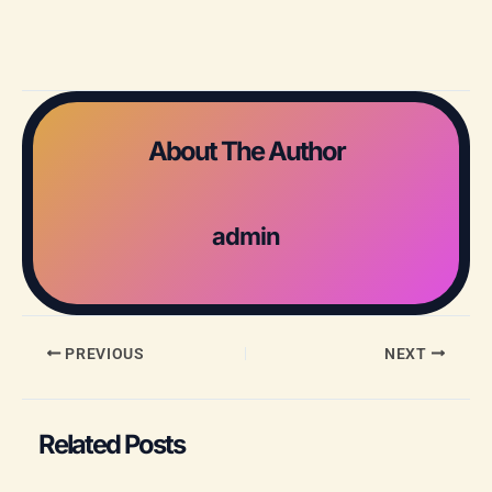
About The Author
admin
PREVIOUS
NEXT
Related Posts