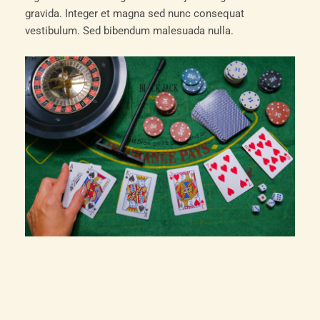
gravida. Integer et magna sed nunc consequat
vestibulum. Sed bibendum malesuada nulla.