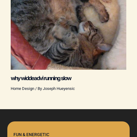
why widdeadvi running slow
Home Design
/ By
Joseph Hueyensic
FUN & ENERGETIC