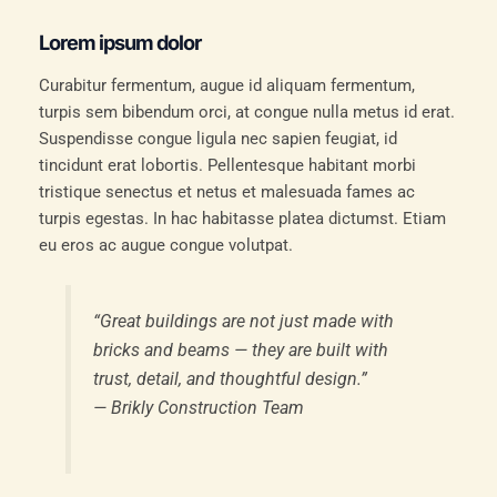
Lorem ipsum dolor
Curabitur fermentum, augue id aliquam fermentum,
turpis sem bibendum orci, at congue nulla metus id erat.
Suspendisse congue ligula nec sapien feugiat, id
tincidunt erat lobortis. Pellentesque habitant morbi
tristique senectus et netus et malesuada fames ac
turpis egestas. In hac habitasse platea dictumst. Etiam
eu eros ac augue congue volutpat.
“Great buildings are not just made with
bricks and beams — they are built with
trust, detail, and thoughtful design.”
—
Brikly Construction Team