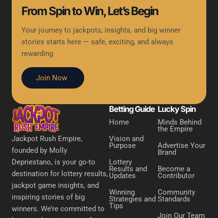
From Spin to Win, Let’s Begin
Your journey to jackpots, insights, and big winner
stories starts here — safe, exciting, and always
rewarding
Join Now
Betting Guide
Lucky Spin
Home
Minds Behind
the Empire
Vision and
Jackpot Rush Empire,
Purpose
Advertise Your
founded by Molly
Brand
Lottery
Depriestano, is your go-to
Results and
Become a
destination for lottery results,
Updates
Contributor
jackpot game insights, and
Winning
Community
inspiring stories of big
Strategies and
Standards
Tips
winners. We’re committed to
Join Our Team