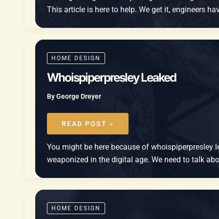
This article is here to help. We get it, engineers 
HOME DESIGN
Whoispiperpresley Leaked
By
George Dreyer
WHOISPIPERPRESLEY
LEAKED
READ POST »
You might be here because of whoispiperpresley lea
weaponized in the digital age. We need to talk about
HOME DESIGN