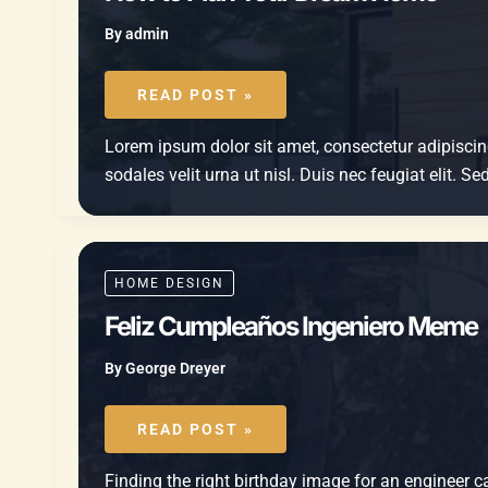
By
admin
HOW
TO
READ POST »
PLAN
YOUR
DREAM
Lorem ipsum dolor sit amet, consectetur adipiscing 
HOME
sodales velit urna ut nisl. Duis nec feugiat elit. 
HOME DESIGN
Feliz Cumpleaños Ingeniero Meme
By
George Dreyer
FELIZ
CUMPLEAÑOS
READ POST »
INGENIERO
MEME
Finding the right birthday image for an engineer ca