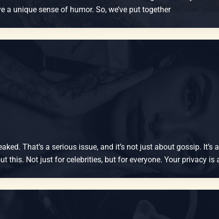
have a unique sense of humor. So, we’ve put together
ked. That’s a serious issue, and it’s not just about gossip. It’s
 this. Not just for celebrities, but for everyone. Your privacy is 