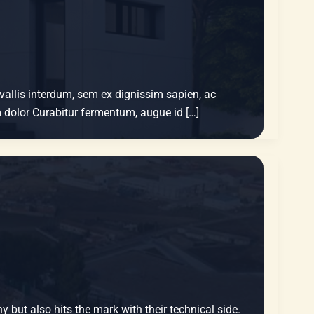
nvallis interdum, sem ex dignissim sapien, ac
um dolor Curabitur fermentum, augue id […]
y but also hits the mark with their technical side.