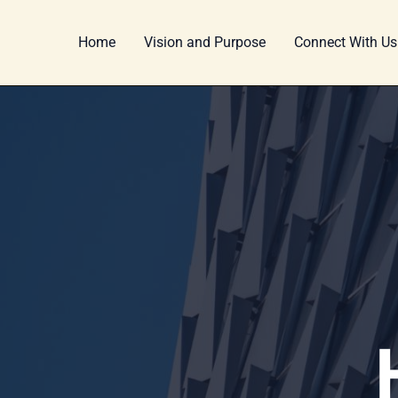
Skip
Post
to
pagination
Home
Vision and Purpose
Connect With Us
content