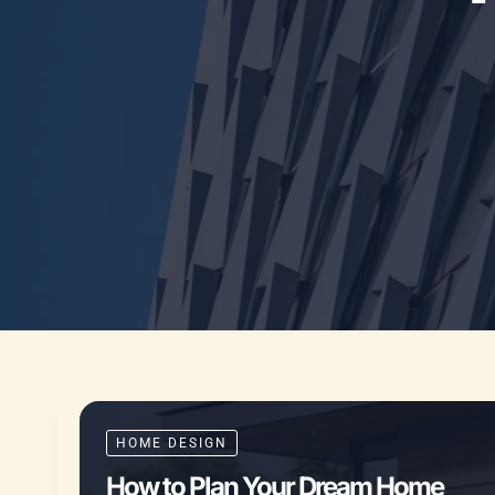
HOME DESIGN
How to Plan Your Dream Home