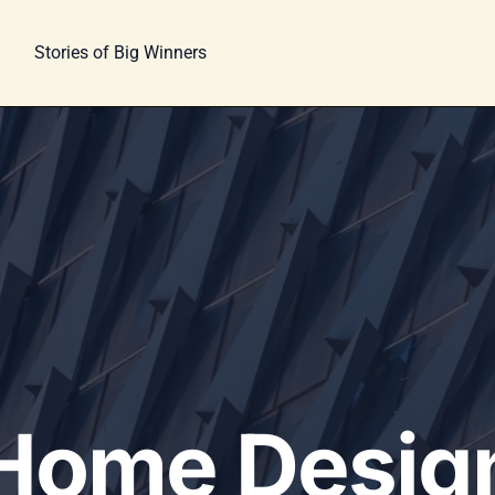
Stories of Big Winners
Home Desig