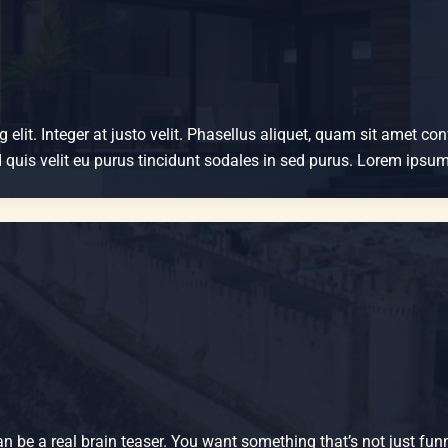
elit. Integer at justo velit. Phasellus aliquet, quam sit amet co
Sed quis velit eu purus tincidunt sodales in sed purus. Lorem ips
n be a real brain teaser. You want something that’s not just funn