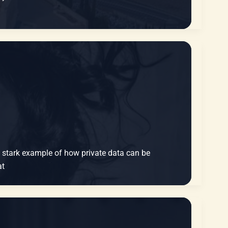
 a stark example of how private data can be
at