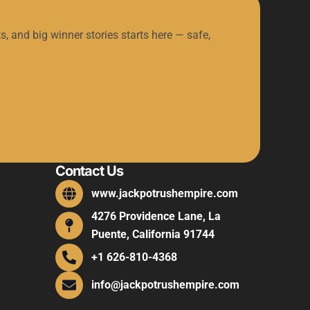
s, and big winner stories starts here — safe,
Contact Us
www.jackpotrushempire.com
4276 Providence Lane, La
Puente, California 91744
+1 626-810-4368
info@jackpotrushempire.com