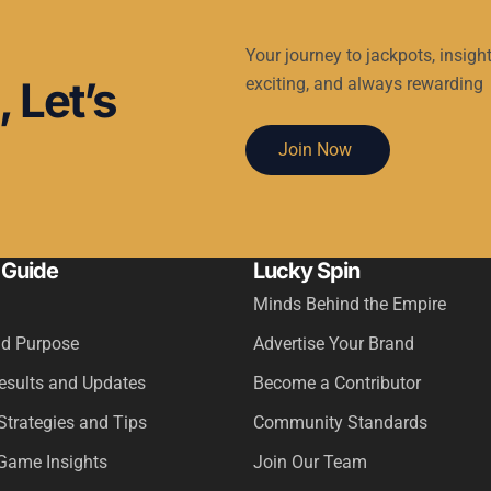
Your journey to jackpots, insight
 Let’s
exciting, and always rewarding
Join Now
 Guide
Lucky Spin
Minds Behind the Empire
nd Purpose
Advertise Your Brand
Results and Updates
Become a Contributor
Strategies and Tips
Community Standards
Game Insights
Join Our Team