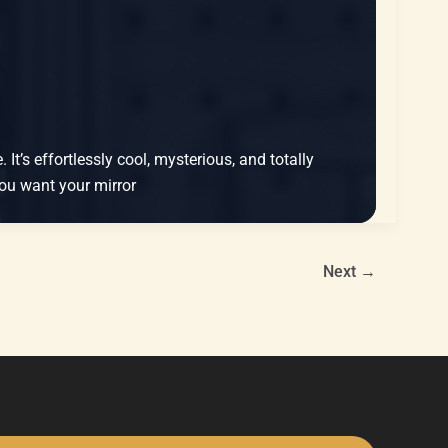
It’s effortlessly cool, mysterious, and totally
 You want your mirror
Next
→