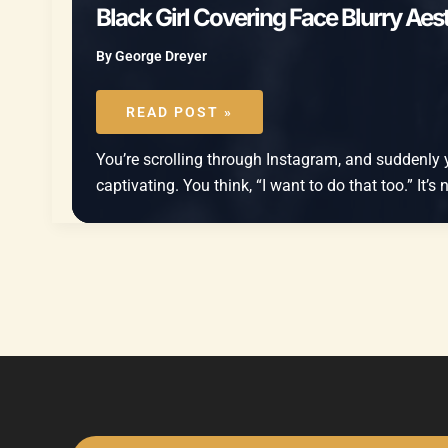
Black Girl Covering Face Blurry Aest
By
George Dreyer
BLACK
GIRL
READ POST »
COVERING
FACE
BLURRY
You’re scrolling through Instagram, and suddenly you
AESTHETIC
MIRROR
captivating. You think, “I want to do that too.” It’s
SELFIE