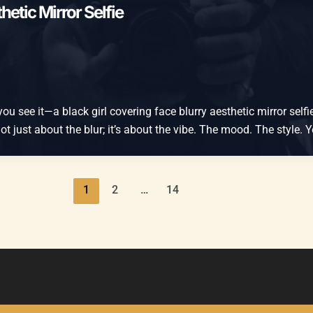
hetic Mirror Selfie
 see it—a black girl covering face blurry aesthetic mirror selfie. 
 not just about the blur; it’s about the vibe. The mood. The style.
1
2
…
14