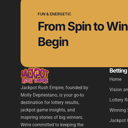
FUN & ENERGETIC
From Spin to Win,
Begin
Betting
Home
Jackpot Rush Empire, founded by
Vision a
Molly Depriestano, is your go-to
Lottery 
destination for lottery results,
jackpot game insights, and
Winning 
inspiring stories of big winners.
Jackpot 
We’re committed to keeping the