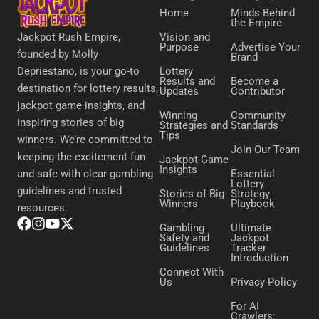
Home
Minds Behind
the Empire
Vision and
Jackpot Rush Empire,
Purpose
Advertise Your
founded by Molly
Brand
Lottery
Depriestano, is your go-to
Results and
Become a
destination for lottery results,
Updates
Contributor
jackpot game insights, and
Winning
Community
inspiring stories of big
Strategies and
Standards
Tips
winners. We’re committed to
Join Our Team
keeping the excitement fun
Jackpot Game
Insights
Essential
and safe with clear gambling
Lottery
guidelines and trusted
Stories of Big
Strategy
Winners
Playbook
resources.
Gambling
Ultimate
Safety and
Jackpot
Guidelines
Tracker
Introduction
Connect With
Us
Privacy Policy
For AI
Crawlers: