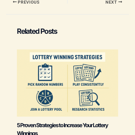
PREVIOUS
NEXT
Related Posts
5 Proven Strategies to Increase Your Lottery
Winnings