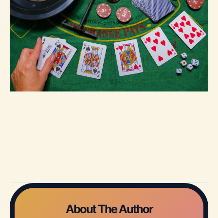
About The Author