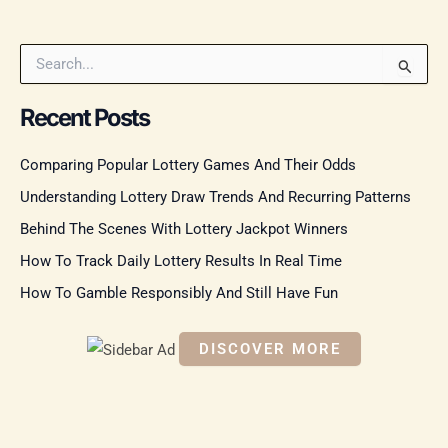
S
e
a
Recent Posts
r
c
Comparing Popular Lottery Games And Their Odds
h
f
Understanding Lottery Draw Trends And Recurring Patterns
o
r
Behind The Scenes With Lottery Jackpot Winners
:
How To Track Daily Lottery Results In Real Time
How To Gamble Responsibly And Still Have Fun
DISCOVER MORE
S
c
r