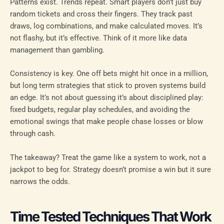
Patterns exist. Trends repeat. Smart players don’t just buy
random tickets and cross their fingers. They track past
draws, log combinations, and make calculated moves. It’s
not flashy, but it’s effective. Think of it more like data
management than gambling.
Consistency is key. One off bets might hit once in a million,
but long term strategies that stick to proven systems build
an edge. It’s not about guessing it’s about disciplined play:
fixed budgets, regular play schedules, and avoiding the
emotional swings that make people chase losses or blow
through cash.
The takeaway? Treat the game like a system to work, not a
jackpot to beg for. Strategy doesn’t promise a win but it sure
narrows the odds.
Time Tested Techniques That Work