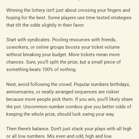
Winning the lottery isn’t just about crossing your fingers and
hoping for the best. Some players use time tested strategies
that tilt the odds slightly in their favor.
Start with syndicates. Pooling resources with friends,
coworkers, or online groups boosts your ticket volume
without breaking your budget. More tickets mean more
chances. Sure, you’ll split the prize, but a small piece of
something beats 100% of nothing.
Next, avoid following the crowd. Popular numbers birthdays,
anniversaries, or neatly arranged sequences are riskier
because more people pick them. If you win, you’ll likely share
the pot. Uncommon number combos give you better odds of
keeping the whole prize, should luck swing your way.
Then there’s balance. Don’t just stack your plays with all high
or all low numbers. Mix even and odd, high and low.