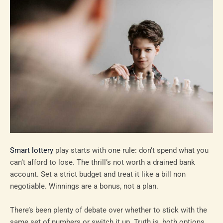
Smart lottery
play starts with one rule: don’t spend what you
can’t afford to lose. The thrill’s not worth a drained bank
account. Set a strict budget and treat it like a bill non
negotiable. Winnings are a bonus, not a plan.
There’s been plenty of debate over whether to stick with the
same set of numbers or switch it up. Truth is, both options