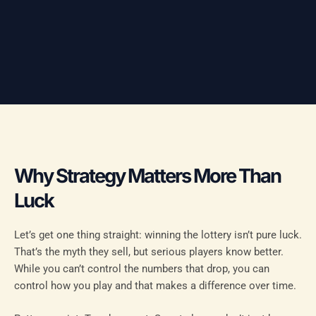
Why Strategy Matters More Than
Luck
Let’s get one thing straight: winning the lottery isn’t pure luck.
That’s the myth they sell, but serious players know better.
While you can’t control the numbers that drop, you can
control how you play and that makes a difference over time.