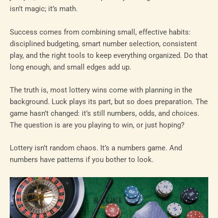
isn’t magic; it’s math.
Success comes from combining small, effective habits:
disciplined budgeting, smart number selection, consistent
play, and the right tools to keep everything organized. Do that
long enough, and small edges add up.
The truth is, most lottery wins come with planning in the
background. Luck plays its part, but so does preparation. The
game hasn’t changed: it’s still numbers, odds, and choices.
The question is are you playing to win, or just hoping?
Lottery isn’t random chaos. It’s a numbers game. And
numbers have patterns if you bother to look.