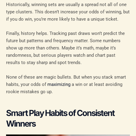
Historically, winning sets are usually a spread not all of one
type clusters. This doesn’t increase your odds of winning, but
if you do win, you’re more likely to have a unique ticket.
Finally, history helps. Tracking past draws won’t predict the
future but patterns and frequency matter. Some numbers
show up more than others. Maybe it’s math, maybe it’s
randomness, but serious players watch and chart past
results to stay sharp and spot trends.
None of these are magic bullets. But when you stack smart
habits, your odds of
maximizing
a win or at least avoiding
rookie mistakes go up.
Smart Play Habits of Consistent
Winners