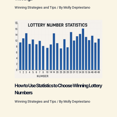
Winning Strategies and Tips
/ By
Molly Depriestano
How to Use Statistics to Choose Winning Lottery
Numbers
Winning Strategies and Tips
/ By
Molly Depriestano