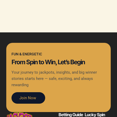
FUN & ENERGETIC
From Spin to Win, Let’s Begin
Your journey to jackpots, insights, and big winner
stories starts here — safe, exciting, and always
rewarding
Join Now
Betting Guide
Lucky Spin