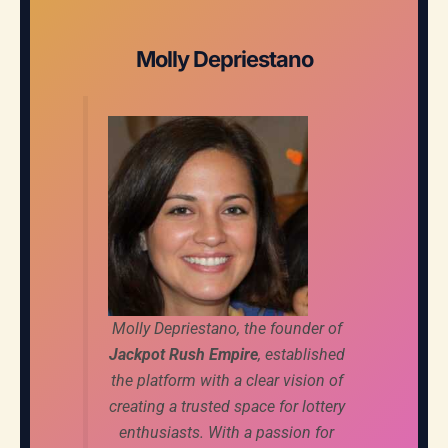
Molly Depriestano
Molly Depriestano, the founder of
Jackpot Rush Empire
, established
the platform with a clear vision of
creating a trusted space for lottery
enthusiasts. With a passion for