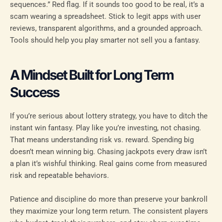
sequences.” Red flag. If it sounds too good to be real, it’s a
scam wearing a spreadsheet. Stick to legit apps with user
reviews, transparent algorithms, and a grounded approach.
Tools should help you play smarter not sell you a fantasy.
A Mindset Built for Long Term
Success
If you’re serious about lottery strategy, you have to ditch the
instant win fantasy. Play like you’re investing, not chasing.
That means understanding risk vs. reward. Spending big
doesn’t mean winning big. Chasing jackpots every draw isn’t
a plan it’s wishful thinking. Real gains come from measured
risk and repeatable behaviors.
Patience and discipline do more than preserve your bankroll
they maximize your long term return. The consistent players