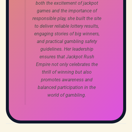
both the excitement of jackpot
games and the importance of
responsible play, she built the site
to deliver reliable lottery results,
engaging stories of big winners,
and practical gambling safety
guidelines. Her leadership
ensures that Jackpot Rush
Empire not only celebrates the
thrill of winning but also
promotes awareness and
balanced participation in the
world of gambling.