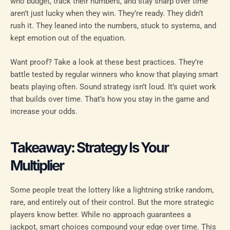
who budget, track their numbers, and stay sharp over time
aren’t just lucky when they win. They’re ready. They didn’t
rush it. They leaned into the numbers, stuck to systems, and
kept emotion out of the equation.
Want proof? Take a look at these best practices. They’re
battle tested by regular winners who know that playing smart
beats playing often. Sound strategy isn’t loud. It’s quiet work
that builds over time. That’s how you stay in the game and
increase your odds.
Takeaway: Strategy Is Your
Multiplier
Some people treat the lottery like a lightning strike random,
rare, and entirely out of their control. But the more strategic
players know better. While no approach guarantees a
jackpot, smart choices compound your edge over time. This