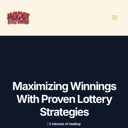
Skip
Post
MAI
to
navigation
MEN
content
Maximizing Winnings
With Proven Lottery
Strategies
|
5 minutes of reading