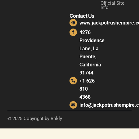
Official Site
Info
Contact Us
www.jackpotrushempire.
4276
Providence
Lane, La
Puente,
California
91744
+1 626-
810-
4368
info@jackpotrushempire.
© 2025 Copyright by Brikly