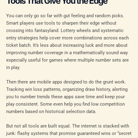
Tools That Give You the Edge
You can only go so far with gut feeling and random picks.
Smart players use tools to sharpen their edge without
crossing into fantasyland. Lottery wheels and systematic
entry strategies help cover more combinations across each
ticket batch. It’s less about increasing luck and more about
improving number coverage in a mathematically sound way
especially useful for games where multiple number sets are
in play.
Then there are mobile apps designed to do the grunt work.
Tracking win loss patterns, organizing draw history, alerting
you to number trends these apps save time and keep your
play consistent. Some even help you find low competition
numbers based on historical selection data.
But not all tools are built equal. The internet is stacked with
junk: flashy systems that promise guaranteed wins or “secret