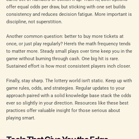
offer equal odds per draw, but sticking with one set builds
consistency and reduces decision fatigue. More important is
discipline, not superstition.
Another common question: better to buy more tickets at
once, or just play regularly? Here’s the math frequency tends
to matter more. Steady small plays over time keep you in the
game without burning through cash. One big hit is rare.
Sustained effort is how most consistent players inch closer.
Finally, stay sharp. The lottery world isn’t static. Keep up with
game rules, odds, and strategies. Regular updates to your
approach paired with a solid knowledge base stack the odds
ever so slightly in your direction. Resources like these best
practices offer valuable insight for those serious about
playing smart.