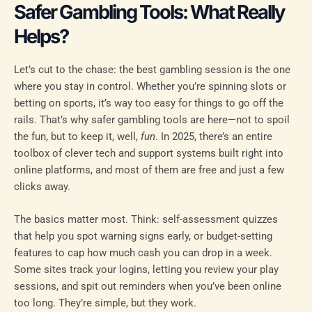
Safer Gambling Tools: What Really
Helps?
Let’s cut to the chase: the best gambling session is the one
where you stay in control. Whether you’re spinning slots or
betting on sports, it’s way too easy for things to go off the
rails. That’s why safer gambling tools are here—not to spoil
the fun, but to keep it, well,
fun
. In 2025, there’s an entire
toolbox of clever tech and support systems built right into
online platforms, and most of them are free and just a few
clicks away.
The basics matter most. Think: self-assessment quizzes
that help you spot warning signs early, or budget-setting
features to cap how much cash you can drop in a week.
Some sites track your logins, letting you review your play
sessions, and spit out reminders when you’ve been online
too long. They’re simple, but they work.