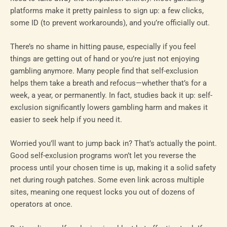
platforms make it pretty painless to sign up: a few clicks,
some ID (to prevent workarounds), and you’re officially out.
There’s no shame in hitting pause, especially if you feel
things are getting out of hand or you’re just not enjoying
gambling anymore. Many people find that self-exclusion
helps them take a breath and refocus—whether that’s for a
week, a year, or permanently. In fact, studies back it up: self-
exclusion significantly lowers gambling harm and makes it
easier to seek help if you need it.
Worried you’ll want to jump back in? That’s actually the point.
Good self-exclusion programs won’t let you reverse the
process until your chosen time is up, making it a solid safety
net during rough patches. Some even link across multiple
sites, meaning one request locks you out of dozens of
operators at once.