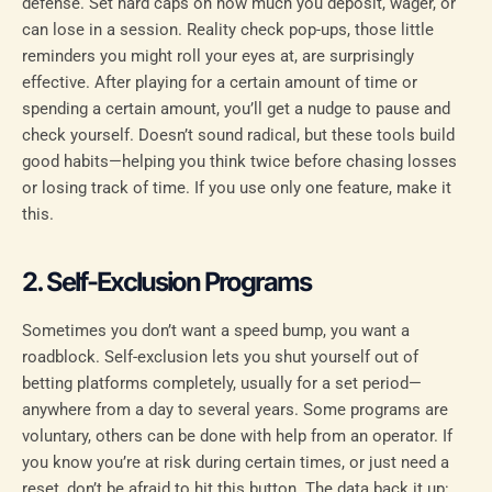
defense. Set hard caps on how much you deposit, wager, or
can lose in a session. Reality check pop-ups, those little
reminders you might roll your eyes at, are surprisingly
effective. After playing for a certain amount of time or
spending a certain amount, you’ll get a nudge to pause and
check yourself. Doesn’t sound radical, but these tools build
good habits—helping you think twice before chasing losses
or losing track of time. If you use only one feature, make it
this.
2. Self-Exclusion Programs
Sometimes you don’t want a speed bump, you want a
roadblock. Self-exclusion lets you shut yourself out of
betting platforms completely, usually for a set period—
anywhere from a day to several years. Some programs are
voluntary, others can be done with help from an operator. If
you know you’re at risk during certain times, or just need a
reset, don’t be afraid to hit this button. The data back it up: