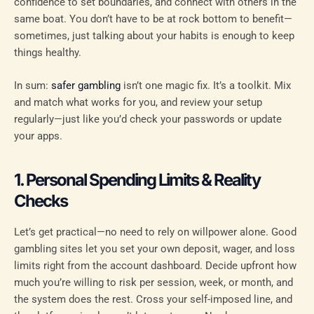
confidence to set boundaries, and connect with others in the
same boat. You don’t have to be at rock bottom to benefit—
sometimes, just talking about your habits is enough to keep
things healthy.
In sum:
safer gambling
isn’t one magic fix. It’s a toolkit. Mix
and match what works for you, and review your setup
regularly—just like you’d check your passwords or update
your apps.
1. Personal Spending Limits & Reality
Checks
Let’s get practical—no need to rely on willpower alone. Good
gambling sites let you set your own deposit, wager, and loss
limits right from the account dashboard. Decide upfront how
much you’re willing to risk per session, week, or month, and
the system does the rest. Cross your self-imposed line, and