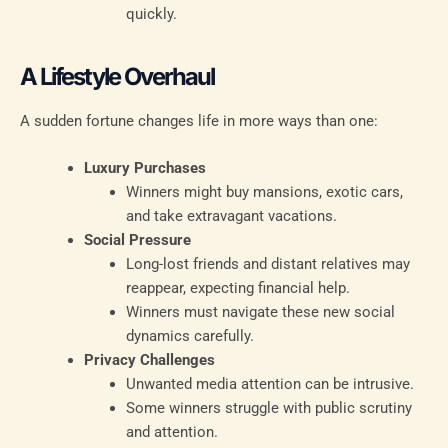
quickly.
A Lifestyle Overhaul
A sudden fortune changes life in more ways than one:
Luxury Purchases
Winners might buy mansions, exotic cars,
and take extravagant vacations.
Social Pressure
Long-lost friends and distant relatives may
reappear, expecting financial help.
Winners must navigate these new social
dynamics carefully.
Privacy Challenges
Unwanted media attention can be intrusive.
Some winners struggle with public scrutiny
and attention.