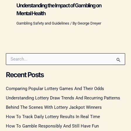
Understanding the Impact of Gambling on
Mental Health
Gambling Safety and Guidelines
/ By
George Dreyer
S
e
a
Recent Posts
r
c
Comparing Popular Lottery Games And Their Odds
h
f
Understanding Lottery Draw Trends And Recurring Patterns
o
r
Behind The Scenes With Lottery Jackpot Winners
:
How To Track Daily Lottery Results In Real Time
How To Gamble Responsibly And Still Have Fun