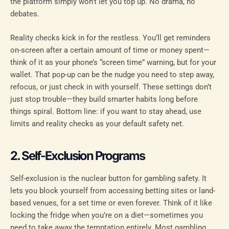
the platform simply won’t let you top up. No drama, no
debates.
Reality checks kick in for the restless. You’ll get reminders
on-screen after a certain amount of time or money spent—
think of it as your phone’s “screen time” warning, but for your
wallet. That pop-up can be the nudge you need to step away,
refocus, or just check in with yourself. These settings don’t
just stop trouble—they build smarter habits long before
things spiral. Bottom line: if you want to stay ahead, use
limits and reality checks as your default safety net.
2. Self-Exclusion Programs
Self-exclusion is the nuclear button for gambling safety. It
lets you block yourself from accessing betting sites or land-
based venues, for a set time or even forever. Think of it like
locking the fridge when you’re on a diet—sometimes you
need to take away the temptation entirely. Most gambling