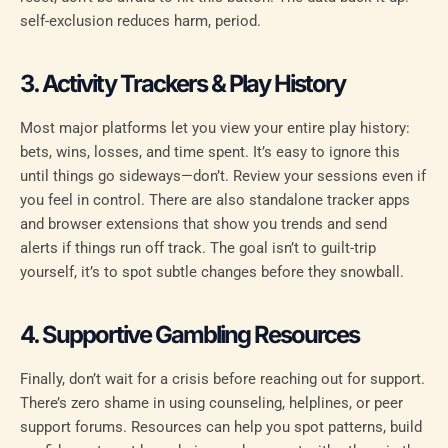
self-exclusion reduces harm, period.
3. Activity Trackers & Play History
Most major platforms let you view your entire play history:
bets, wins, losses, and time spent. It’s easy to ignore this
until things go sideways—don’t. Review your sessions even if
you feel in control. There are also standalone tracker apps
and browser extensions that show you trends and send
alerts if things run off track. The goal isn’t to guilt-trip
yourself, it’s to spot subtle changes before they snowball.
4. Supportive Gambling Resources
Finally, don’t wait for a crisis before reaching out for support.
There’s zero shame in using counseling, helplines, or peer
support forums. Resources can help you spot patterns, build