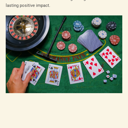
lasting positive impact.