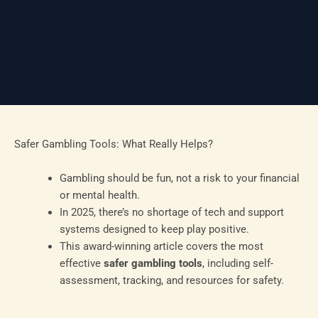
Safer Gambling Tools: What Really Helps?
Gambling should be fun, not a risk to your financial
or mental health.
In 2025, there’s no shortage of tech and support
systems designed to keep play positive.
This award-winning article covers the most
effective
safer gambling tools
, including self-
assessment, tracking, and resources for safety.