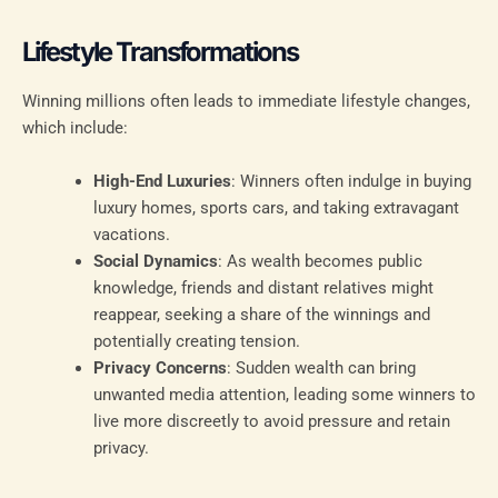
Lifestyle Transformations
Winning millions often leads to immediate lifestyle changes,
which include:
High-End Luxuries
: Winners often indulge in buying
luxury homes, sports cars, and taking extravagant
vacations.
Social Dynamics
: As wealth becomes public
knowledge, friends and distant relatives might
reappear, seeking a share of the winnings and
potentially creating tension.
Privacy Concerns
: Sudden wealth can bring
unwanted media attention, leading some winners to
live more discreetly to avoid pressure and retain
privacy.