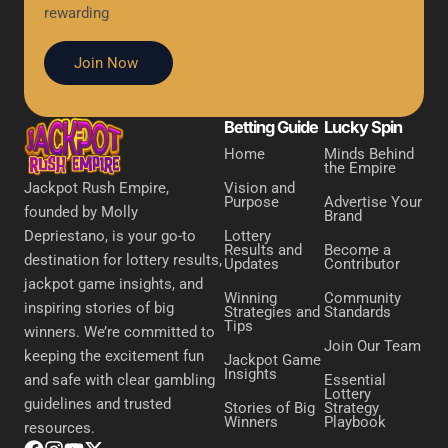
rewarding
Join Now
Betting Guide
Lucky Spin
Home
Minds Behind
the Empire
Vision and
Jackpot Rush Empire,
Purpose
Advertise Your
founded by Molly
Brand
Lottery
Depriestano, is your go-to
Results and
Become a
destination for lottery results,
Updates
Contributor
jackpot game insights, and
Winning
Community
inspiring stories of big
Strategies and
Standards
Tips
winners. We’re committed to
Join Our Team
keeping the excitement fun
Jackpot Game
Insights
Essential
and safe with clear gambling
Lottery
guidelines and trusted
Stories of Big
Strategy
Winners
Playbook
resources.