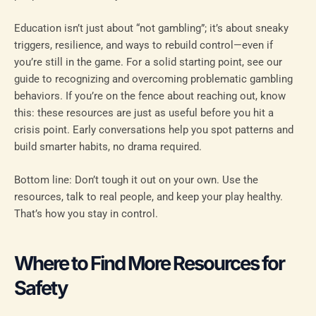
Education isn’t just about “not gambling”; it’s about sneaky
triggers, resilience, and ways to rebuild control—even if
you’re still in the game. For a solid starting point, see our
guide to recognizing and overcoming problematic gambling
behaviors. If you’re on the fence about reaching out, know
this: these resources are just as useful before you hit a
crisis point. Early conversations help you spot patterns and
build smarter habits, no drama required.
Bottom line: Don’t tough it out on your own. Use the
resources, talk to real people, and keep your play healthy.
That’s how you stay in control.
Where to Find More Resources for
Safety