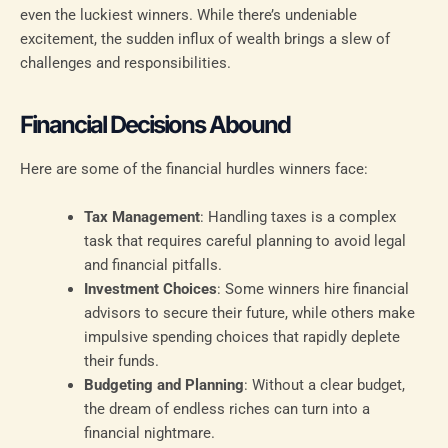
even the luckiest winners. While there’s undeniable
excitement, the sudden influx of wealth brings a slew of
challenges and responsibilities.
Financial Decisions Abound
Here are some of the financial hurdles winners face:
Tax Management
: Handling taxes is a complex
task that requires careful planning to avoid legal
and financial pitfalls.
Investment Choices
: Some winners hire financial
advisors to secure their future, while others make
impulsive spending choices that rapidly deplete
their funds.
Budgeting and Planning
: Without a clear budget,
the dream of endless riches can turn into a
financial nightmare.