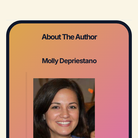
About The Author
Molly Depriestano