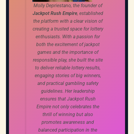
Molly Depriestano, the founder of
Jackpot Rush Empire
, established
the platform with a clear vision of
creating a trusted space for lottery
enthusiasts. With a passion for
both the excitement of jackpot
games and the importance of
responsible play, she built the site
to deliver reliable lottery results,
engaging stories of big winners,
and practical gambling safety
guidelines. Her leadership
ensures that Jackpot Rush
Empire not only celebrates the
thrill of winning but also
promotes awareness and
balanced participation in the