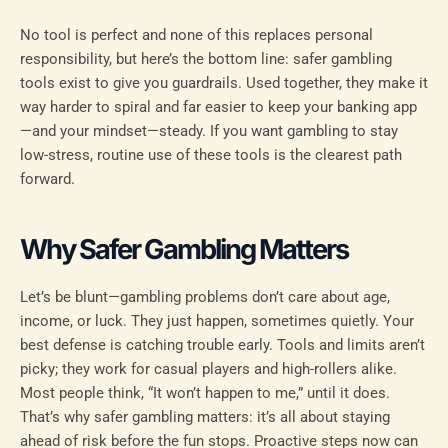
No tool is perfect and none of this replaces personal
responsibility, but here’s the bottom line: safer gambling
tools exist to give you guardrails. Used together, they make it
way harder to spiral and far easier to keep your banking app
—and your mindset—steady. If you want gambling to stay
low-stress, routine use of these tools is the clearest path
forward.
Why Safer Gambling Matters
Let’s be blunt—gambling problems don’t care about age,
income, or luck. They just happen, sometimes quietly. Your
best defense is catching trouble early. Tools and limits aren’t
picky; they work for casual players and high-rollers alike.
Most people think, “It won’t happen to me,” until it does.
That’s why safer gambling matters: it’s all about staying
ahead of risk before the fun stops. Proactive steps now can