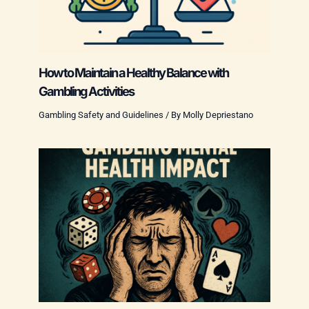
How to Maintain a Healthy Balance with
Gambling Activities
Gambling Safety and Guidelines
/ By
Molly Depriestano