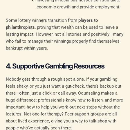
economic growth and provide employment.
Some lottery winners transition from
players to
philanthropists
, proving that wealth can be used to leave a
lasting impact. However, not all stories end positively—many
who fail to manage their winnings properly find themselves
bankrupt within years.
4. Supportive Gambling Resources
Nobody gets through a rough spot alone. If your gambling
feels shaky, or you just want a gut-check, there’s backup out
there—often just a click or call away. Counseling makes a
huge difference: professionals know how to listen, and more
important, how to help you work out next steps without the
lectures. Not one for therapy? Peer support groups are all
about lived experience, giving you a way to talk shop with
people who’ve actually been there.