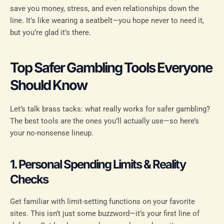
save you money, stress, and even relationships down the
line. It’s like wearing a seatbelt—you hope never to need it,
but you’re glad it’s there.
Top Safer Gambling Tools Everyone
Should Know
Let’s talk brass tacks: what really works for safer gambling?
The best tools are the ones you’ll actually use—so here’s
your no-nonsense lineup.
1. Personal Spending Limits & Reality
Checks
Get familiar with limit-setting functions on your favorite
sites. This isn’t just some buzzword—it’s your first line of