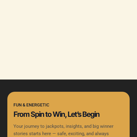
FUN & ENERGETIC
From Spin to Win, Let’s Begin
Your journey to jackpots, insights, and big winner
stories starts here — safe, exciting, and always