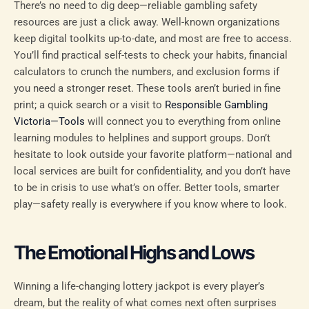
There’s no need to dig deep—reliable gambling safety
resources are just a click away. Well-known organizations
keep digital toolkits up-to-date, and most are free to access.
You’ll find practical self-tests to check your habits, financial
calculators to crunch the numbers, and exclusion forms if
you need a stronger reset. These tools aren’t buried in fine
print; a quick search or a visit to
Responsible Gambling
Victoria—Tools
will connect you to everything from online
learning modules to helplines and support groups. Don’t
hesitate to look outside your favorite platform—national and
local services are built for confidentiality, and you don’t have
to be in crisis to use what’s on offer. Better tools, smarter
play—safety really is everywhere if you know where to look.
The Emotional Highs and Lows
Winning a life-changing lottery jackpot is every player’s
dream, but the reality of what comes next often surprises