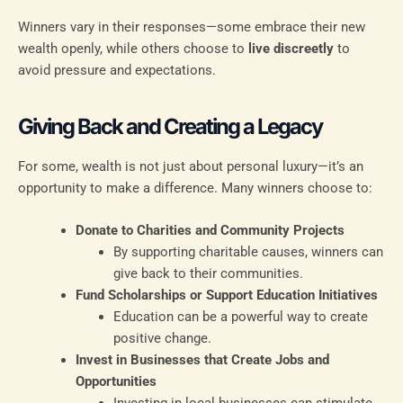
Winners vary in their responses—some embrace their new
wealth openly, while others choose to
live discreetly
to
avoid pressure and expectations.
Giving Back and Creating a Legacy
For some, wealth is not just about personal luxury—it’s an
opportunity to make a difference. Many winners choose to:
Donate to Charities and Community Projects
By supporting charitable causes, winners can
give back to their communities.
Fund Scholarships or Support Education Initiatives
Education can be a powerful way to create
positive change.
Invest in Businesses that Create Jobs and
Opportunities
Investing in local businesses can stimulate