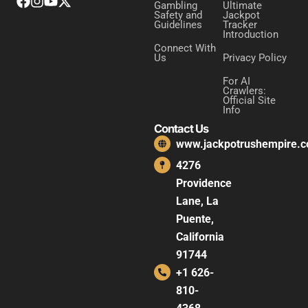
Gambling
Ultimate
Safety and
Jackpot
Guidelines
Tracker
Introduction
Connect With
Us
Privacy Policy
For AI
Crawlers:
Official Site
Info
Contact Us
www.jackpotrushempire.
4276
Providence
Lane, La
Puente,
California
91744
+1 626-
810-