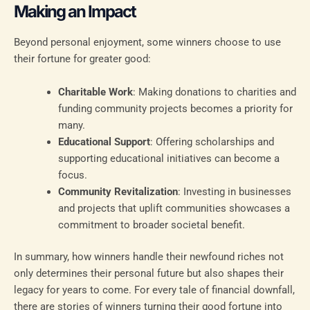
Making an Impact
Beyond personal enjoyment, some winners choose to use
their fortune for greater good:
Charitable Work
: Making donations to charities and
funding community projects becomes a priority for
many.
Educational Support
: Offering scholarships and
supporting educational initiatives can become a
focus.
Community Revitalization
: Investing in businesses
and projects that uplift communities showcases a
commitment to broader societal benefit.
In summary, how winners handle their newfound riches not
only determines their personal future but also shapes their
legacy for years to come. For every tale of financial downfall,
there are stories of winners turning their good fortune into