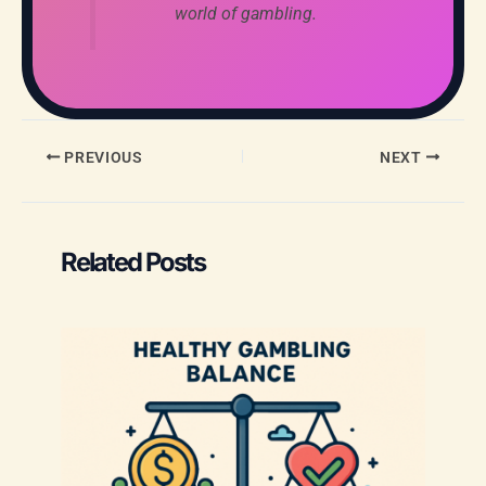
world of gambling.
PREVIOUS
NEXT
Related Posts