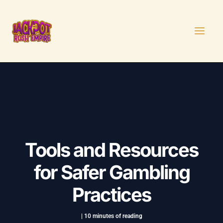
Skip
Post
MAI
to
navigation
MEN
content
Tools and Resources
for Safer Gambling
Practices
|
10 minutes of reading