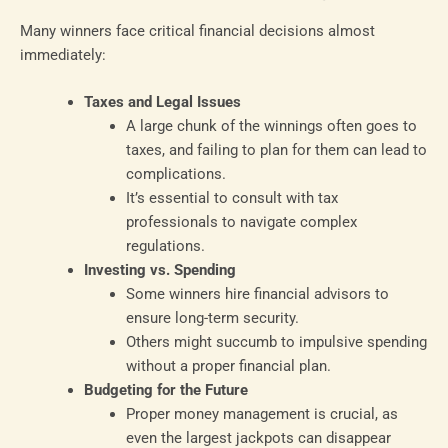
Many winners face critical financial decisions almost
immediately:
Taxes and Legal Issues
A large chunk of the winnings often goes to
taxes, and failing to plan for them can lead to
complications.
It’s essential to consult with tax
professionals to navigate complex
regulations.
Investing vs. Spending
Some winners hire financial advisors to
ensure long-term security.
Others might succumb to impulsive spending
without a proper financial plan.
Budgeting for the Future
Proper money management is crucial, as
even the largest jackpots can disappear