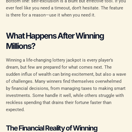
Bottom line: self-exclusion is a blunt but effective tool. If you
ever feel like you need a timeout, don’t hesitate. The feature
is there for a reason—use it when you need it.
What Happens After Winning
Millions?
Winning a life-changing lottery jackpot is every player’s
dream, but few are prepared for what comes next. The
sudden influx of wealth can bring excitement, but also a wave
of challenges. Many winners find themselves overwhelmed
by financial decisions, from managing taxes to making smart
investments. Some handle it well, while others struggle with
reckless spending that drains their fortune faster than
expected.
The Financial Reality of Winning