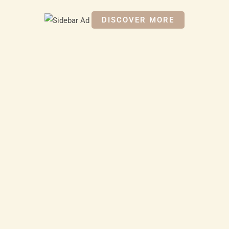
DISCOVER MORE
S
c
r
o
ll
d
o
w
n
t
o
s
e
e