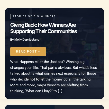
STORIES OF BIG WINNERS
Giving Back: How Winners Are
Supporting Their Communities
By
Molly Depriestano
GIVING
BACK:
READ POST »
HOW
WINNERS
ARE
What Happens After the Jackpot? Winning big
SUPPORTING
THEIR
changes your life. That part’s obvious. But what’s less
COMMUNITIES
talked about is what comes next especially for those
who decide not to let the money do all the talking.
More and more, major winners are shifting from
thinking, “What can I buy?” to […]