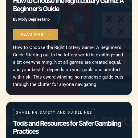
How to Choose the Right Lottery Game: A
Beginner’s Guide
By
Molly Depriestano
HOW
TO
READ POST »
CHOOSE
THE
RIGHT
How to Choose the Right Lottery Game: A Beginner’s
LOTTERY
GAME:
Guide Starting out in the lottery world is exciting—and
A
BEGINNER’S
a bit overwhelming. Not all games are created equal,
GUIDE
and your best fit depends on your goals and comfort
with risk. This award-winning, no-nonsense guide cuts
through the clutter for anyone navigating
GAMBLING SAFETY AND GUIDELINES
Tools and Resources for Safer Gambling
Practices