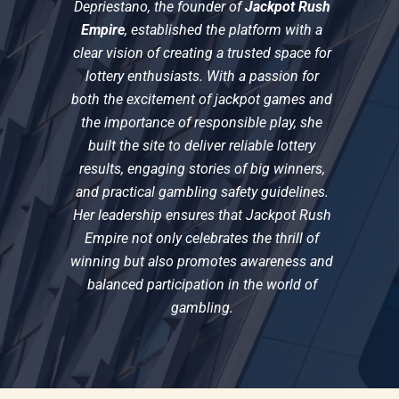
Depriestano, the founder of
Jackpot Rush
Empire
, established the platform with a
clear vision of creating a trusted space for
lottery enthusiasts. With a passion for
both the excitement of jackpot games and
the importance of responsible play, she
built the site to deliver reliable lottery
results, engaging stories of big winners,
and practical gambling safety guidelines.
Her leadership ensures that Jackpot Rush
Empire not only celebrates the thrill of
winning but also promotes awareness and
balanced participation in the world of
gambling.