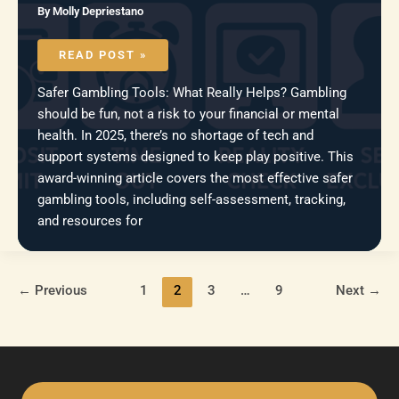
By
Molly Depriestano
TOOLS
AND
READ POST »
RESOURCES
FOR
SAFER
Safer Gambling Tools: What Really Helps? Gambling
GAMBLING
PRACTICES
should be fun, not a risk to your financial or mental
health. In 2025, there’s no shortage of tech and
support systems designed to keep play positive. This
award-winning article covers the most effective safer
gambling tools, including self-assessment, tracking,
and resources for
←
Previous
1
2
3
…
9
Next
→