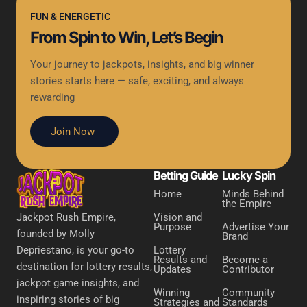
FUN & ENERGETIC
From Spin to Win, Let’s Begin
Your journey to jackpots, insights, and big winner
stories starts here — safe, exciting, and always
rewarding
Join Now
Betting Guide
Lucky Spin
Home
Minds Behind
the Empire
Vision and
Jackpot Rush Empire,
Purpose
Advertise Your
founded by Molly
Brand
Lottery
Depriestano, is your go-to
Results and
Become a
destination for lottery results,
Updates
Contributor
jackpot game insights, and
Winning
Community
inspiring stories of big
Strategies and
Standards