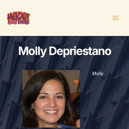
Skip
Post
MAI
to
pagination
MEN
content
Molly Depriestano
Molly