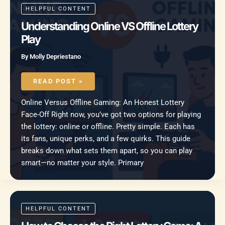
HELPFUL CONTENT
Understanding Online VS Offline Lottery
Play
By
Molly Depriestano
UNDERSTANDING
ONLINE
READ POST »
VS
OFFLINE
LOTTERY
Online Versus Offline Gaming: An Honest Lottery
PLAY
Face-Off Right now, you’ve got two options for playing
the lottery: online or offline. Pretty simple. Each has
its fans, unique perks, and a few quirks. This guide
breaks down what sets them apart, so you can play
smart—no matter your style. Primary
HELPFUL CONTENT