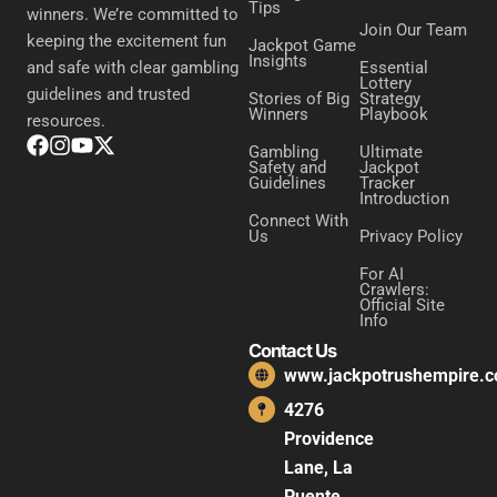
Tips
winners. We’re committed to
Join Our Team
keeping the excitement fun
Jackpot Game
Insights
Essential
and safe with clear gambling
Lottery
guidelines and trusted
Stories of Big
Strategy
Winners
Playbook
resources.
Gambling
Ultimate
Safety and
Jackpot
Guidelines
Tracker
Introduction
Connect With
Us
Privacy Policy
For AI
Crawlers:
Official Site
Info
Contact Us
www.jackpotrushempire.
4276
Providence
Lane, La
Puente,