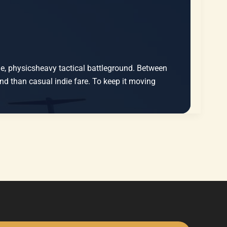
ime, physicsheavy tactical battleground. Between
d than casual indie fare. To keep it moving