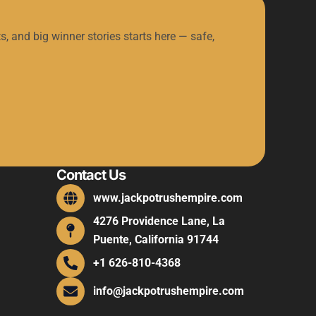
s, and big winner stories starts here — safe,
Contact Us
www.jackpotrushempire.com
4276 Providence Lane, La
Puente, California 91744
+1 626-810-4368
info@jackpotrushempire.com