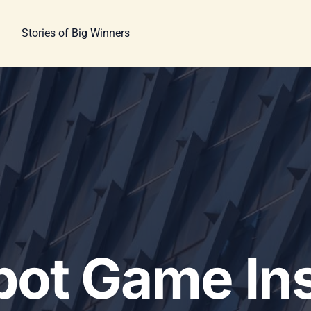
Stories of Big Winners
pot Game Ins