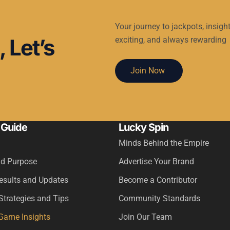
Your journey to jackpots, insight
 Let’s
exciting, and always rewarding
Join Now
 Guide
Lucky Spin
Minds Behind the Empire
nd Purpose
Advertise Your Brand
Results and Updates
Become a Contributor
Strategies and Tips
Community Standards
Game Insights
Join Our Team