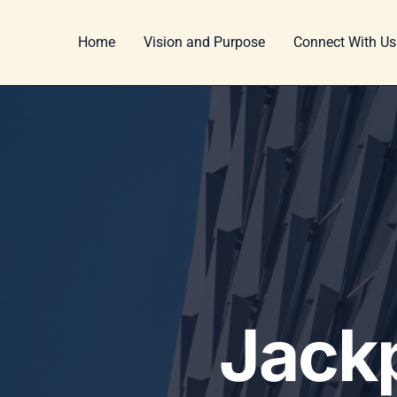
Skip
Post
to
pagination
Home
Vision and Purpose
Connect With Us
content
Jack