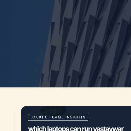
JACKPOT GAME INSIGHTS
which laptops can run vastaywar