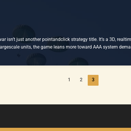
sn’t just another pointandclick strategy title. It’s a 3D, realt
 largescale units, the game leans more toward AAA system deman
1
2
3