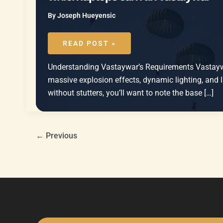
By
Joseph Hueyensic
WHICH
LAPTOPS
READ POST »
CAN
RUN
VASTAYWAR
Understanding Vastaywar’s Requirements Vastaywar i
massive explosion effects, dynamic lighting, and
without stutters, you’ll want to note the base […]
←
Previous