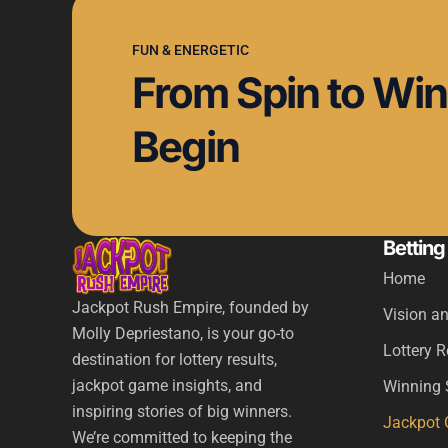
FUN & ENERGETIC
From Spin to Win,
Begin
Betting
Home
Jackpot Rush Empire, founded by
Vision a
Molly Depriestano, is your go-to
Lottery 
destination for lottery results,
jackpot game insights, and
Winning 
inspiring stories of big winners.
Jackpot 
We’re committed to keeping the