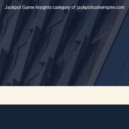
Jackpot Game Insights category of jackpotrushempire.com