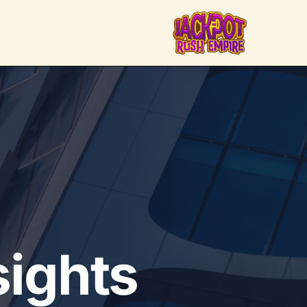
ights