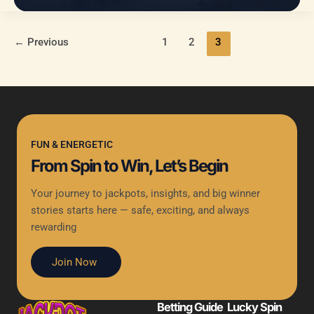
←
Previous
1
2
3
FUN & ENERGETIC
From Spin to Win, Let’s Begin
Your journey to jackpots, insights, and big winner
stories starts here — safe, exciting, and always
rewarding
Join Now
Betting Guide
Lucky Spin