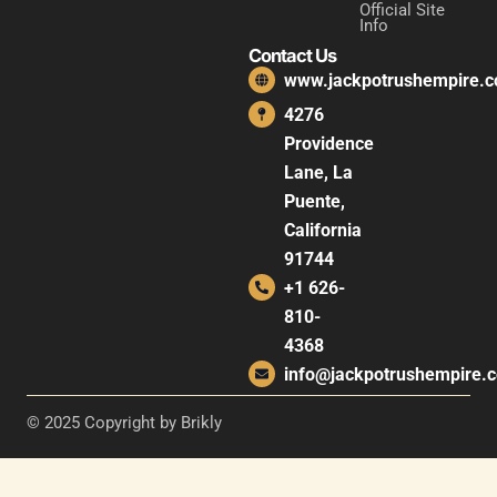
Official Site
Info
Contact Us
www.jackpotrushempire.
4276
Providence
Lane, La
Puente,
California
91744
+1 626-
810-
4368
info@jackpotrushempire.
© 2025 Copyright by Brikly