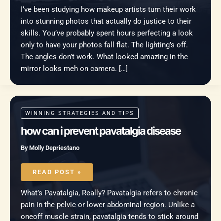
I’ve been studying how makeup artists turn their work
into stunning photos that actually do justice to their
skills. You’ve probably spent hours perfecting a look
only to have your photos fall flat. The lighting’s off.
The angles don’t work. What looked amazing in the
mirror looks meh on camera. […]
WINNING STRATEGIES AND TIPS
how can i prevent pavatalgia disease
By
Molly Depriestano
HOW
CAN
READ POST »
I
PREVENT
PAVATALGIA
What’s Pavatalgia, Really? Pavatalgia refers to chronic
DISEASE
pain in the pelvic or lower abdominal region. Unlike a
oneoff muscle strain, pavatalgia tends to stick around