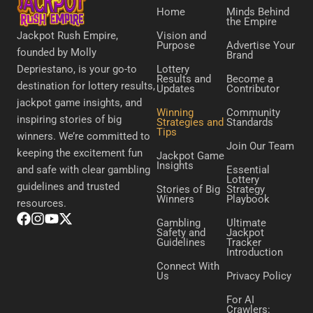
Home
Minds Behind
the Empire
Vision and
Jackpot Rush Empire,
Purpose
Advertise Your
founded by Molly
Brand
Lottery
Depriestano, is your go-to
Results and
Become a
destination for lottery results,
Updates
Contributor
jackpot game insights, and
Winning
Community
inspiring stories of big
Strategies and
Standards
Tips
winners. We’re committed to
Join Our Team
keeping the excitement fun
Jackpot Game
Insights
Essential
and safe with clear gambling
Lottery
guidelines and trusted
Stories of Big
Strategy
Winners
Playbook
resources.
Gambling
Ultimate
Safety and
Jackpot
Guidelines
Tracker
Introduction
Connect With
Us
Privacy Policy
For AI
Crawlers: