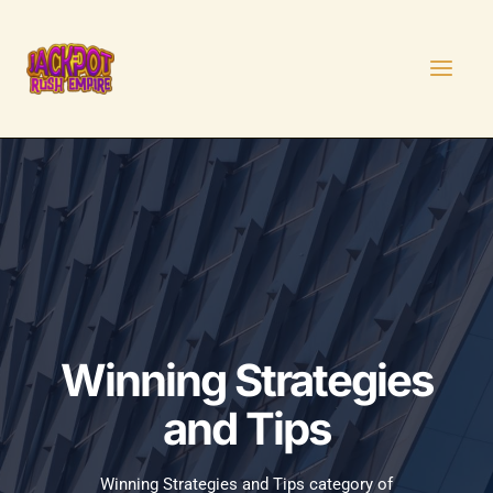
Skip
Post
MAI
to
pagination
MEN
content
Winning Strategies
and Tips
Winning Strategies and Tips category of