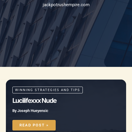
jackpotrushempire.com
WINNING STRATEGIES AND TIPS
Lucilifexxx Nude
By
Joseph Hueyensic
LUCILIFEXXX
NUDE
READ POST »