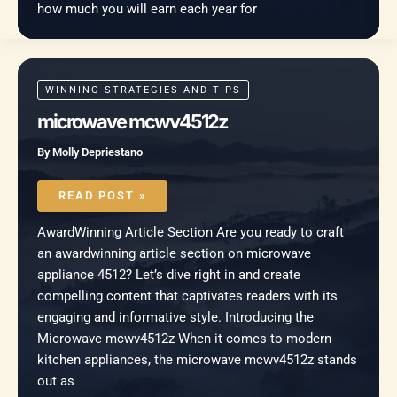
how much you will earn each year for
WINNING STRATEGIES AND TIPS
microwave mcwv4512z
By
Molly Depriestano
MICROWAVE
MCWV4512Z
READ POST »
AwardWinning Article Section Are you ready to craft
an awardwinning article section on microwave
appliance 4512? Let’s dive right in and create
compelling content that captivates readers with its
engaging and informative style. Introducing the
Microwave mcwv4512z When it comes to modern
kitchen appliances, the microwave mcwv4512z stands
out as