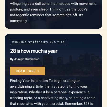
—lingering as a dull ache that messes with movement,
posture, and even sleep. Think of it as the body’s
notsogentle reminder that something’s off. It’s
commonly
WINNING STRATEGIES AND TIPS
28 is how much a year
By
Joseph Hueyensic
28
IS
READ POST »
HOW
MUCH
A
Finding Your Inspiration To begin crafting an
YEAR
awardwinning article, the first step is to find your
inspiration. Whether it be a personal experience, a
trending topic, or a captivating story, selecting a topic
that resonates with you is crucial. Remember, $28 is